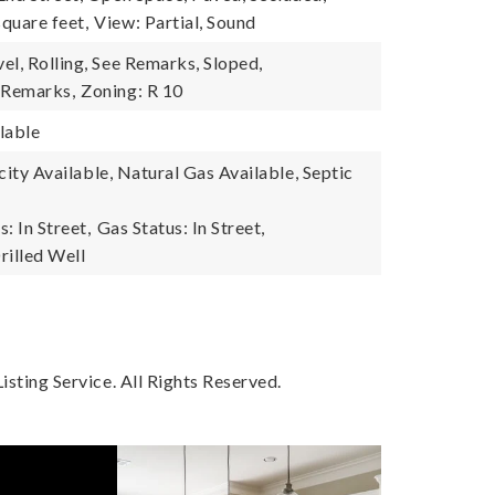
quare feet,
View: Partial, Sound
el, Rolling, See Remarks, Sloped,
 Remarks,
Zoning: R 10
lable
ricity Available, Natural Gas Available, Septic
s: In Street,
Gas Status: In Street,
rilled Well
sting Service. All Rights Reserved.