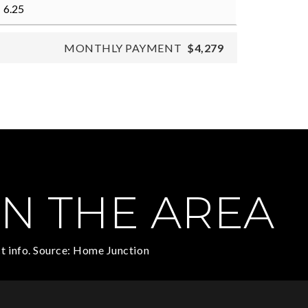
MONTHLY PAYMENT
$4,279
N THE AREA
t info. Source: Home Junction