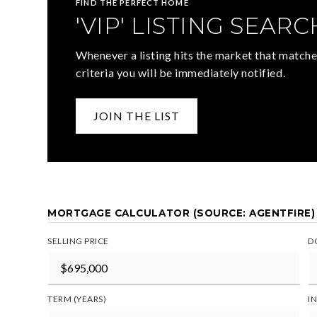
FIND THE PERFECT HOME
'VIP' LISTING SEARC
Whenever a listing hits the market that matche
criteria you will be immediately notified.
JOIN THE LIST
MORTGAGE CALCULATOR (SOURCE: AGENTFIRE)
SELLING PRICE
D
TERM (YEARS)
I