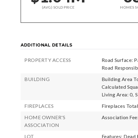
(AVG) SOLD PRICE
HOMES S
ADDITIONAL DETAILS
PROPERTY ACCESS
Road Surface: P
Road Responsib
BUILDING
Building Area To
Calculated Squa
Living Area: 0,
S
FIREPLACES
Fireplaces Total
HOME OWNER'S
Association Fee
ASSOCIATION
LOT
Features: Dead 