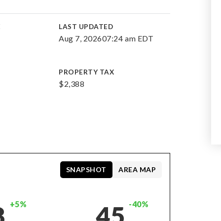
E
LAST UPDATED
Aug 7, 2026
07:24 am EDT
PROPERTY TAX
$2,388
SNAPSHOT
AREA MAP
+5%
-40%
8
45