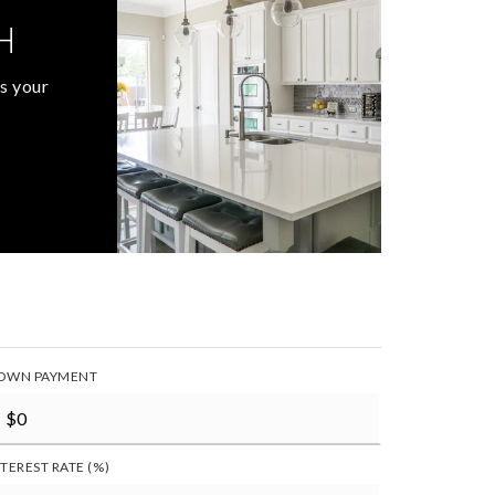
H
s your
OWN PAYMENT
NTEREST RATE (%)