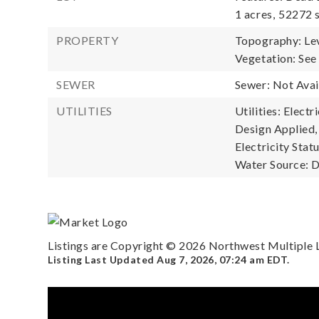
1 acres,
52272 s
PROPERTY
Topography: Lev
Vegetation: See
SEWER
Sewer: Not Avai
UTILITIES
Utilities: Elect
Design Applied,
Electricity Statu
Water Source: D
Listings are Copyright ©
2026
Northwest Multiple Li
Listing Last Updated
Aug 7, 2026
,
07:24 am EDT
.