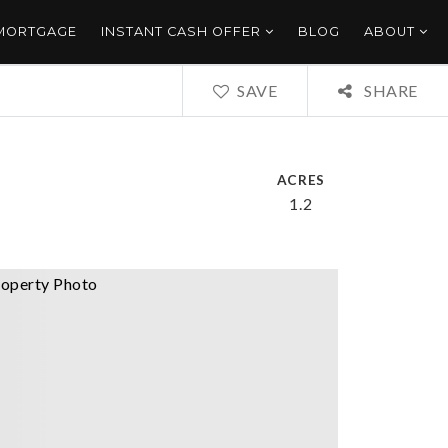
 MORTGAGE
INSTANT CASH OFFER
BLOG
ABOUT
SAVE
SHARE
ACRES
1.2