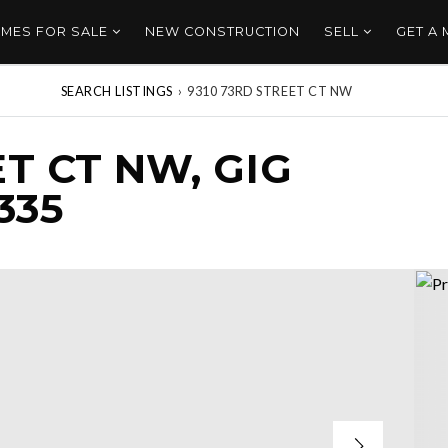
MES FOR SALE
NEW CONSTRUCTION
SELL
GET A
SEARCH LISTINGS
›
9310 73RD STREET CT NW
ET CT NW, GIG
335