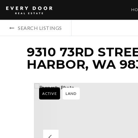
HO
SEARCH LISTINGS
9310 73RD STRE
HARBOR, WA 98
ACTIVE
LAND