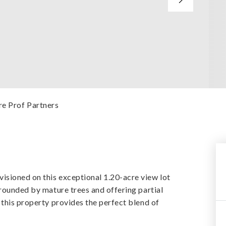
re Prof Partners
sioned on this exceptional 1.20-acre view lot
rrounded by mature trees and offering partial
 this property provides the perfect blend of