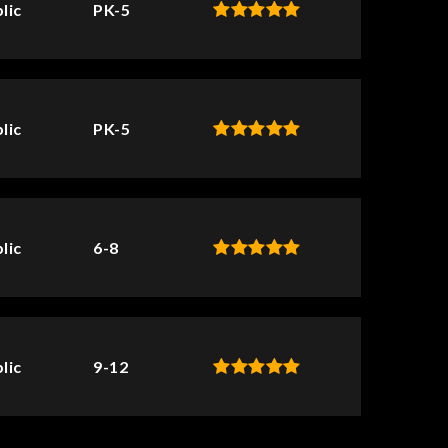
lic
PK-5
lic
PK-5
lic
6-8
lic
9-12