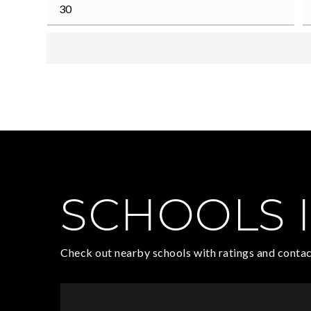
SCHOOLS I
Check out nearby schools with ratings and contac