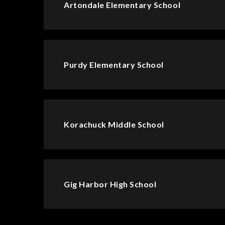
Artondale Elementary School
Purdy Elementary School
Korachuck Middle School
Gig Harbor High School