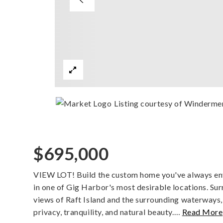
Listing courtesy of Winderme
$695,000
VIEW LOT! Build the custom home you've always envi
in one of Gig Harbor's most desirable locations. Su
views of Raft Island and the surrounding waterways,
privacy, tranquility, and natural beauty.
…
Read More