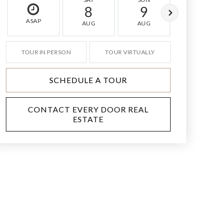
8
9
10
ASAP
AUG
AUG
AUG
TOUR IN PERSON
TOUR VIRTUALLY
SCHEDULE A TOUR
CONTACT EVERY DOOR REAL
ESTATE