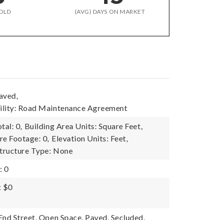
OLD
(AVG) DAYS ON MARKET
aved,
ility: Road Maintenance Agreement
tal: 0,
Building Area Units: Square Feet,
re Footage: 0,
Elevation Units: Feet,
tructure Type: None
: 0
: $0
End Street, Open Space, Paved, Secluded,