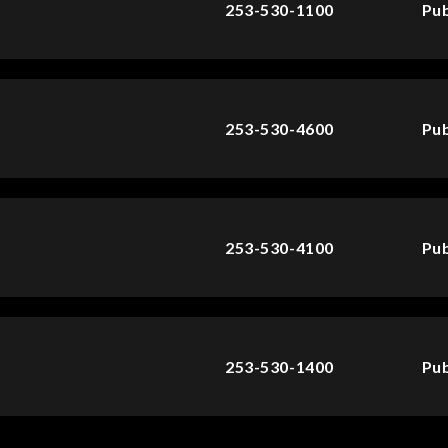
253-530-1100
Pub
253-530-4600
Pub
253-530-4100
Pub
253-530-1400
Pub