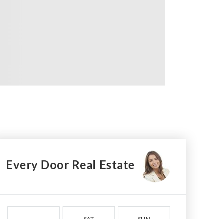
Every Door Real Estate
SAT
SUN
MON