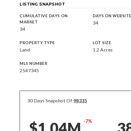
LISTING SNAPSHOT
CUMULATIVE DAYS ON
DAYS ON WEBSIT
MARKET
34
34
PROPERTY TYPE
LOT SIZE
Land
1.2 Acres
MLS NUMBER
2547345
30 Days Snapshot Of
98335
-7%
$1.04M
3