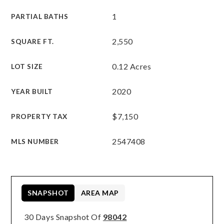
1
PARTIAL BATHS
2,550
SQUARE FT.
0.12 Acres
LOT SIZE
2020
YEAR BUILT
$7,150
PROPERTY TAX
2547408
MLS NUMBER
SNAPSHOT
AREA MAP
30 Days Snapshot Of
98042