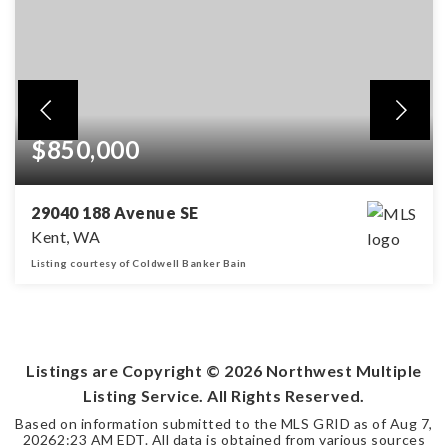
$850,000
29040 188 Avenue SE
Kent, WA
Listing courtesy of Coldwell Banker Bain
3
2
1,990
BEDS
BATHS
SQFT
Listings are Copyright ©
2026
Northwest Multiple
Listing Service. All Rights Reserved.
Based on information submitted to the MLS GRID as of
Aug 7,
2026
2:23 AM EDT
. All data is obtained from various sources