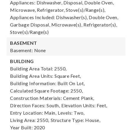
Appliances: Dishwasher, Disposal, Double Oven,
Microwave, Refrigerator, Stove(s)/Range(s),
Appliances Included: Dishwasher(s), Double Oven,
Garbage Disposal, Microwave(s), Refrigerator(s),
Stove(s)/Range(s)
BASEMENT
Basement: None
BUILDING
Building Area Total: 2550,
Building Area Units: Square Feet,
Building Information: Built On Lot,
Calculated Square Footage: 2550,
Construction Materials: Cement Plank,
Direction Faces: South,
Elevation Units: Feet,
Entry Location: Main,
Levels: Two,
Living Area: 2550,
Structure Type: House,
Year Built: 2020