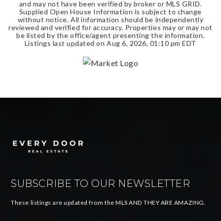
and may not have been verified by broker or MLS GRID.
Supplied Open House Information is subject to change
without notice. All information should be independently
reviewed and verified for accuracy. Properties may or may not
be listed by the office/agent presenting the information.
Listings last updated on
Aug 6, 2026
,
01:10 pm EDT
SUBSCRIBE TO OUR NEWSLETTER
These listings are updated from the MLS AND THEY ARE AMAZING.