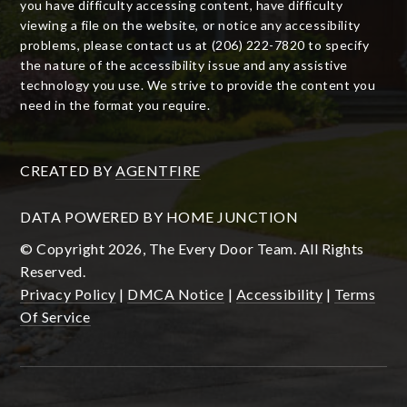
you have difficulty accessing content, have difficulty
viewing a file on the website, or notice any accessibility
problems, please contact us at (206) 222-7820 to specify
the nature of the accessibility issue and any assistive
technology you use. We strive to provide the content you
need in the format you require.
CREATED BY
AGENTFIRE
DATA POWERED BY HOME JUNCTION
© Copyright 2026, The Every Door Team. All Rights
Reserved.
Privacy Policy
|
DMCA Notice
|
Accessibility
|
Terms
Of Service