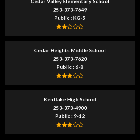
Cedar Valley Elementary School
253-373-7649
Public
KG-5
Cedar Heights Middle School
253-373-7620
Public
6-8
Kentlake High School
253-373-4900
Public
9-12