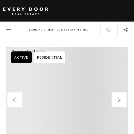
›
SEARCH LISTINGS
20438 SE 256TH STREET
ACTIVE
RESIDENTIAL