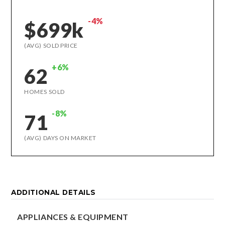
-4%
$699k
(AVG) SOLD PRICE
+6%
62
HOMES SOLD
-8%
71
(AVG) DAYS ON MARKET
ADDITIONAL DETAILS
APPLIANCES & EQUIPMENT