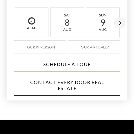
SAT
SUN
8
9
ASAP
AUG
AUG
TOUR IN PERSON
TOUR VIRTUALLY
SCHEDULE A TOUR
CONTACT EVERY DOOR REAL
ESTATE