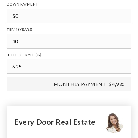
DOWN PAYMENT
TERM (YEARS)
INTEREST RATE (%)
MONTHLY PAYMENT
$4,925
Every Door Real Estate