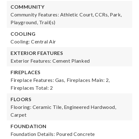
COMMUNITY
Community Features: Athletic Court, CCRs, Park,
Playground, Trail(s)
COOLING
Cooling: Central Air
EXTERIOR FEATURES
Exterior Features: Cement Planked
FIREPLACES
Fireplace Features: Gas,
Fireplaces Main: 2,
Fireplaces Total: 2
FLOORS
Flooring: Ceramic Tile, Engineered Hardwood,
Carpet
FOUNDATION
Foundation Details: Poured Concrete