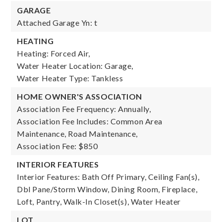
GARAGE
Attached Garage Yn: t
HEATING
Heating: Forced Air,
Water Heater Location: Garage,
Water Heater Type: Tankless
HOME OWNER'S ASSOCIATION
Association Fee Frequency: Annually,
Association Fee Includes: Common Area
Maintenance, Road Maintenance,
Association Fee: $850
INTERIOR FEATURES
Interior Features: Bath Off Primary, Ceiling Fan(s),
Dbl Pane/Storm Window, Dining Room, Fireplace,
Loft, Pantry, Walk-In Closet(s), Water Heater
LOT