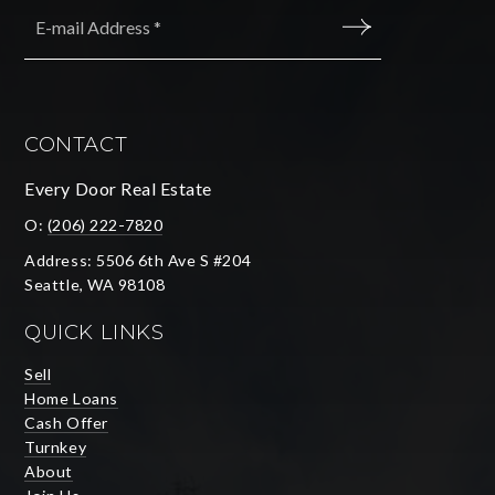
Email
*
SUBMIT
CONTACT
Every Door Real Estate
O:
(206) 222-7820
Address: 5506 6th Ave S #204
Seattle, WA 98108
QUICK LINKS
Sell
Home Loans
Cash Offer
Turnkey
About