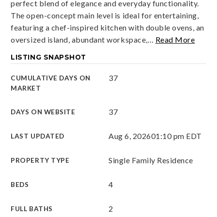
perfect blend of elegance and everyday functionality.
The open-concept main level is ideal for entertaining,
featuring a chef-inspired kitchen with double ovens, an
oversized island, abundant workspace,
…
Read More
LISTING SNAPSHOT
37
CUMULATIVE DAYS ON
MARKET
37
DAYS ON WEBSITE
Aug 6, 2026
01:10 pm EDT
LAST UPDATED
Single Family Residence
PROPERTY TYPE
4
BEDS
2
FULL BATHS