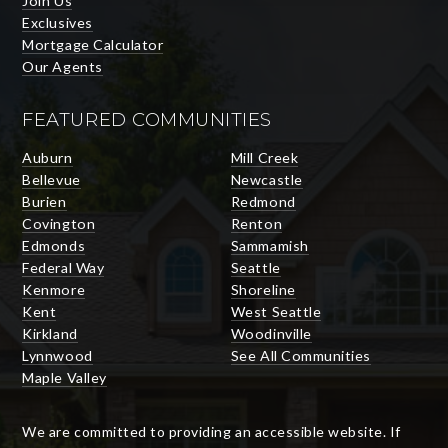
Join Us
Exclusives
Mortgage Calculator
Our Agents
FEATURED COMMUNITIES
Auburn
Mill Creek
Bellevue
Newcastle
Burien
Redmond
Covington
Renton
Edmonds
Sammamish
Federal Way
Seattle
Kenmore
Shoreline
Kent
West Seattle
Kirkland
Woodinville
Lynnwood
See All Communities
Maple Valley
We are committed to providing an accessible website. If