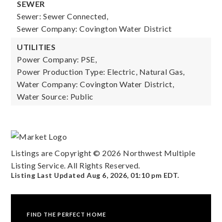
SEWER
Sewer: Sewer Connected,
Sewer Company: Covington Water District
UTILITIES
Power Company: PSE,
Power Production Type: Electric, Natural Gas,
Water Company: Covington Water District,
Water Source: Public
Listings are Copyright ©
2026
Northwest Multiple
Listing Service. All Rights Reserved.
Listing Last Updated
Aug 6, 2026
,
01:10 pm EDT
.
FIND THE PERFECT HOME