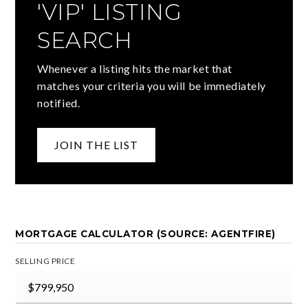
'VIP' LISTING
SEARCH
Whenever a listing hits the market that
matches your criteria you will be immediately
notified.
JOIN THE LIST
MORTGAGE CALCULATOR (SOURCE: AGENTFIRE)
SELLING PRICE