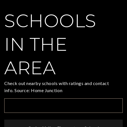
SCHOOLS
IN THE
AREA
Check out nearby schools with ratings and contact
info. Source: Home Junction
TOP RATED