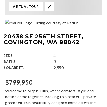
VIRTUAL TOUR
Listing courtesy of Redfin
20438 SE 256TH STREET,
COVINGTON, WA 98042
4
BEDS
3
BATHS
2,550
SQUARE FT.
$799,950
Welcome to Maple Hills, where comfort, style, and
nature come together. Backing to a peaceful private
greenbelt, this beautifully designed home offers the