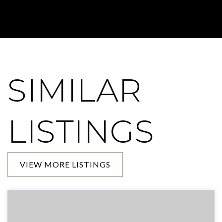
SIMILAR
LISTINGS
VIEW MORE LISTINGS