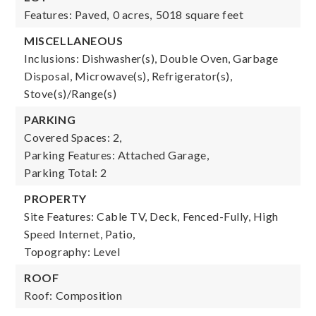
Features: Paved,
0 acres,
5018 square feet
MISCELLANEOUS
Inclusions: Dishwasher(s), Double Oven, Garbage
Disposal, Microwave(s), Refrigerator(s),
Stove(s)/Range(s)
PARKING
Covered Spaces: 2,
Parking Features: Attached Garage,
Parking Total: 2
PROPERTY
Site Features: Cable TV, Deck, Fenced-Fully, High
Speed Internet, Patio,
Topography: Level
ROOF
Roof: Composition