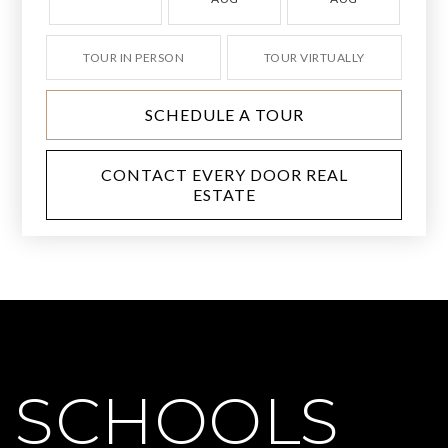
TOUR IN PERSON
TOUR VIRTUALLY
SCHEDULE A TOUR
CONTACT EVERY DOOR REAL
ESTATE
SCHOOLS