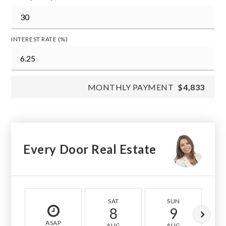
INTEREST RATE (%)
MONTHLY PAYMENT
$4,833
Every Door Real Estate
SAT
SUN
8
9
ASAP
AUG
AUG