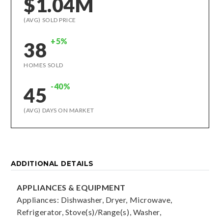
$1.04M
(AVG) SOLD PRICE
+5%
38
HOMES SOLD
-40%
45
(AVG) DAYS ON MARKET
ADDITIONAL DETAILS
APPLIANCES & EQUIPMENT
Appliances: Dishwasher, Dryer, Microwave,
Refrigerator, Stove(s)/Range(s), Washer,