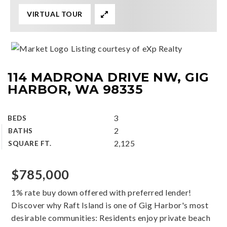
VIRTUAL TOUR
Listing courtesy of eXp Realty
114 MADRONA DRIVE NW, GIG
HARBOR, WA 98335
3
BEDS
2
BATHS
2,125
SQUARE FT.
$785,000
1% rate buy down offered with preferred lender!
Discover why Raft Island is one of Gig Harbor's most
desirable communities: Residents enjoy private beach