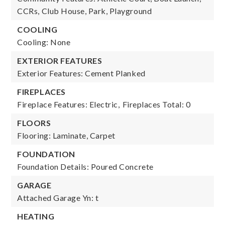
CCRs, Club House, Park, Playground
COOLING
Cooling: None
EXTERIOR FEATURES
Exterior Features: Cement Planked
FIREPLACES
Fireplace Features: Electric,
Fireplaces Total: 0
FLOORS
Flooring: Laminate, Carpet
FOUNDATION
Foundation Details: Poured Concrete
GARAGE
Attached Garage Yn: t
HEATING