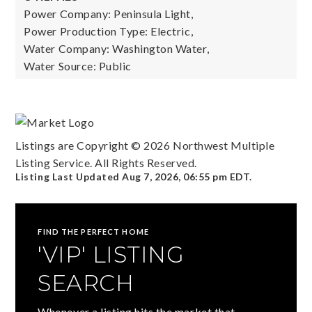
Power Company: Peninsula Light,
Power Production Type: Electric,
Water Company: Washington Water,
Water Source: Public
Listings are Copyright ©
2026
Northwest Multiple
Listing Service. All Rights Reserved.
Listing Last Updated
Aug 7, 2026
,
06:55 pm EDT
.
FIND THE PERFECT HOME
'VIP' LISTING
SEARCH
Whenever a listing hits the market that