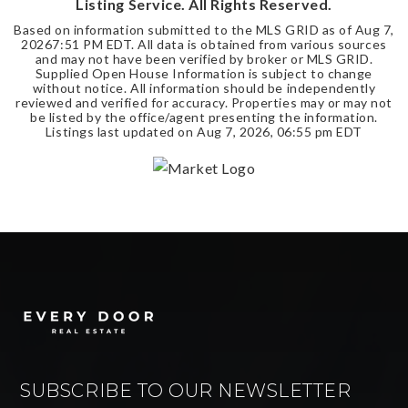
Listing Service. All Rights Reserved.
Based on information submitted to the MLS GRID as of
Aug 7,
2026
7:51 PM EDT
. All data is obtained from various sources
and may not have been verified by broker or MLS GRID.
Supplied Open House Information is subject to change
without notice. All information should be independently
reviewed and verified for accuracy. Properties may or may not
be listed by the office/agent presenting the information.
Listings last updated on
Aug 7, 2026
,
06:55 pm EDT
SUBSCRIBE TO OUR NEWSLETTER