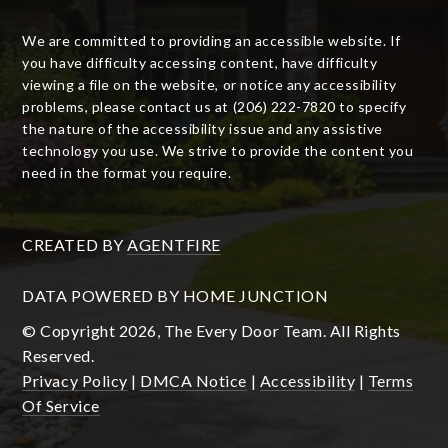
We are committed to providing an accessible website. If
you have difficulty accessing content, have difficulty
viewing a file on the website, or notice any accessibility
problems, please contact us at (206) 222-7820 to specify
the nature of the accessibility issue and any assistive
technology you use. We strive to provide the content you
need in the format you require.
CREATED BY
AGENTFIRE
DATA POWERED BY HOME JUNCTION
© Copyright 2026, The Every Door Team. All Rights
Reserved.
Privacy Policy
|
DMCA Notice
|
Accessibility
|
Terms
Of Service