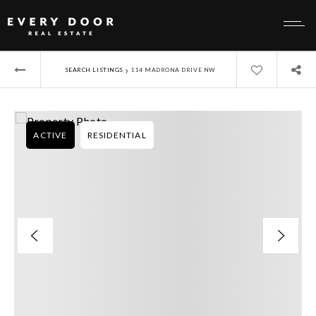
›
SEARCH LISTINGS
114 MADRONA DRIVE NW
ACTIVE
RESIDENTIAL