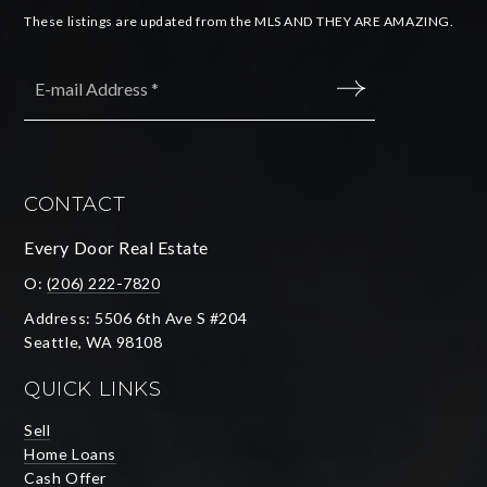
These listings are updated from the MLS AND THEY ARE AMAZING.
Email
*
SUBMIT
CONTACT
Every Door Real Estate
O:
(206) 222-7820
Address: 5506 6th Ave S #204
Seattle, WA 98108
QUICK LINKS
Sell
Home Loans
Cash Offer