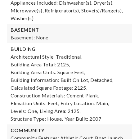
Appliances Included: Dishwasher(s), Dryer(s),
Microwave(s), Refrigerator(s), Stove(s)/Range(s),
Washer(s)
BASEMENT
Basement: None
BUILDING
Architectural Style: Traditional,
Building Area Total: 2125,
Building Area Units: Square Feet,
Building Information: Built On Lot, Detached,
Calculated Square Footage: 2125,
Construction Materials: Cement Plank,
Elevation Units: Feet,
Entry Location: Main,
Levels: One,
Living Area: 2125,
Structure Type: House,
Year Built: 2007
COMMUNITY
Community Features: Athletic Court, Boat Launch,