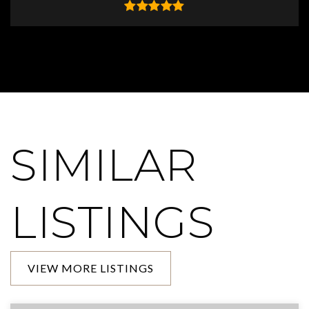
SIMILAR
LISTINGS
VIEW MORE LISTINGS