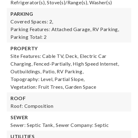
Refrigerator(s), Stove(s)/Range(s), Washer(s)
PARKING
Covered Spaces: 2,
Parking Features: Attached Garage, RV Parking,
Parking Total: 2
PROPERTY
Site Features: Cable TV, Deck, Electric Car
Charging, Fenced-Partially, High Speed Internet,
Outbuildings, Patio, RV Parking,
Topography: Level, Partial Slope,
Vegetation: Fruit Trees, Garden Space
ROOF
Roof: Composition
SEWER
Sewer: Septic Tank,
Sewer Company: Septic
UTILITIES