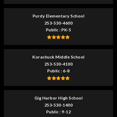
Purdy Elementary School
253-530-4600
Public
PK-5
Korachuck Middle School
253-530-4100
Public
6-8
Gig Harbor High School
253-530-1400
Public
9-12