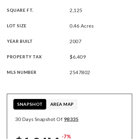
2,125
SQUARE FT.
0.46 Acres
LOT SIZE
2007
YEAR BUILT
$6,409
PROPERTY TAX
2547802
MLS NUMBER
SNAPSHOT
AREA MAP
30 Days Snapshot Of
98335
-7%