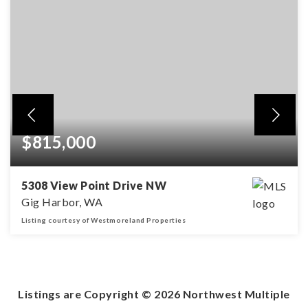
$815,000
5308 View Point Drive NW
Gig Harbor, WA
Listing courtesy of Westmoreland Properties
3
2
1,883
BEDS
BATHS
SQFT
Listings are Copyright ©
2026
Northwest Multiple