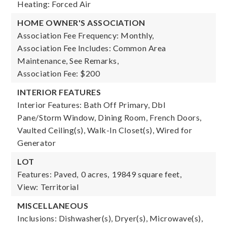
Heating: Forced Air
HOME OWNER'S ASSOCIATION
Association Fee Frequency: Monthly,
Association Fee Includes: Common Area
Maintenance, See Remarks,
Association Fee: $200
INTERIOR FEATURES
Interior Features: Bath Off Primary, Dbl
Pane/Storm Window, Dining Room, French Doors,
Vaulted Ceiling(s), Walk-In Closet(s), Wired for
Generator
LOT
Features: Paved,
0 acres,
19849 square feet,
View: Territorial
MISCELLANEOUS
Inclusions: Dishwasher(s), Dryer(s), Microwave(s),