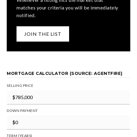
matches your criteria you will be immediately
notified.
JOIN THE LIST
MORTGAGE CALCULATOR (SOURCE: AGENTFIRE)
SELLING PRICE
DOWN PAYMENT
TERM (YEARS)