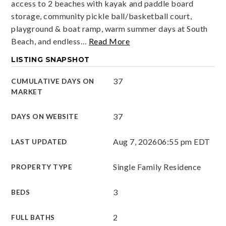
access to 2 beaches with kayak and paddle board
storage, community pickle ball/basketball court,
playground & boat ramp, warm summer days at South
Beach, and endless
…
Read More
LISTING SNAPSHOT
37
CUMULATIVE DAYS ON
MARKET
37
DAYS ON WEBSITE
Aug 7, 2026
06:55 pm EDT
LAST UPDATED
Single Family Residence
PROPERTY TYPE
3
BEDS
2
FULL BATHS