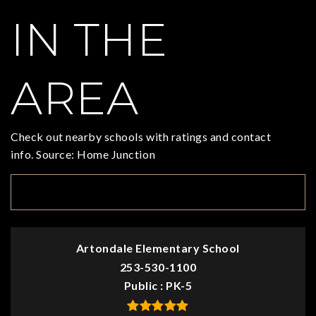
IN THE
AREA
Check out nearby schools with ratings and contact
info. Source: Home Junction
TOP RATED
Artondale Elementary School
253-530-1100
Public
PK-5