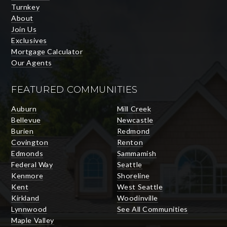
Turnkey
About
Join Us
Exclusives
Mortgage Calculator
Our Agents
FEATURED COMMUNITIES
Auburn
Mill Creek
Bellevue
Newcastle
Burien
Redmond
Covington
Renton
Edmonds
Sammamish
Federal Way
Seattle
Kenmore
Shoreline
Kent
West Seattle
Kirkland
Woodinville
Lynnwood
See All Communities
Maple Valley