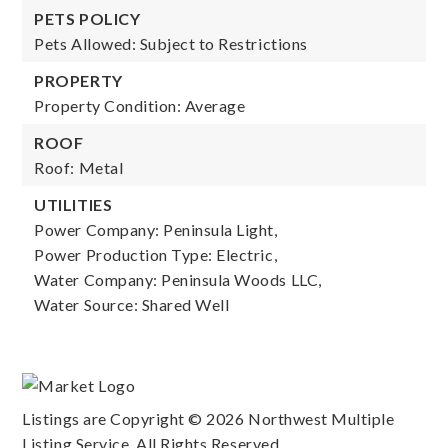
PETS POLICY
Pets Allowed: Subject to Restrictions
PROPERTY
Property Condition: Average
ROOF
Roof: Metal
UTILITIES
Power Company: Peninsula Light,
Power Production Type: Electric,
Water Company: Peninsula Woods LLC,
Water Source: Shared Well
Listings are Copyright ©
2026
Northwest Multiple
Listing Service. All Rights Reserved.