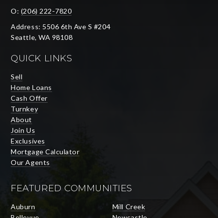
O:
(206) 222-7820
Address: 5506 6th Ave S #204
Seattle, WA 98108
QUICK LINKS
Sell
Home Loans
Cash Offer
Turnkey
About
Join Us
Exclusives
Mortgage Calculator
Our Agents
FEATURED COMMUNITIES
Auburn
Mill Creek
Bellevue
Newcastle