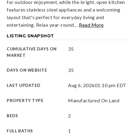
for outdoor enjoyment, while the bright, open kitchen
features stainless steel appliances and a welcoming
layout that's perfect for everyday living and
entertaining. Relax year-round
…
Read More
LISTING SNAPSHOT
35
CUMULATIVE DAYS ON
MARKET
35
DAYS ON WEBSITE
Aug 6, 2026
01:10 pm EDT
LAST UPDATED
Manufactured On Land
PROPERTY TYPE
2
BEDS
1
FULL BATHS