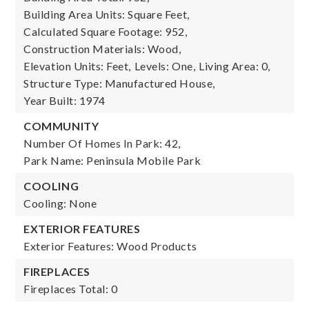
Building Area Units: Square Feet,
Calculated Square Footage: 952,
Construction Materials: Wood,
Elevation Units: Feet,
Levels: One,
Living Area: 0,
Structure Type: Manufactured House,
Year Built: 1974
COMMUNITY
Number Of Homes In Park: 42,
Park Name: Peninsula Mobile Park
COOLING
Cooling: None
EXTERIOR FEATURES
Exterior Features: Wood Products
FIREPLACES
Fireplaces Total: 0