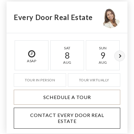
Every Door Real Estate
SAT
SUN
8
9
ASAP
AUG
AUG
TOUR IN PERSON
TOUR VIRTUALLY
SCHEDULE A TOUR
CONTACT EVERY DOOR REAL
ESTATE