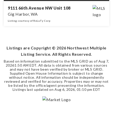
9111 66th Avenue NW Unit 108
Gig Harbor, WA
Listing courtesy of ReLuTy Corp
3
2
BEDS
BATHS
Listings are Copyright ©
2026
Northwest Multiple
Listing Service. All Rights Reserved.
Based on information submitted to the MLS GRID as of
Aug 7,
2026
1:50 AM EDT
. All data is obtained from various sources
and may not have been verified by broker or MLS GRID.
Supplied Open House Information is subject to change
without notice. All information should be independently
reviewed and verified for accuracy. Properties may or may not
be listed by the office/agent presenting the information.
Listings last updated on
Aug 6, 2026
,
01:10 pm EDT