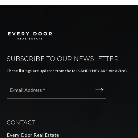
SUBSCRIBE TO OUR NEWSLETTER
These listings are updated from the MLS AND THEY ARE AMAZING.
Email
*
SUBMIT
CONTACT
Every Door Real Estate