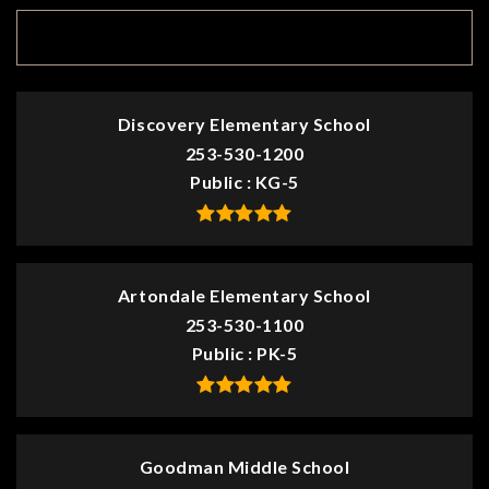
TOP RATED
Discovery Elementary School
253-530-1200
Public
KG-5
Artondale Elementary School
253-530-1100
Public
PK-5
Goodman Middle School