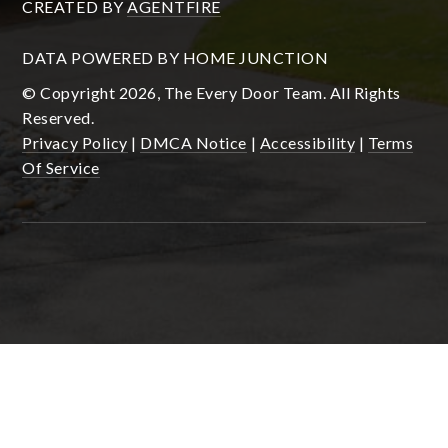
CREATED BY
AGENTFIRE
DATA POWERED BY HOME JUNCTION
© Copyright 2026, The Every Door Team. All Rights
Reserved.
Privacy Policy
|
DMCA Notice
|
Accessibility
|
Terms
Of Service