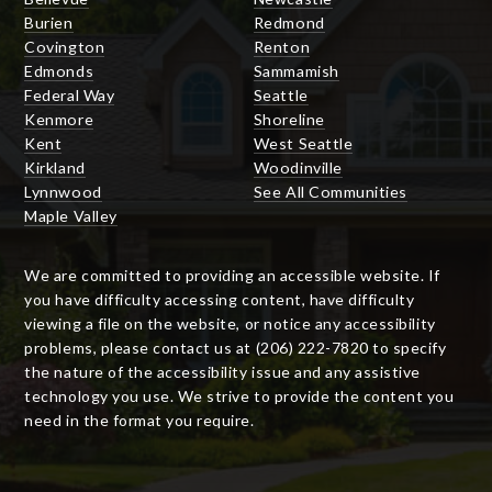
Burien
Redmond
Covington
Renton
Edmonds
Sammamish
Federal Way
Seattle
Kenmore
Shoreline
Kent
West Seattle
Kirkland
Woodinville
Lynnwood
See All Communities
Maple Valley
We are committed to providing an accessible website. If
you have difficulty accessing content, have difficulty
viewing a file on the website, or notice any accessibility
problems, please contact us at (206) 222-7820 to specify
the nature of the accessibility issue and any assistive
technology you use. We strive to provide the content you
need in the format you require.