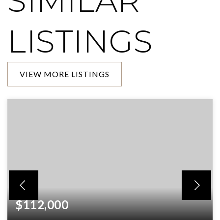
SIMILAR
LISTINGS
VIEW MORE LISTINGS
$112,000