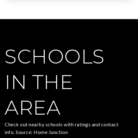
SCHOOLS
IN THE
AREA
Check out nearby schools with ratings and contact
info. Source: Home Junction