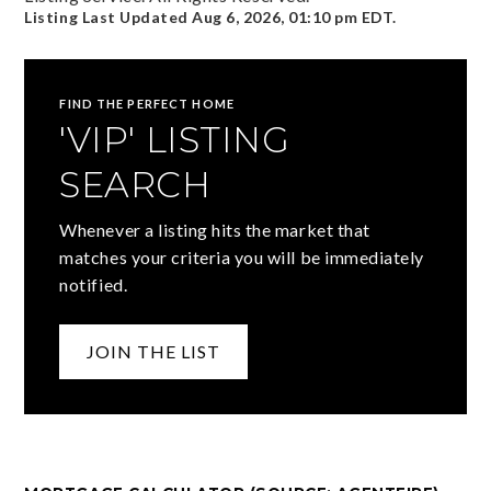
Listing Last Updated
Aug 6, 2026
,
01:10 pm EDT
.
FIND THE PERFECT HOME
'VIP' LISTING
SEARCH
Whenever a listing hits the market that
matches your criteria you will be immediately
notified.
JOIN THE LIST