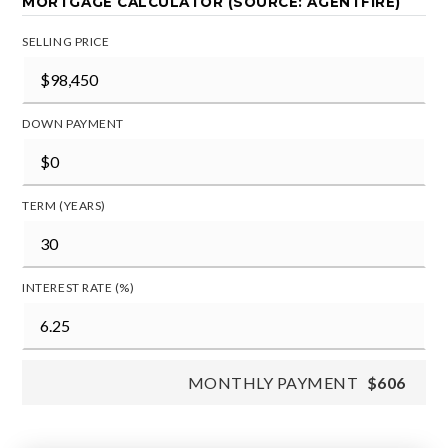
MORTGAGE CALCULATOR (SOURCE: AGENTFIRE)
SELLING PRICE
DOWN PAYMENT
TERM (YEARS)
INTEREST RATE (%)
MONTHLY PAYMENT
$606