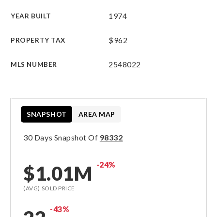
1974
YEAR BUILT
$962
PROPERTY TAX
2548022
MLS NUMBER
SNAPSHOT
AREA MAP
30 Days Snapshot Of
98332
-24%
$1.01M
(AVG) SOLD PRICE
-43%