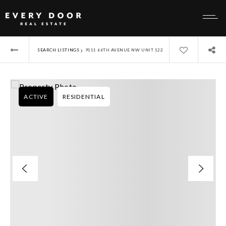
›
SEARCH LISTINGS
9111 66TH AVENUE NW UNIT 122
ACTIVE
RESIDENTIAL