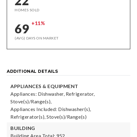
22
HOMES SOLD
+11%
69
(AVG) DAYS ON MARKET
ADDITIONAL DETAILS
APPLIANCES & EQUIPMENT
Appliances: Dishwasher, Refrigerator,
Stove(s)/Range(s),
Appliances Included: Dishwasher(s),
Refrigerator(s), Stove(s)/Range(s)
BUILDING
Building Area Total: 952,