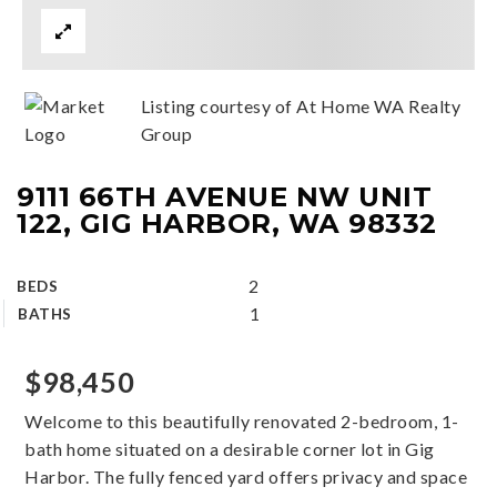
Listing courtesy of At Home WA Realty
Group
9111 66TH AVENUE NW UNIT
122, GIG HARBOR, WA 98332
2
BEDS
1
BATHS
$98,450
Welcome to this beautifully renovated 2-bedroom, 1-
bath home situated on a desirable corner lot in Gig
Harbor. The fully fenced yard offers privacy and space