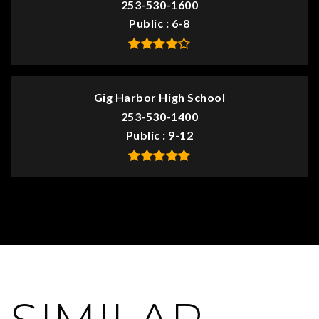
253-530-1600
Public
6-8
Gig Harbor High School
253-530-1400
Public
9-12