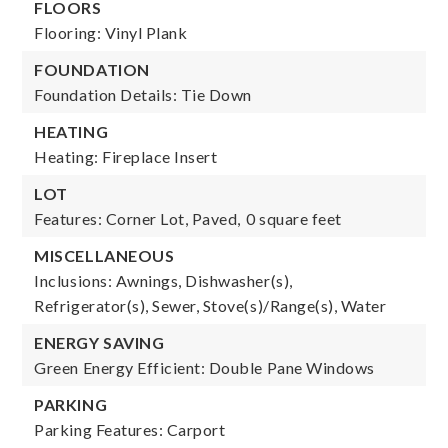
FLOORS
Flooring: Vinyl Plank
FOUNDATION
Foundation Details: Tie Down
HEATING
Heating: Fireplace Insert
LOT
Features: Corner Lot, Paved,
0 square feet
MISCELLANEOUS
Inclusions: Awnings, Dishwasher(s),
Refrigerator(s), Sewer, Stove(s)/Range(s), Water
ENERGY SAVING
Green Energy Efficient: Double Pane Windows
PARKING
Parking Features: Carport