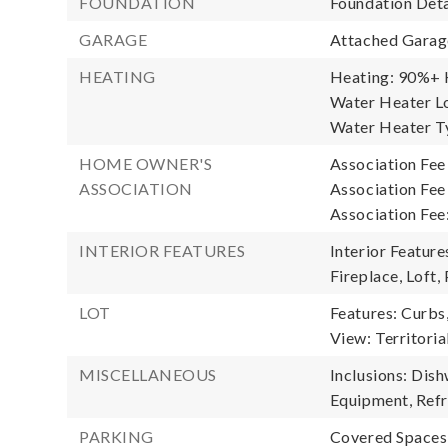
FOUNDATION
Foundation Deta
GARAGE
Attached Garage
HEATING
Heating: 90%+ H
Water Heater Lo
Water Heater Ty
HOME OWNER'S
Association Fee
ASSOCIATION
Association Fe
Association Fee
INTERIOR FEATURES
Interior Featur
Fireplace, Loft,
LOT
Features: Curbs
View: Territoria
MISCELLANEOUS
Inclusions: Dis
Equipment, Refr
PARKING
Covered Spaces: