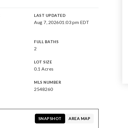
E
LAST UPDATED
Aug 7, 2026
01:03 pm EDT
FULL BATHS
2
LOT SIZE
0.1 Acres
MLS NUMBER
2548260
SNAPSHOT
AREA MAP