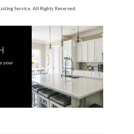
sting Service. All Rights Reserved.
H
s your