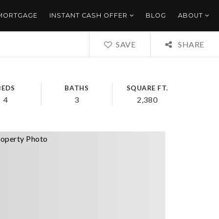
 MORTGAGE
INSTANT CASH OFFER
BLOG
ABOUT
SAVE
SHARE
BEDS
BATHS
SQUARE FT.
4
3
2,380