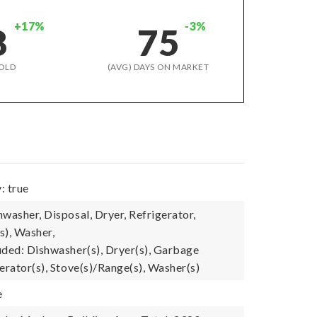
+17%
-3%
8
75
OLD
(AVG) DAYS ON MARKET
: true
washer, Disposal, Dryer, Refrigerator,
s), Washer,
uded: Dishwasher(s), Dryer(s), Garbage
erator(s), Stove(s)/Range(s), Washer(s)
e