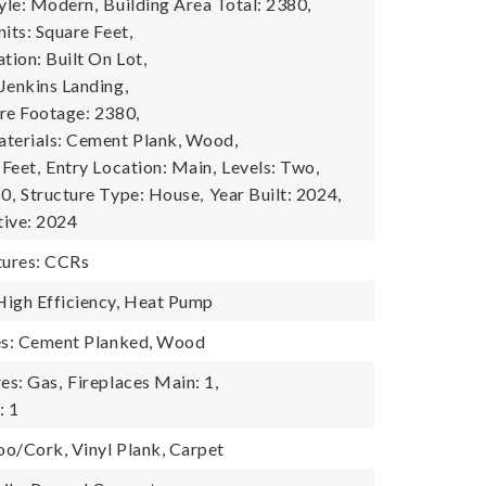
tyle: Modern,
Building Area Total: 2380,
its: Square Feet,
tion: Built On Lot,
Jenkins Landing,
re Footage: 2380,
terials: Cement Plank, Wood,
 Feet,
Entry Location: Main,
Levels: Two,
0,
Structure Type: House,
Year Built: 2024,
tive: 2024
ures: CCRs
igh Efficiency, Heat Pump
res: Cement Planked, Wood
es: Gas,
Fireplaces Main: 1,
: 1
o/Cork, Vinyl Plank, Carpet