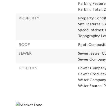
Parking Feature
Parking Total: 2
PROPERTY
Property Condit
Site Features: C
Speed Internet, 
Topography: Le
ROOF
Roof: Composit
SEWER
Sewer: Sewer C
Sewer Company:
UTILITIES
Power Company:
Power Productio
Water Company:
Water Source: P