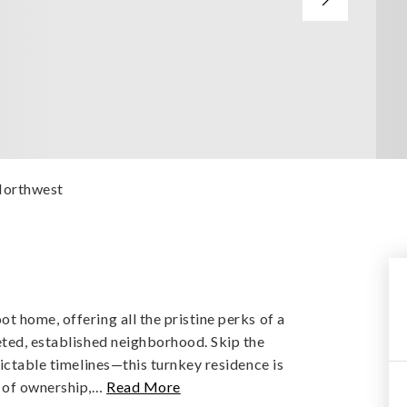
Northwest
 home, offering all the pristine perks of a
eted, established neighborhood. Skip the
dictable timelines—this turnkey residence is
 of ownership,
…
Read More