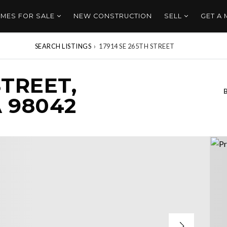
MES FOR SALE
NEW CONSTRUCTION
SELL
GET A
SEARCH LISTINGS
›
17914 SE 265TH STREET
STREET,
 98042