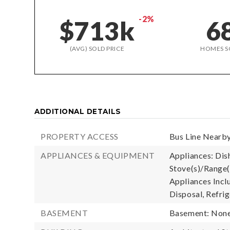
-2%
$713k
6
(AVG) SOLD PRICE
HOMES S
ADDITIONAL DETAILS
PROPERTY ACCESS
Bus Line Nearby
APPLIANCES & EQUIPMENT
Appliances: Dish
Stove(s)/Range(
Appliances Incl
Disposal, Refrig
BASEMENT
Basement: Non