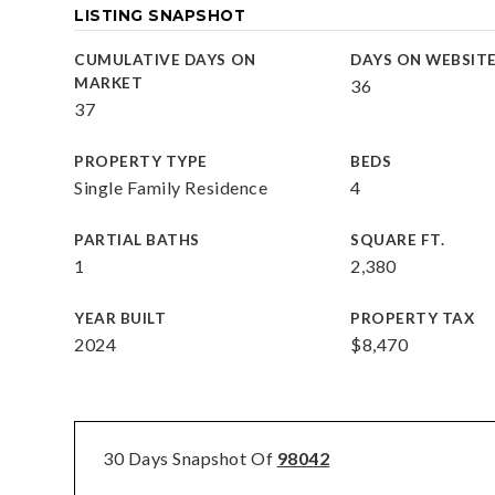
LISTING SNAPSHOT
CUMULATIVE DAYS ON
DAYS ON WEBSIT
MARKET
36
37
PROPERTY TYPE
BEDS
Single Family Residence
4
PARTIAL BATHS
SQUARE FT.
1
2,380
YEAR BUILT
PROPERTY TAX
2024
$8,470
30 Days Snapshot Of
98042