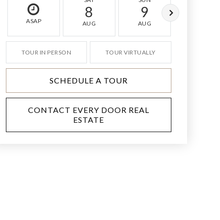
8
9
10
ASAP
AUG
AUG
AUG
TOUR IN PERSON
TOUR VIRTUALLY
SCHEDULE A TOUR
CONTACT EVERY DOOR REAL
ESTATE