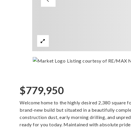
Listing courtesy of RE/MAX 
$779,950
Welcome home to the highly desired 2,380 square foot
brand-new build but situated in a beautifully compl
construction dust, early morning drilling, and unpre
ready for you today. Maintained with absolute pride