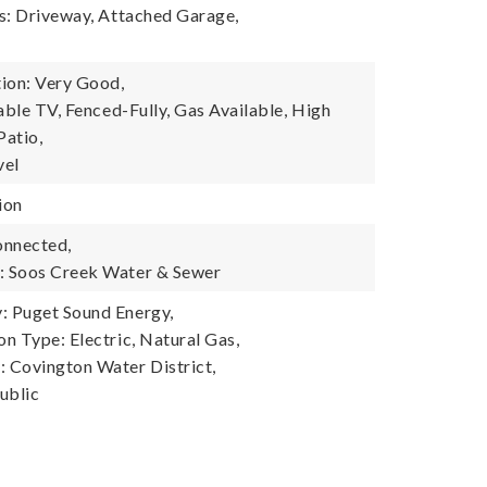
s: Driveway, Attached Garage,
ion: Very Good,
able TV, Fenced-Fully, Gas Available, High
Patio,
vel
ion
onnected,
 Soos Creek Water & Sewer
 Puget Sound Energy,
n Type: Electric, Natural Gas,
 Covington Water District,
ublic