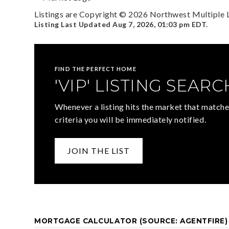
Listings are Copyright ©
2026
Northwest Multiple Li
Listing Last Updated
Aug 7, 2026
,
01:03 pm EDT
.
FIND THE PERFECT HOME
'VIP' LISTING SEARC
Whenever a listing hits the market that matche
criteria you will be immediately notified.
JOIN THE LIST
MORTGAGE CALCULATOR (SOURCE: AGENTFIRE)