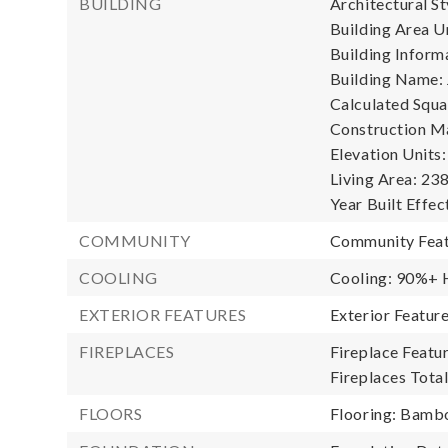
BUILDING
Architectural S
Building Area Un
Building Informa
Building Name: 
Calculated Squa
Construction Ma
Elevation Units:
Living Area: 238
Year Built Effec
COMMUNITY
Community Feat
COOLING
Cooling: 90%+ H
EXTERIOR FEATURES
Exterior Featu
FIREPLACES
Fireplace Featur
Fireplaces Total
FLOORS
Flooring: Bambo