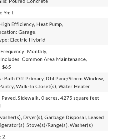
ils: Poured Concrete
 Yn: t
igh Efficiency, Heat Pump,
cation: Garage,
pe: Electric Hybrid
 Frequency: Monthly,
e Includes: Common Area Maintenance,
: $65
es: Bath Off Primary, Dbl Pane/Storm Window,
 Pantry, Walk-In Closet(s), Water Heater
, Paved, Sidewalk,
0 acres,
4275 square feet,
l
hwasher(s), Dryer(s), Garbage Disposal, Leased
igerator(s), Stove(s)/Range(s), Washer(s)
 2,