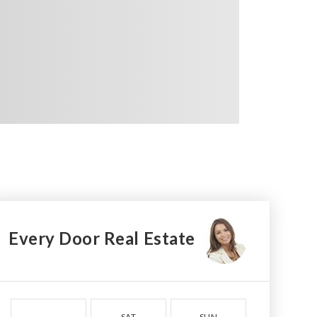
Every Door Real Estate
SAT
SUN
MON