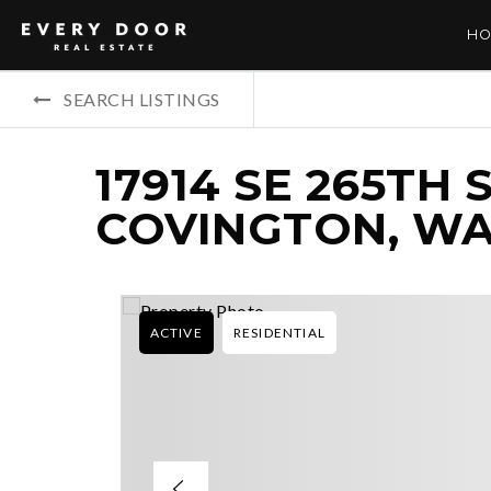
HO
SEARCH LISTINGS
17914 SE 265TH 
COVINGTON, WA
ACTIVE
RESIDENTIAL