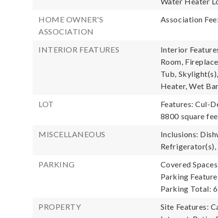
Water Heater Lo
HOME OWNER'S
Association Fee
ASSOCIATION
INTERIOR FEATURES
Interior Feature
Room, Fireplace
Tub, Skylight(s)
Heater, Wet Ba
LOT
Features: Cul-D
8800 square fee
MISCELLANEOUS
Inclusions: Dis
Refrigerator(s),
PARKING
Covered Spaces:
Parking Feature
Parking Total: 6
PROPERTY
Site Features: 