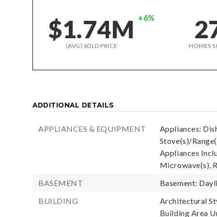
+6%
$1.74M
2
(AVG) SOLD PRICE
HOMES S
ADDITIONAL DETAILS
APPLIANCES & EQUIPMENT
Appliances: Dis
Stove(s)/Range(
Appliances Incl
Microwave(s), R
BASEMENT
Basement: Dayli
BUILDING
Architectural St
Building Area Un