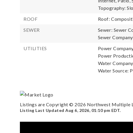
Internet, Patio,
Topography: Slo
ROOF
Roof: Composit
SEWER
Sewer: Sewer C
Sewer Company
UTILITIES
Power Company:
Power Productio
Water Company:
Water Source: P
Listings are Copyright ©
2026
Northwest Multiple Li
Listing Last Updated
Aug 6, 2026
,
01:10 pm EDT
.