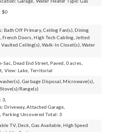
cation: Garage,
Water Heater Type: Gas
: $0
s: Bath Off Primary, Ceiling Fan(s), Dining
, French Doors, High Tech Cabling, Jetted
, Vaulted Ceiling(s), Walk-In Closet(s), Water
r
e-Sac, Dead End Street, Paved,
0 acres,
t,
View: Lake, Territorial
hwasher(s), Garbage Disposal, Microwave(s),
 Stove(s)/Range(s)
 3,
s: Driveway, Attached Garage,
,
Parking Uncovered Total: 3
Cable TV, Deck, Gas Available, High Speed