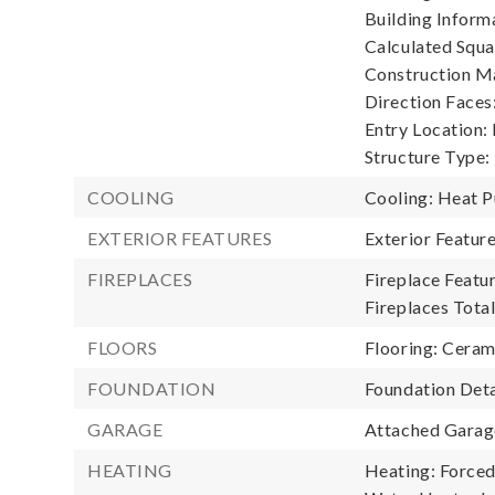
Building Informa
Calculated Squa
Construction Ma
Direction Faces:
Entry Location:
Structure Type:
COOLING
Cooling: Heat 
EXTERIOR FEATURES
Exterior Featu
FIREPLACES
Fireplace Featur
Fireplaces Total
FLOORS
Flooring: Ceram
FOUNDATION
Foundation Deta
GARAGE
Attached Garage
HEATING
Heating: Forced