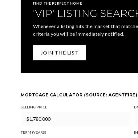
FIND THE PERFECT HOME
'VIP' LISTING SEARC
Whenever a listing hits the market that matche
criteria you will be immediately notified.
JOIN THE LIST
MORTGAGE CALCULATOR (SOURCE: AGENTFIRE)
SELLING PRICE
D
TERM (YEARS)
I