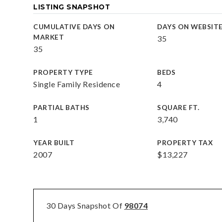
LISTING SNAPSHOT
CUMULATIVE DAYS ON
DAYS ON WEBSIT
MARKET
35
35
PROPERTY TYPE
BEDS
Single Family Residence
4
PARTIAL BATHS
SQUARE FT.
1
3,740
YEAR BUILT
PROPERTY TAX
2007
$13,227
30 Days Snapshot Of
98074