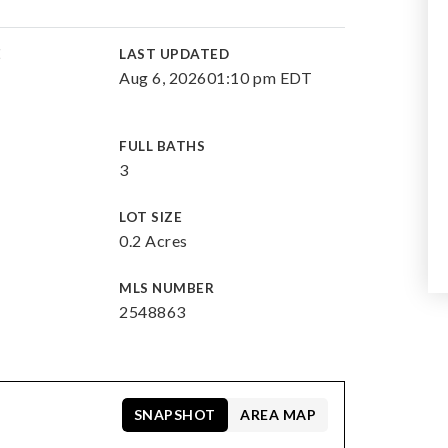
E
LAST UPDATED
Aug 6, 2026
01:10 pm EDT
FULL BATHS
3
LOT SIZE
0.2 Acres
MLS NUMBER
2548863
SNAPSHOT
AREA MAP