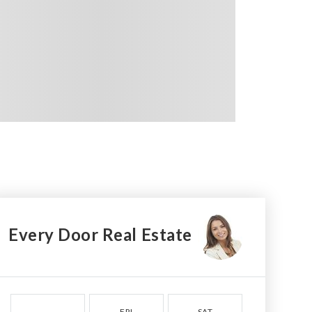
Every Door Real Estate
FRI
SAT
SUN