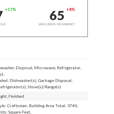
+17%
+8%
7
65
OLD
(AVG) DAYS ON MARKET
hwasher, Disposal, Microwave, Refrigerator,
s),
uded: Dishwasher(s), Garbage Disposal,
efrigerator(s), Stove(s)/Range(s)
ght, Finished
yle: Craftsman,
Building Area Total: 3740,
its: Square Feet,