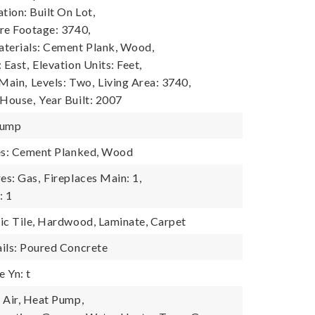
tion: Built On Lot,
re Footage: 3740,
terials: Cement Plank, Wood,
 East,
Elevation Units: Feet,
 Main,
Levels: Two,
Living Area: 3740,
 House,
Year Built: 2007
Pump
res: Cement Planked, Wood
es: Gas,
Fireplaces Main: 1,
: 1
ic Tile, Hardwood, Laminate, Carpet
ils: Poured Concrete
 Yn: t
 Air, Heat Pump,