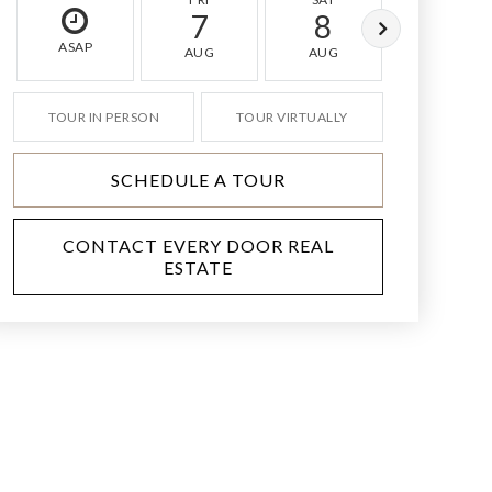
7
8
9
ASAP
AUG
AUG
AUG
TOUR IN PERSON
TOUR VIRTUALLY
SCHEDULE A TOUR
CONTACT EVERY DOOR REAL
ESTATE