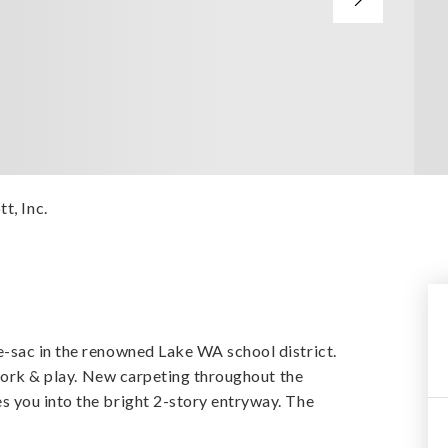
t, Inc.
-sac in the renowned Lake WA school district.
 work & play. New carpeting throughout the
 you into the bright 2-story entryway. The