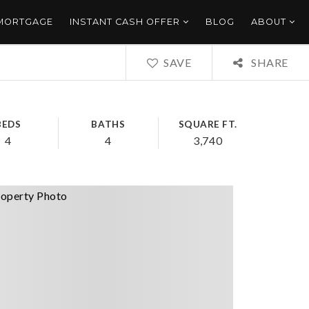
 MORTGAGE
INSTANT CASH OFFER
BLOG
ABOUT
SAVE
SHARE
BEDS
BATHS
SQUARE FT.
4
4
3,740