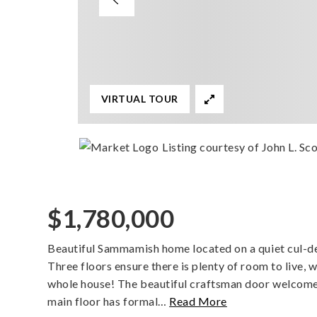
VIRTUAL TOUR
Listing courtesy of John L. Scot
$1,780,000
Beautiful Sammamish home located on a quiet cul-de
Three floors ensure there is plenty of room to live,
whole house! The beautiful craftsman door welcomes
main floor has formal
…
Read More