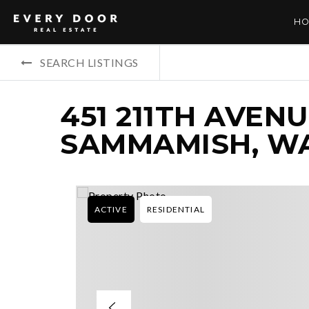
HO
SEARCH LISTINGS
451 211TH AVENU
SAMMAMISH, WA
ACTIVE
RESIDENTIAL