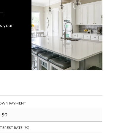
H
s your
OWN PAYMENT
NTEREST RATE (%)