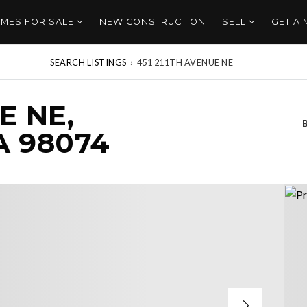
MES FOR SALE
NEW CONSTRUCTION
SELL
GET A
SEARCH LISTINGS
›
451 211TH AVENUE NE
E NE,
 98074