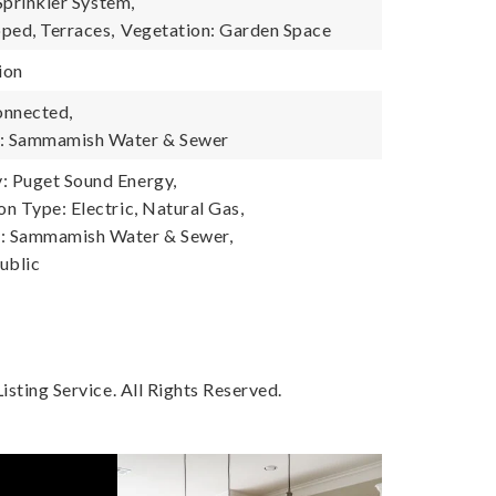
 Sprinkler System,
ped, Terraces,
Vegetation: Garden Space
ion
onnected,
: Sammamish Water & Sewer
 Puget Sound Energy,
n Type: Electric, Natural Gas,
 Sammamish Water & Sewer,
ublic
sting Service. All Rights Reserved.