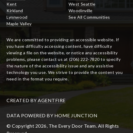
Kent
West Seattle
Kirkland
Woodinville
Lynnwood
See All Communities
Maple Valley
We are committed to providing an accessible website. If
you have difficulty accessing content, have difficulty
viewing a file on the website, or notice any accessibility
problems, please contact us at (206) 222-7820 to specify
the nature of the accessibility issue and any assistive
technology you use. We strive to provide the content you
need in the format you require.
CREATED BY
AGENTFIRE
DATA POWERED BY HOME JUNCTION
© Copyright 2026, The Every Door Team. All Rights