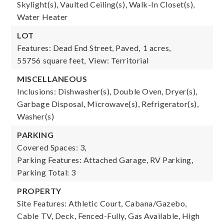
Skylight(s), Vaulted Ceiling(s), Walk-In Closet(s),
Water Heater
LOT
Features: Dead End Street, Paved,
1 acres,
55756 square feet,
View: Territorial
MISCELLANEOUS
Inclusions: Dishwasher(s), Double Oven, Dryer(s),
Garbage Disposal, Microwave(s), Refrigerator(s),
Washer(s)
PARKING
Covered Spaces: 3,
Parking Features: Attached Garage, RV Parking,
Parking Total: 3
PROPERTY
Site Features: Athletic Court, Cabana/Gazebo,
Cable TV, Deck, Fenced-Fully, Gas Available, High