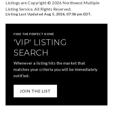
Listings are Copyright ©
2026
Northwest Multiple
Listing Service. All Rights Reserved.
Listing Last Updated
Aug 5, 2026
,
07:06 pm EDT
.
FIND THE PERFECT HOME
'VIP' LISTING
SEARCH
Whenever a listing hits the market that
matches your criteria you will be immediately
notified.
JOIN THE LIST