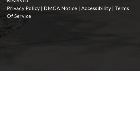
Reserved.
Privacy Policy
|
DMCA Notice
|
Accessibility
|
Terms
Of Service