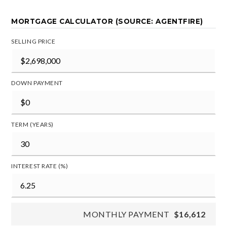
MORTGAGE CALCULATOR (SOURCE: AGENTFIRE)
SELLING PRICE
DOWN PAYMENT
TERM (YEARS)
INTEREST RATE (%)
MONTHLY PAYMENT
$16,612