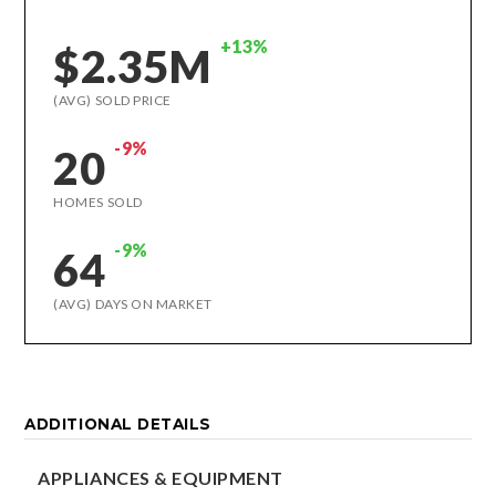
+13%
$2.35M
(AVG) SOLD PRICE
-9%
20
HOMES SOLD
-9%
64
(AVG) DAYS ON MARKET
ADDITIONAL DETAILS
APPLIANCES & EQUIPMENT