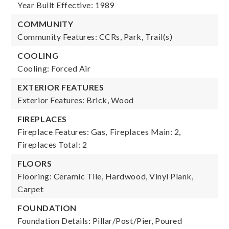
Year Built Effective: 1989
COMMUNITY
Community Features: CCRs, Park, Trail(s)
COOLING
Cooling: Forced Air
EXTERIOR FEATURES
Exterior Features: Brick, Wood
FIREPLACES
Fireplace Features: Gas,
Fireplaces Main: 2,
Fireplaces Total: 2
FLOORS
Flooring: Ceramic Tile, Hardwood, Vinyl Plank,
Carpet
FOUNDATION
Foundation Details: Pillar/Post/Pier, Poured