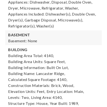
Appliances: Dishwasher, Disposal, Double Oven,
Dryer, Microwave, Refrigerator, Washer,
Appliances Included: Dishwasher(s), Double Oven,
Dryer(s), Garbage Disposal, Microwave(s),
Refrigerator(s), Washer(s)
BASEMENT
Basement: None
BUILDING
Building Area Total: 4140,
Building Area Units: Square Feet,
Building Information: Built On Lot,
Building Name: Lancaster Ridge,
Calculated Square Footage: 4140,
Construction Materials: Brick, Wood,
Elevation Units: Feet,
Entry Location: Main,
Levels: Two,
Living Area: 4140,
Structure Type: House,
Year Built: 1989,