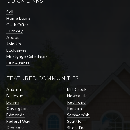
QUICK LINKS
Sell
Home Loans
Cash Offer
Turnkey
About
Join Us
Exclusives
Mortgage Calculator
Our Agents
FEATURED COMMUNITIES
Auburn
Mill Creek
Bellevue
Newcastle
Burien
Redmond
Covington
Renton
Edmonds
Sammamish
Federal Way
Seattle
Kenmore
Shoreline