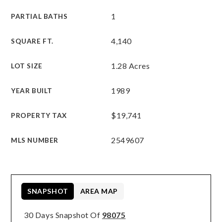
1
PARTIAL BATHS
4,140
SQUARE FT.
1.28 Acres
LOT SIZE
1989
YEAR BUILT
$19,741
PROPERTY TAX
2549607
MLS NUMBER
SNAPSHOT
AREA MAP
30 Days Snapshot Of
98075