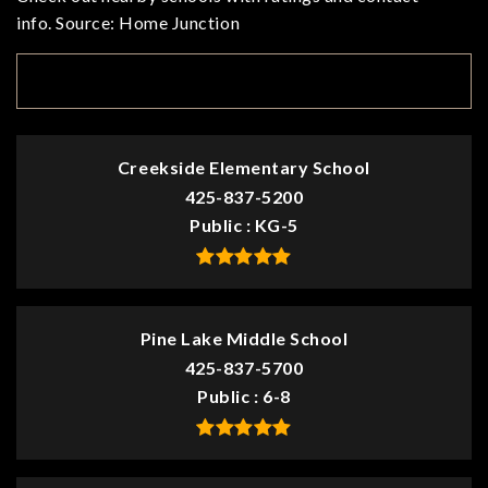
info. Source: Home Junction
TOP RATED
Creekside Elementary School
425-837-5200
Public
KG-5
Pine Lake Middle School
425-837-5700
Public
6-8