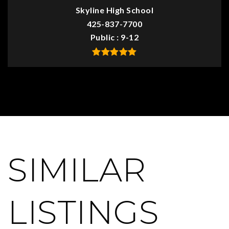
Skyline High School
425-837-7700
Public
9-12
SIMILAR
LISTINGS