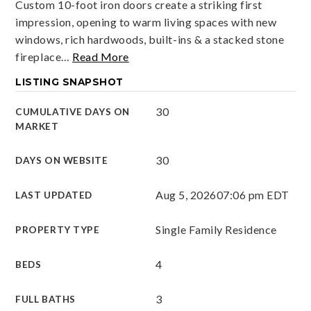
Custom 10-foot iron doors create a striking first
impression, opening to warm living spaces with new
windows, rich hardwoods, built-ins & a stacked stone
fireplace
…
Read More
LISTING SNAPSHOT
30
CUMULATIVE DAYS ON
MARKET
30
DAYS ON WEBSITE
Aug 5, 2026
07:06 pm EDT
LAST UPDATED
Single Family Residence
PROPERTY TYPE
4
BEDS
3
FULL BATHS