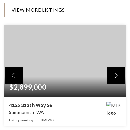
VIEW MORE LISTINGS
$2,899,000
4155 212th Way SE
Sammamish, WA
Listing courtesy of COMPASS