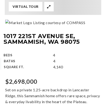
VIRTUAL TOUR
Listing courtesy of COMPASS
1017 221ST AVENUE SE,
SAMMAMISH, WA 98075
4
BEDS
4
BATHS
4,140
SQUARE FT.
$2,698,000
Set on a private 1.25-acre backdrop in Lancaster
Ridge, this Sammamish home offers rare space, privacy
& everyday livability in the heart of the Plateau.