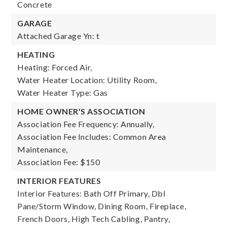
Concrete
GARAGE
Attached Garage Yn: t
HEATING
Heating: Forced Air,
Water Heater Location: Utility Room,
Water Heater Type: Gas
HOME OWNER'S ASSOCIATION
Association Fee Frequency: Annually,
Association Fee Includes: Common Area
Maintenance,
Association Fee: $150
INTERIOR FEATURES
Interior Features: Bath Off Primary, Dbl
Pane/Storm Window, Dining Room, Fireplace,
French Doors, High Tech Cabling, Pantry,