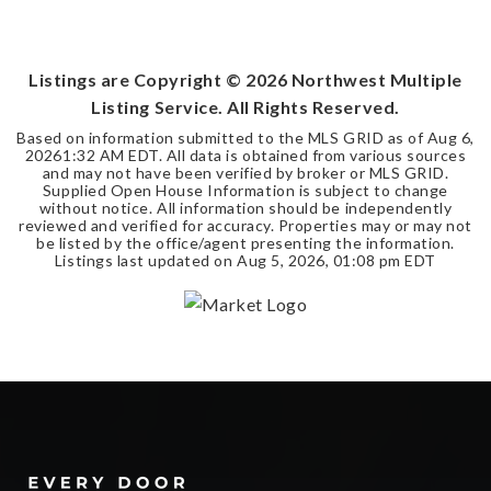
4
3
4,750
BEDS
BATHS
SQFT
Listings are Copyright ©
2026
Northwest Multiple
Listing Service. All Rights Reserved.
Based on information submitted to the MLS GRID as of
Aug 6,
2026
1:32 AM EDT
. All data is obtained from various sources
and may not have been verified by broker or MLS GRID.
Supplied Open House Information is subject to change
without notice. All information should be independently
reviewed and verified for accuracy. Properties may or may not
be listed by the office/agent presenting the information.
Listings last updated on
Aug 5, 2026
,
01:08 pm EDT