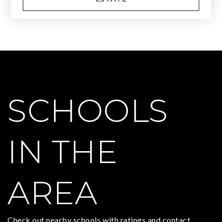
SCHOOLS
IN THE
AREA
Check out nearby schools with ratings and contact