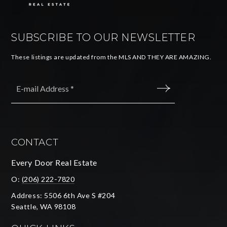
SUBSCRIBE TO OUR NEWSLETTER
These listings are updated from the MLS AND THEY ARE AMAZING.
Email
*
SUBMIT
CONTACT
Every Door Real Estate
O:
(206) 222-7820
Address: 5506 6th Ave S #204
Seattle, WA 98108