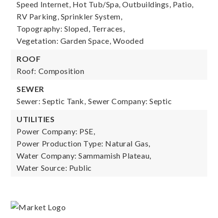
Speed Internet, Hot Tub/Spa, Outbuildings, Patio,
RV Parking, Sprinkler System,
Topography: Sloped, Terraces,
Vegetation: Garden Space, Wooded
ROOF
Roof: Composition
SEWER
Sewer: Septic Tank,
Sewer Company: Septic
UTILITIES
Power Company: PSE,
Power Production Type: Natural Gas,
Water Company: Sammamish Plateau,
Water Source: Public