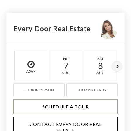
Every Door Real Estate
FRI
SAT
7
8
ASAP
AUG
AUG
TOUR IN PERSON
TOUR VIRTUALLY
SCHEDULE A TOUR
CONTACT EVERY DOOR REAL
ESTATE