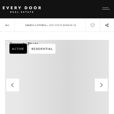
›
SEARCH LISTINGS
1017 221ST AVENUE SE
ACTIVE
RESIDENTIAL