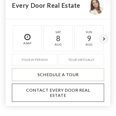
Every Door Real Estate
SAT
SUN
8
9
ASAP
AUG
AUG
TOUR IN PERSON
TOUR VIRTUALLY
SCHEDULE A TOUR
CONTACT EVERY DOOR REAL
ESTATE