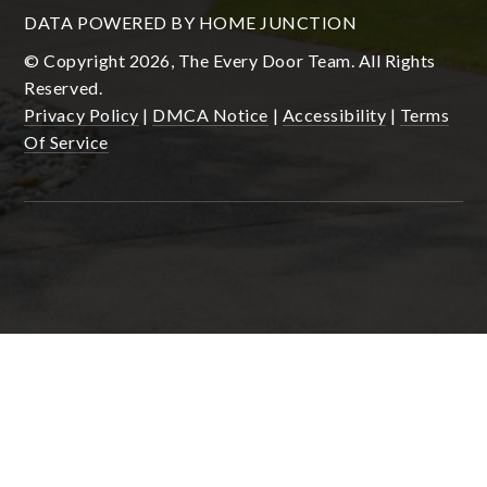
DATA POWERED BY HOME JUNCTION
© Copyright 2026, The Every Door Team. All Rights
Reserved.
Privacy Policy
|
DMCA Notice
|
Accessibility
|
Terms
Of Service