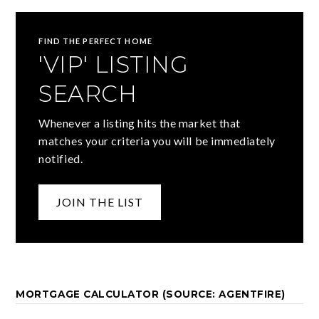
FIND THE PERFECT HOME
'VIP' LISTING
SEARCH
Whenever a listing hits the market that
matches your criteria you will be immediately
notified.
JOIN THE LIST
MORTGAGE CALCULATOR (SOURCE: AGENTFIRE)