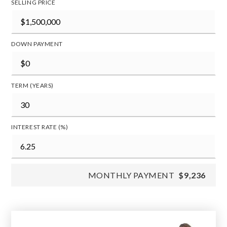
SELLING PRICE
DOWN PAYMENT
TERM (YEARS)
INTEREST RATE (%)
MONTHLY PAYMENT
$9,236