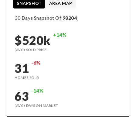
SNAPSHOT
AREA MAP
30 Days Snapshot Of
98204
+14%
$520k
(AVG) SOLD PRICE
-6%
31
HOMES SOLD
-14%
63
(AVG) DAYS ON MARKET