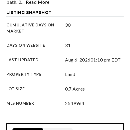
bath, 2
…
Read More
LISTING SNAPSHOT
30
CUMULATIVE DAYS ON
MARKET
31
DAYS ON WEBSITE
Aug 6, 2026
01:10 pm EDT
LAST UPDATED
Land
PROPERTY TYPE
0.7 Acres
LOT SIZE
2549964
MLS NUMBER