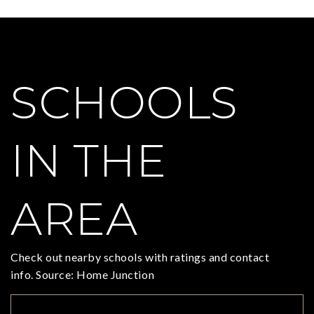
SCHOOLS
IN THE
AREA
Check out nearby schools with ratings and contact
info. Source: Home Junction
TOP RATED