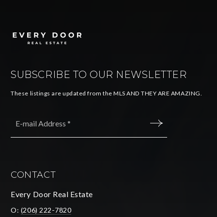
SUBSCRIBE TO OUR NEWSLETTER
These listings are updated from the MLS AND THEY ARE AMAZING.
Email
*
SUBMIT
CONTACT
Every Door Real Estate
O:
(206) 222-7820