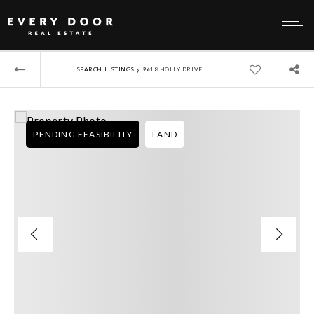
›
SEARCH LISTINGS
9618 HOLLY DRIVE
PENDING FEASIBILITY
LAND