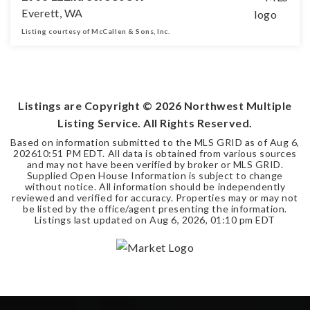
Everett, WA
Listing courtesy of McCallen & Sons, Inc.
0.48
ACRES
Listings are Copyright ©
2026
Northwest Multiple
Listing Service. All Rights Reserved.
Based on information submitted to the MLS GRID as of
Aug 6,
2026
10:51 PM EDT
. All data is obtained from various sources
and may not have been verified by broker or MLS GRID.
Supplied Open House Information is subject to change
without notice. All information should be independently
reviewed and verified for accuracy. Properties may or may not
be listed by the office/agent presenting the information.
Listings last updated on
Aug 6, 2026
,
01:10 pm EDT