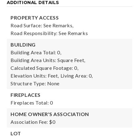
ADDITIONAL DETAILS
PROPERTY ACCESS
Road Surface: See Remarks,
Road Responsibility: See Remarks
BUILDING
Building Area Total: 0,
Building Area Units: Square Feet,
Calculated Square Footage: 0,
Elevation Units: Feet,
Living Area: 0,
Structure Type: None
FIREPLACES
Fireplaces Total: 0
HOME OWNER'S ASSOCIATION
Association Fee: $0
LOT