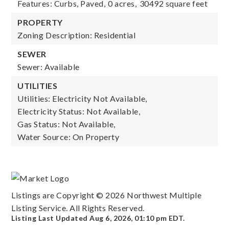
Features: Curbs, Paved,
0 acres,
30492 square feet
PROPERTY
Zoning Description: Residential
SEWER
Sewer: Available
UTILITIES
Utilities: Electricity Not Available,
Electricity Status: Not Available,
Gas Status: Not Available,
Water Source: On Property
Listings are Copyright ©
2026
Northwest Multiple
Listing Service. All Rights Reserved.
Listing Last Updated
Aug 6, 2026
,
01:10 pm EDT
.