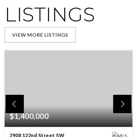
LISTINGS
VIEW MORE LISTINGS
$1,400,000
2908 122nd Street SW