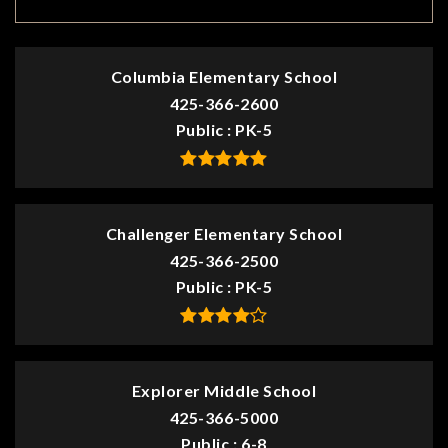
Columbia Elementary School
425-366-2600
Public
PK-5
Challenger Elementary School
425-366-2500
Public
PK-5
Explorer Middle School
425-366-5000
Public
6-8