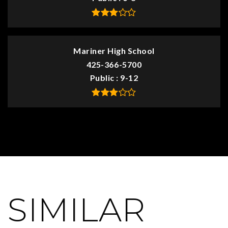
Mariner High School
425-366-5700
Public
9-12
SIMILAR