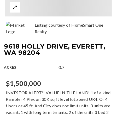
Listing courtesy of HomeSmart One
Realty
9618 HOLLY DRIVE, EVERETT,
WA 98204
0.7
ACRES
$1,500,000
INVESTOR ALERT!! VALUE IN THE LAND! 1 of a kind
Rambler 4 Plex on 30K sq ft level lot.zoned UR4. Or 4
floors or 45 ft. And City does not limit units. 3 units are
vacant, 1 with long term tenants. 2 of the units 3 bed 2