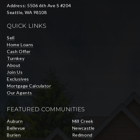
Address: 5506 6th Ave S #204
Seattle, WA 98108
QUICK LINKS
Sell
Home Loans
Cash Offer
Turnkey
About
Join Us
Exclusives
Mortgage Calculator
Our Agents
FEATURED COMMUNITIES
Auburn
Mill Creek
Bellevue
Newcastle
Burien
Redmond