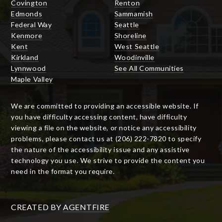
Covington
Renton
Edmonds
Sammamish
Federal Way
Seattle
Kenmore
Shoreline
Kent
West Seattle
Kirkland
Woodinville
Lynnwood
See All Communities
Maple Valley
We are committed to providing an accessible website. If
you have difficulty accessing content, have difficulty
viewing a file on the website, or notice any accessibility
problems, please contact us at (206) 222-7820 to specify
the nature of the accessibility issue and any assistive
technology you use. We strive to provide the content you
need in the format you require.
CREATED BY
AGENTFIRE