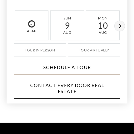
SUN
MON
9
10
ASAP
AUG
AUG
TOUR IN PERSON
TOUR VIRTUALLY
SCHEDULE A TOUR
CONTACT EVERY DOOR REAL
ESTATE