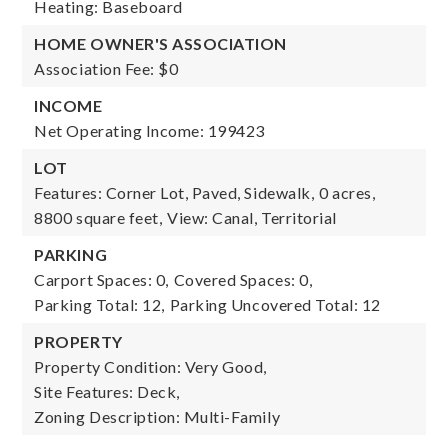
Heating: Baseboard
HOME OWNER'S ASSOCIATION
Association Fee: $0
INCOME
Net Operating Income: 199423
LOT
Features: Corner Lot, Paved, Sidewalk,
0 acres,
8800 square feet,
View: Canal, Territorial
PARKING
Carport Spaces: 0,
Covered Spaces: 0,
Parking Total: 12,
Parking Uncovered Total: 12
PROPERTY
Property Condition: Very Good,
Site Features: Deck,
Zoning Description: Multi-Family