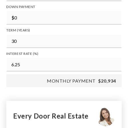
DOWN PAYMENT
TERM (YEARS)
INTEREST RATE (%)
MONTHLY PAYMENT
$20,934
Every Door Real Estate