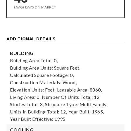
(AVG) DAYS ON MARKET
ADDITIONAL DETAILS
BUILDING
Building Area Total: 0,
Building Area Units: Square Feet,
Calculated Square Footage: 0,
Construction Materials: Wood,
Elevation Units: Feet,
Leasable Area: 8860,
Living Area: 0,
Number Of Units Total: 12,
Stories Total: 3,
Structure Type: Multi Family,
Units In Building Total: 12,
Year Built: 1965,
Year Built Effective: 1995
COOLING