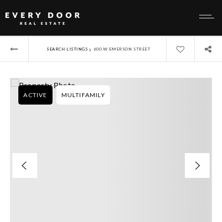
›
SEARCH LISTINGS
600 W EMERSON STREET
ACTIVE
MULTIFAMILY