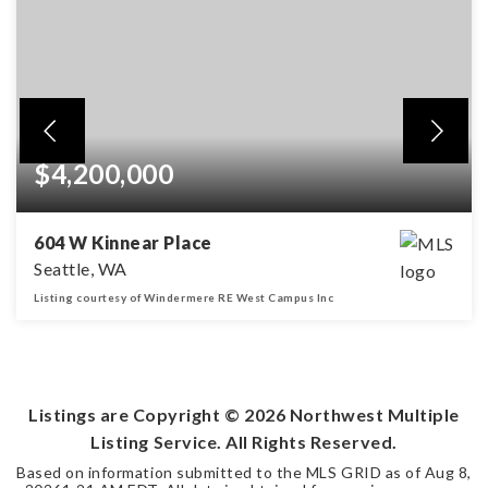
$4,200,000
604 W Kinnear Place
Seattle, WA
Listing courtesy of Windermere RE West Campus Inc
5,430
SQFT
Listings are Copyright ©
2026
Northwest Multiple
Listing Service. All Rights Reserved.
Based on information submitted to the MLS GRID as of
Aug 8,