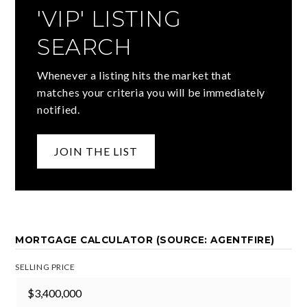
'VIP' LISTING
SEARCH
Whenever a listing hits the market that
matches your criteria you will be immediately
notified.
JOIN THE LIST
MORTGAGE CALCULATOR (SOURCE: AGENTFIRE)
SELLING PRICE