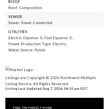
ROOF
Roof: Composition
SEWER
Sewer: Sewer Connected
UTILITIES
Electric Expense: 0,
Fuel Expense: 0,
Power Production Type: Electric,
Water Source: Public
Listings are Copyright ©
2026
Northwest Multiple
Listing Service. All Rights Reserved.
Listing Last Updated
Aug 7, 2026
,
06:55 pm EDT
.
FIND THE PERFECT HOME