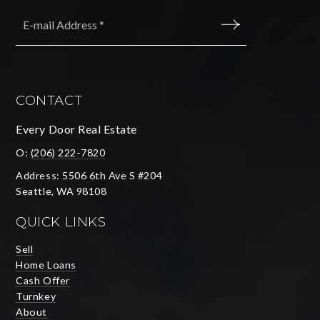
Email
*
SUBMIT
CONTACT
Every Door Real Estate
O:
(206) 222-7820
Address: 5506 6th Ave S #204
Seattle, WA 98108
QUICK LINKS
Sell
Home Loans
Cash Offer
Turnkey
About