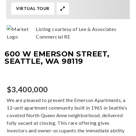
VIRTUAL TOUR
Listing courtesy of Lee & Associates
Commercial RE
600 W EMERSON STREET,
SEATTLE, WA 98119
$3,400,000
We are pleased to present the Emerson Apartments, a
12-unit apartment community built in 1965 in Seattle’s
coveted North Queen Anne neighborhood, delivered
fully vacant at closing. This rare offering gives
investors and owner-occupants the immediate ability