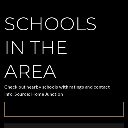
SCHOOLS
IN THE
AREA
Check out nearby schools with ratings and contact
info. Source: Home Junction
TOP RATED