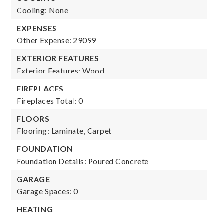
Cooling: None
EXPENSES
Other Expense: 29099
EXTERIOR FEATURES
Exterior Features: Wood
FIREPLACES
Fireplaces Total: 0
FLOORS
Flooring: Laminate, Carpet
FOUNDATION
Foundation Details: Poured Concrete
GARAGE
Garage Spaces: 0
HEATING