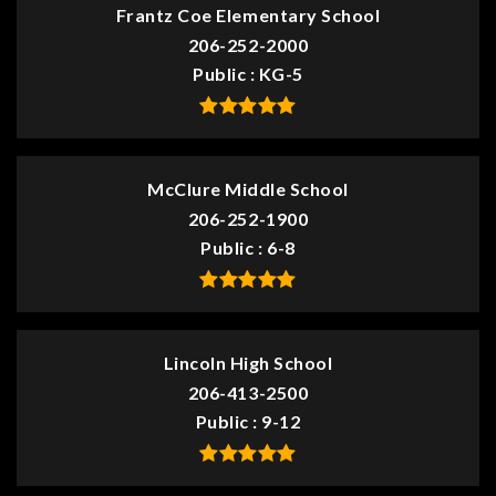
Frantz Coe Elementary School
206-252-2000
Public
KG-5
McClure Middle School
206-252-1900
Public
6-8
Lincoln High School
206-413-2500
Public
9-12