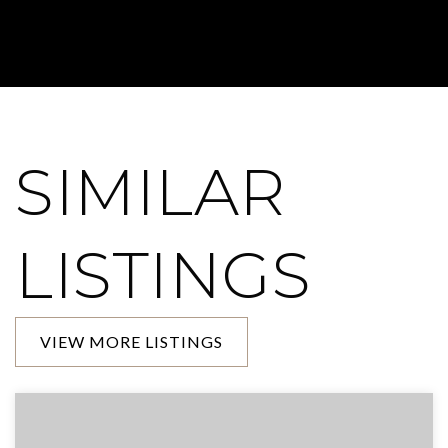
SIMILAR
LISTINGS
VIEW MORE LISTINGS