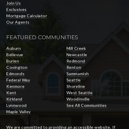
Join Us
Exclusives
Mortgage Calculator
Our Agents
FEATURED COMMUNITIES
Auburn
Mill Creek
Bellevue
Newcastle
Burien
Redmond
Covington
Renton
Edmonds
Sammamish
Federal Way
Seattle
Kenmore
Shoreline
Kent
West Seattle
Kirkland
Woodinville
Lynnwood
See All Communities
Maple Valley
We are committed to providing an accessible website. If