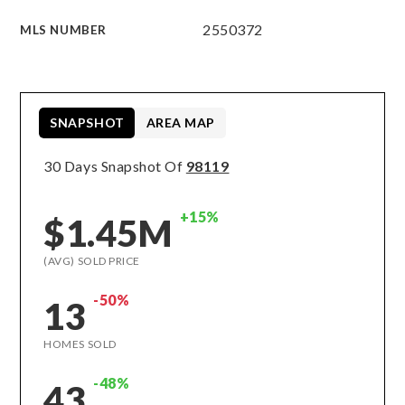
2550372
MLS NUMBER
SNAPSHOT
AREA MAP
30 Days Snapshot Of
98119
+15%
$1.45M
(AVG) SOLD PRICE
-50%
13
HOMES SOLD
-48%
43