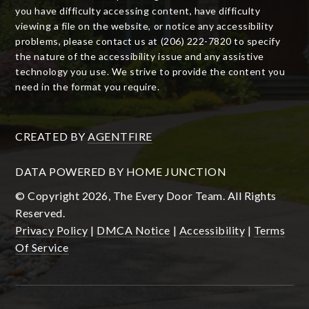
you have difficulty accessing content, have difficulty
viewing a file on the website, or notice any accessibility
problems, please contact us at (206) 222-7820 to specify
the nature of the accessibility issue and any assistive
technology you use. We strive to provide the content you
need in the format you require.
CREATED BY
AGENTFIRE
DATA POWERED BY HOME JUNCTION
© Copyright 2026, The Every Door Team. All Rights
Reserved.
Privacy Policy
|
DMCA Notice
|
Accessibility
|
Terms
Of Service