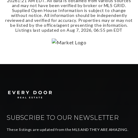
2026
1:21 AM EDT
. All data is obtained from various sources
and may not have been verified by broker or MLS GRID.
Supplied Open House Information is subject to change
without notice. All information should be independently
reviewed and verified for accuracy. Properties may or may not
be listed by the office/agent presenting the information.
Listings last updated on
Aug 7, 2026
,
06:55 pm EDT
SUBSCRIBE TO OUR NEWSLETTER
These listings are updated from the MLS AND THEY ARE AMAZING.