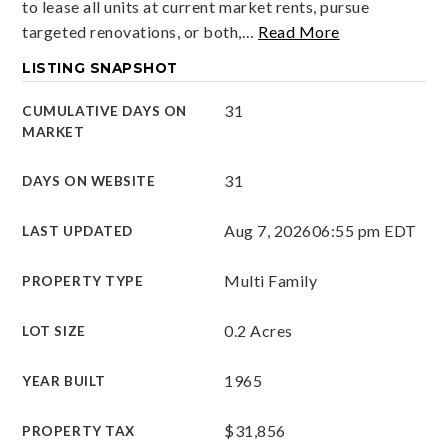
to lease all units at current market rents, pursue
targeted renovations, or both,
…
Read More
LISTING SNAPSHOT
31
CUMULATIVE DAYS ON
MARKET
31
DAYS ON WEBSITE
Aug 7, 2026
06:55 pm EDT
LAST UPDATED
Multi Family
PROPERTY TYPE
0.2 Acres
LOT SIZE
1965
YEAR BUILT
$31,856
PROPERTY TAX