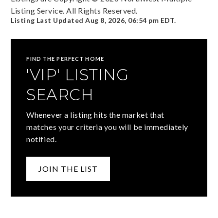
Listing Service. All Rights Reserved.
Listing Last Updated
Aug 8, 2026
,
06:54 pm EDT
.
FIND THE PERFECT HOME
'VIP' LISTING
SEARCH
Whenever a listing hits the market that
matches your criteria you will be immediately
notified.
JOIN THE LIST