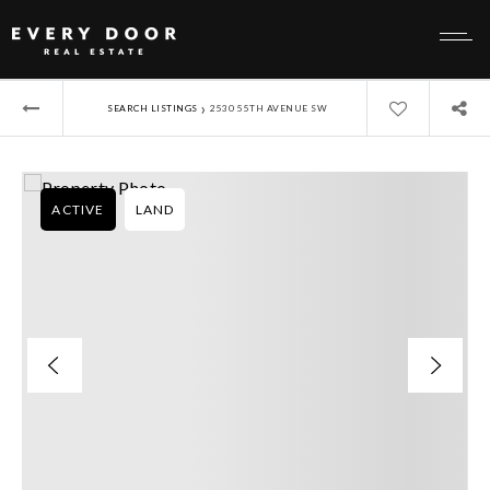
›
SEARCH LISTINGS
2530 55TH AVENUE SW
ACTIVE
LAND