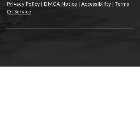
Privacy Policy
|
DMCA Notice
|
Accessibility
|
Terms
Of Service