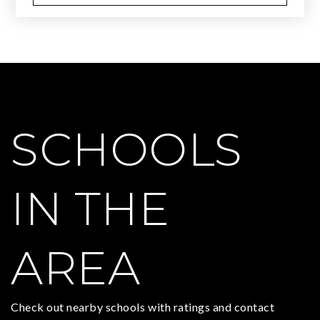
SCHOOLS
IN THE
AREA
Check out nearby schools with ratings and contact