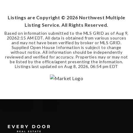
ACRES
Listings are Copyright ©
2026
Northwest Multiple
Listing Service. All Rights Reserved.
Based on information submitted to the MLS GRID as of
Aug 9,
2026
2:15 AM EDT
. All data is obtained from various sources
and may not have been verified by broker or MLS GRID.
Supplied Open House Information is subject to change
without notice. All information should be independently
reviewed and verified for accuracy. Properties may or may not
be listed by the office/agent presenting the information.
Listings last updated on
Aug 8, 2026
,
06:54 pm EDT