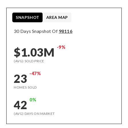
SNAPSHOT
AREA MAP
30 Days Snapshot Of
98116
-9%
$1.03M
(AVG) SOLD PRICE
-47%
23
HOMES SOLD
0%
42
(AVG) DAYS ON MARKET