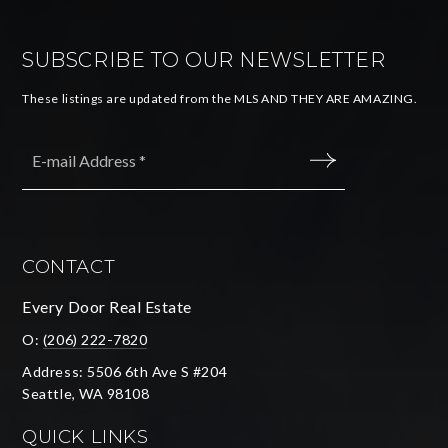
SUBSCRIBE TO OUR NEWSLETTER
These listings are updated from the MLS AND THEY ARE AMAZING.
Email
*
SUBMIT
CONTACT
Every Door Real Estate
O:
(206) 222-7820
Address: 5506 6th Ave S #204
Seattle, WA 98108
QUICK LINKS