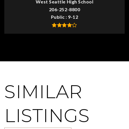
West Seattle High School
206-252-8800
Public
9-12
SIMILAR
LISTINGS