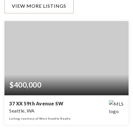
VIEW MORE LISTINGS
$400,000
37 XX 59th Avenue SW
Seattle, WA
Listing courtesy of West Seattle Realty
0.35