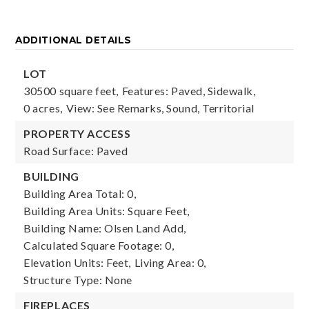
ADDITIONAL DETAILS
LOT
30500 square feet,
Features: Paved, Sidewalk,
0 acres,
View: See Remarks, Sound, Territorial
PROPERTY ACCESS
Road Surface: Paved
BUILDING
Building Area Total: 0,
Building Area Units: Square Feet,
Building Name: Olsen Land Add,
Calculated Square Footage: 0,
Elevation Units: Feet,
Living Area: 0,
Structure Type: None
FIREPLACES