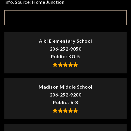
info. Source: Home Junction
TOP RATED
Alki Elementary School
206-252-9050
Public
KG-5
Madison Middle School
206-252-9200
Public
6-8