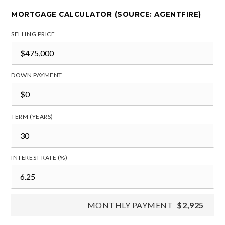
MORTGAGE CALCULATOR (SOURCE: AGENTFIRE)
SELLING PRICE
DOWN PAYMENT
TERM (YEARS)
INTEREST RATE (%)
MONTHLY PAYMENT
$2,925