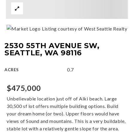
Listing courtesy of West Seattle Realty
2530 55TH AVENUE SW,
SEATTLE, WA 98116
0.7
ACRES
$475,000
Unbelievable location just off of Alki beach. Large
30,500 sf lot offers multiple building options. Build
your dream home (or two). Upper floors would have
views of Sound and mountains. This is a very buildable,
stable lot with a relatively gentle slope for the area.