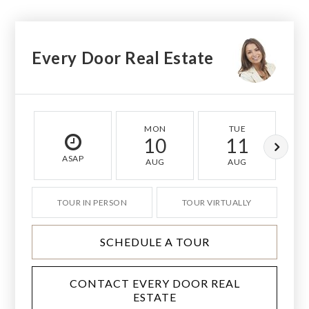
Every Door Real Estate
MON
TUE
10
11
ASAP
AUG
AUG
TOUR IN PERSON
TOUR VIRTUALLY
SCHEDULE A TOUR
CONTACT EVERY DOOR REAL
ESTATE