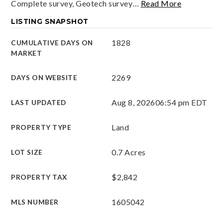
Complete survey, Geotech survey
…
Read More
LISTING SNAPSHOT
1828
CUMULATIVE DAYS ON
MARKET
2269
DAYS ON WEBSITE
Aug 8, 2026
06:54 pm EDT
LAST UPDATED
Land
PROPERTY TYPE
0.7 Acres
LOT SIZE
$2,842
PROPERTY TAX
1605042
MLS NUMBER