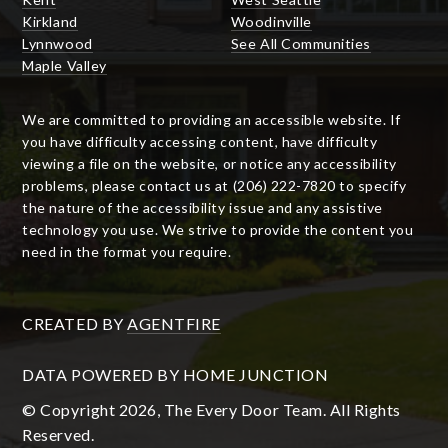
Kirkland
Woodinville
Lynnwood
See All Communities
Maple Valley
We are committed to providing an accessible website. If
you have difficulty accessing content, have difficulty
viewing a file on the website, or notice any accessibility
problems, please contact us at (206) 222-7820 to specify
the nature of the accessibility issue and any assistive
technology you use. We strive to provide the content you
need in the format you require.
CREATED BY
AGENTFIRE
DATA POWERED BY HOME JUNCTION
© Copyright 2026, The Every Door Team. All Rights
Reserved.