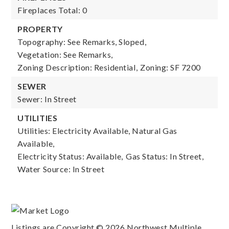
Fireplaces Total: 0
PROPERTY
Topography: See Remarks, Sloped,
Vegetation: See Remarks,
Zoning Description: Residential,
Zoning: SF 7200
SEWER
Sewer: In Street
UTILITIES
Utilities: Electricity Available, Natural Gas
Available,
Electricity Status: Available,
Gas Status: In Street,
Water Source: In Street
Listings are Copyright ©
2026
Northwest Multiple