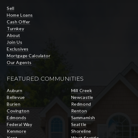
Sell
Home Loans
Cash Offer
Turnkey
About
Join Us
Exclusives
Mortgage Calculator
Our Agents
FEATURED COMMUNITIES
Auburn
Mill Creek
Bellevue
Newcastle
Burien
Redmond
Covington
Renton
Edmonds
Sammamish
Federal Way
Seattle
Kenmore
Shoreline
Kent
West Seattle