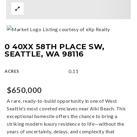
Listing courtesy of eXp Realty
0 40XX 58TH PLACE SW,
SEATTLE, WA 98116
0.11
ACRES
$650,000
A rare, ready-to-build opportunity in one of West
Seattle’s most coveted enclaves near Alki Beach. This
exceptional homesite offers the chance to bring a
striking modern luxury residence to life—without the
years of uncertainty, delays, and complexity that