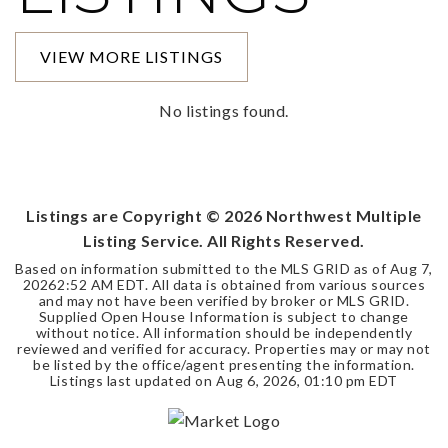
VIEW MORE LISTINGS
No listings found.
Listings are Copyright ©
2026
Northwest Multiple
Listing Service. All Rights Reserved.
Based on information submitted to the MLS GRID as of
Aug 7,
2026
2:52 AM EDT
. All data is obtained from various sources
and may not have been verified by broker or MLS GRID.
Supplied Open House Information is subject to change
without notice. All information should be independently
reviewed and verified for accuracy. Properties may or may not
be listed by the office/agent presenting the information.
Listings last updated on
Aug 6, 2026
,
01:10 pm EDT