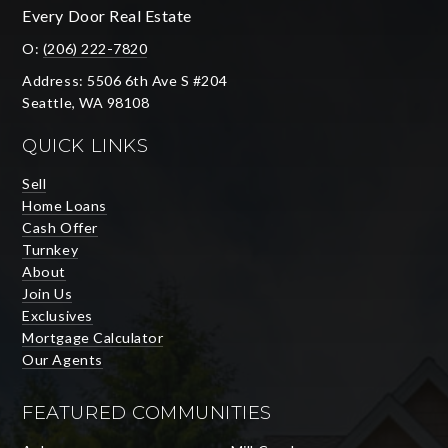
Every Door Real Estate
O:
(206) 222-7820
Address: 5506 6th Ave S #204
Seattle, WA 98108
QUICK LINKS
Sell
Home Loans
Cash Offer
Turnkey
About
Join Us
Exclusives
Mortgage Calculator
Our Agents
FEATURED COMMUNITIES