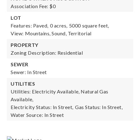
Association Fee: $0
LOT
Features: Paved,
0 acres,
5000 square feet,
View: Mountains, Sound, Territorial
PROPERTY
Zoning Description: Residential
SEWER
Sewer: In Street
UTILITIES
Utilities: Electricity Available, Natural Gas
Available,
Electricity Status: In Street,
Gas Status: In Street,
Water Source: In Street