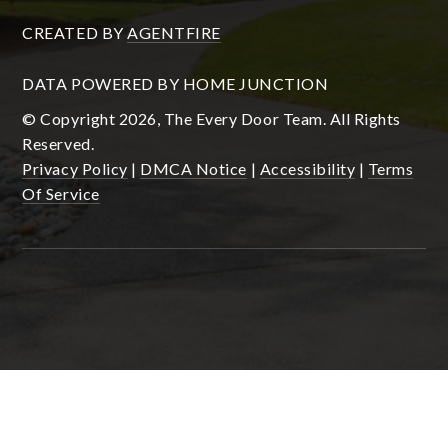
CREATED BY
AGENTFIRE
DATA POWERED BY HOME JUNCTION
© Copyright 2026, The Every Door Team. All Rights
Reserved.
Privacy Policy
|
DMCA Notice
|
Accessibility
|
Terms
Of Service