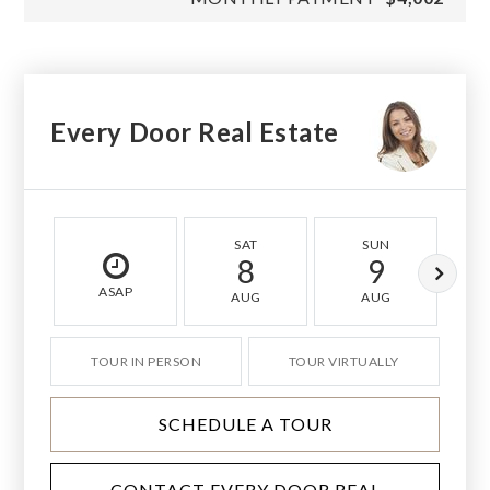
Every Door Real Estate
SAT
SUN
8
9
ASAP
AUG
AUG
TOUR IN PERSON
TOUR VIRTUALLY
SCHEDULE A TOUR
CONTACT EVERY DOOR REAL