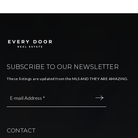
SUBSCRIBE TO OUR NEWSLETTER
These listings are updated from the MLS AND THEY ARE AMAZING.
Email
*
SUBMIT
CONTACT