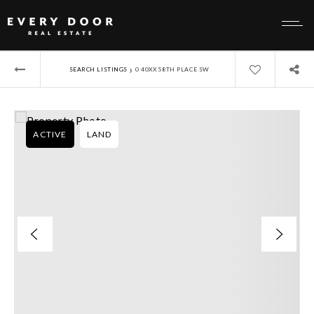
›
SEARCH LISTINGS
0 40XX 58TH PLACE SW
ACTIVE
LAND