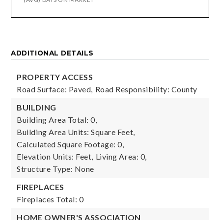
ADDITIONAL DETAILS
PROPERTY ACCESS
Road Surface: Paved,
Road Responsibility: County
BUILDING
Building Area Total: 0,
Building Area Units: Square Feet,
Calculated Square Footage: 0,
Elevation Units: Feet,
Living Area: 0,
Structure Type: None
FIREPLACES
Fireplaces Total: 0
HOME OWNER'S ASSOCIATION