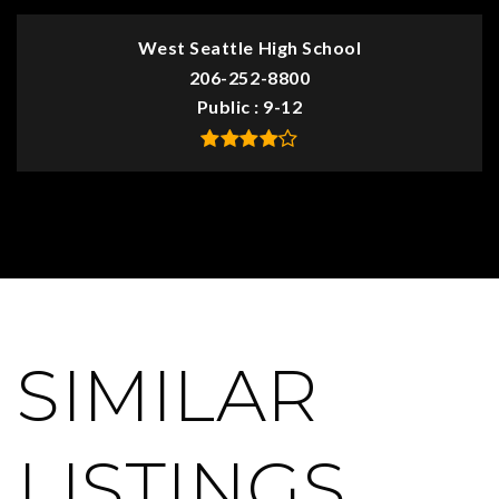
West Seattle High School
206-252-8800
Public
9-12
SIMILAR
LISTINGS