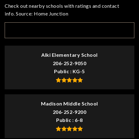
Check out nearby schools with ratings and contact
info. Source: Home Junction
TOP RATED
Alki Elementary School
206-252-9050
Public
KG-5
Madison Middle School
206-252-9200
Public
6-8