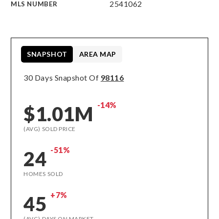
2541062
MLS NUMBER
SNAPSHOT
AREA MAP
30 Days Snapshot Of
98116
-14%
$1.01M
(AVG) SOLD PRICE
-51%
24
HOMES SOLD
+7%
45
(AVG) DAYS ON MARKET