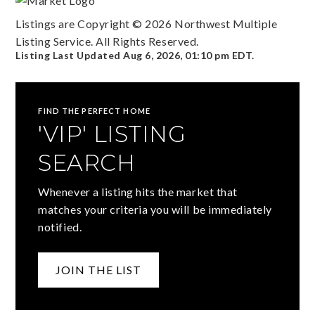
Listings are Copyright ©
2026
Northwest Multiple
Listing Service. All Rights Reserved.
Listing Last Updated
Aug 6, 2026
,
01:10 pm EDT
.
FIND THE PERFECT HOME
'VIP' LISTING
SEARCH
Whenever a listing hits the market that
matches your criteria you will be immediately
notified.
JOIN THE LIST