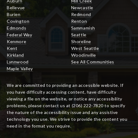
Auburn
Mill Creek
Bellevue
Newcastle
Burien
Redmond
Covington
Renton
Edmonds
Sammamish
Federal Way
Seattle
Kenmore
Shoreline
Kent
West Seattle
Kirkland
Woodinville
Lynnwood
See All Communities
Maple Valley
We are committed to providing an accessible website. If
you have difficulty accessing content, have difficulty
viewing a file on the website, or notice any accessibility
problems, please contact us at (206) 222-7820 to specify
the nature of the accessibility issue and any assistive
technology you use. We strive to provide the content you
need in the format you require.