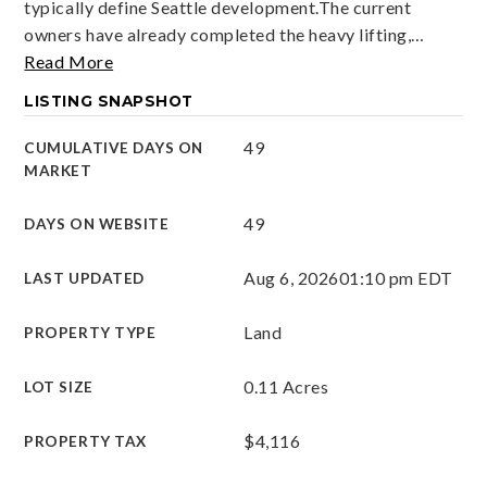
typically define Seattle development.The current
owners have already completed the heavy lifting,
…
Read More
LISTING SNAPSHOT
49
CUMULATIVE DAYS ON
MARKET
49
DAYS ON WEBSITE
Aug 6, 2026
01:10 pm EDT
LAST UPDATED
Land
PROPERTY TYPE
0.11 Acres
LOT SIZE
$4,116
PROPERTY TAX