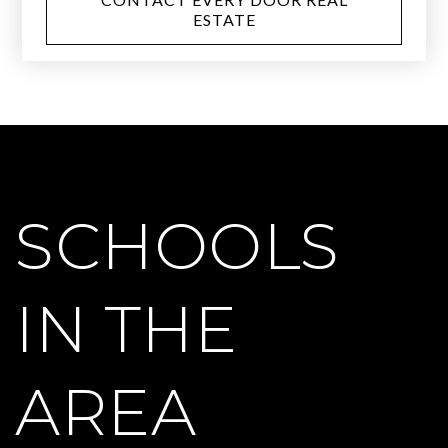
ESTATE
SCHOOLS
IN THE
AREA