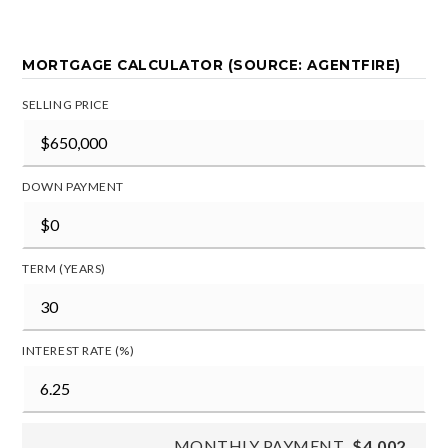
MORTGAGE CALCULATOR (SOURCE: AGENTFIRE)
SELLING PRICE
DOWN PAYMENT
TERM (YEARS)
INTEREST RATE (%)
MONTHLY PAYMENT
$4,002