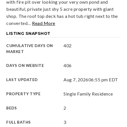
with fire pit over looking your very own pond and
beautiful, private just shy 5 acre property with giant
shop. The roof top deck has a hot tub right next to the
converted
…
Read More
LISTING SNAPSHOT
402
CUMULATIVE DAYS ON
MARKET
406
DAYS ON WEBSITE
Aug 7, 2026
06:55 pm EDT
LAST UPDATED
Single Family Residence
PROPERTY TYPE
2
BEDS
3
FULL BATHS