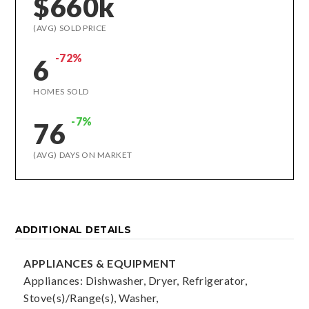
$660k
(AVG) SOLD PRICE
-72%
6
HOMES SOLD
-7%
76
(AVG) DAYS ON MARKET
ADDITIONAL DETAILS
APPLIANCES & EQUIPMENT
Appliances: Dishwasher, Dryer, Refrigerator,
Stove(s)/Range(s), Washer,