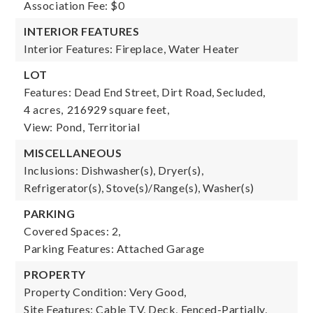
Association Fee: $0
INTERIOR FEATURES
Interior Features: Fireplace, Water Heater
LOT
Features: Dead End Street, Dirt Road, Secluded,
4 acres,
216929 square feet,
View: Pond, Territorial
MISCELLANEOUS
Inclusions: Dishwasher(s), Dryer(s),
Refrigerator(s), Stove(s)/Range(s), Washer(s)
PARKING
Covered Spaces: 2,
Parking Features: Attached Garage
PROPERTY
Property Condition: Very Good,
Site Features: Cable TV, Deck, Fenced-Partially,