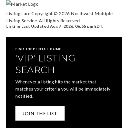
Listings are Copyright ©
2026
Northwest Multiple
Listing Service. All Rights Reserved.
Listing Last Updated
Aug 7, 2026
,
06:55 pm EDT
.
FIND THE PERFECT HOME
'VIP' LISTING
SEARCH
Whenever a listing hits the market that
matches your criteria you will be immediately
notified.
JOIN THE LIST