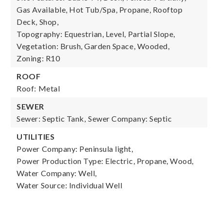
Gas Available, Hot Tub/Spa, Propane, Rooftop
Deck, Shop,
Topography: Equestrian, Level, Partial Slope,
Vegetation: Brush, Garden Space, Wooded,
Zoning: R10
ROOF
Roof: Metal
SEWER
Sewer: Septic Tank,
Sewer Company: Septic
UTILITIES
Power Company: Peninsula light,
Power Production Type: Electric, Propane, Wood,
Water Company: Well,
Water Source: Individual Well