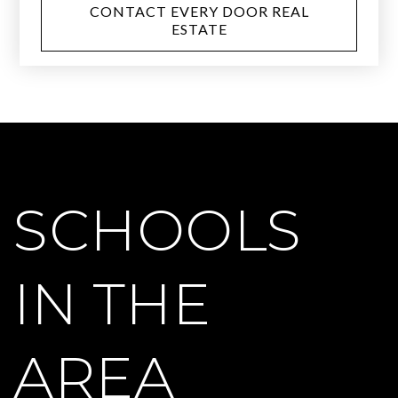
CONTACT EVERY DOOR REAL
ESTATE
SCHOOLS
IN THE
AREA