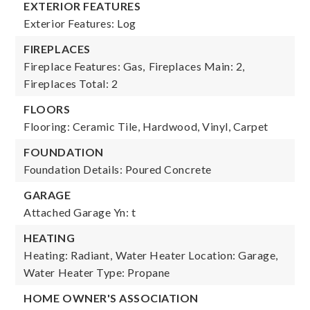
EXTERIOR FEATURES
Exterior Features: Log
FIREPLACES
Fireplace Features: Gas,
Fireplaces Main: 2,
Fireplaces Total: 2
FLOORS
Flooring: Ceramic Tile, Hardwood, Vinyl, Carpet
FOUNDATION
Foundation Details: Poured Concrete
GARAGE
Attached Garage Yn: t
HEATING
Heating: Radiant,
Water Heater Location: Garage,
Water Heater Type: Propane
HOME OWNER'S ASSOCIATION