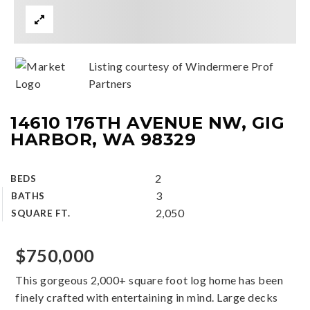
Listing courtesy of Windermere Prof
Partners
14610 176TH AVENUE NW, GIG
HARBOR, WA 98329
2
BEDS
3
BATHS
2,050
SQUARE FT.
$750,000
This gorgeous 2,000+ square foot log home has been
finely crafted with entertaining in mind. Large decks