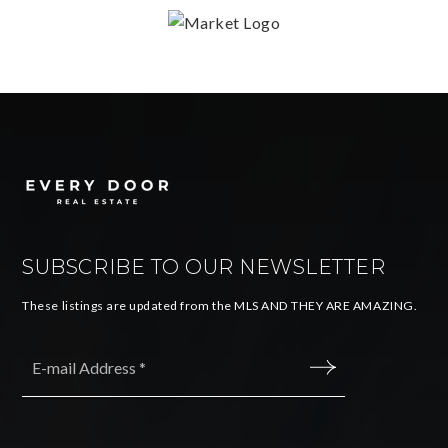
SUBSCRIBE TO OUR NEWSLETTER
These listings are updated from the MLS AND THEY ARE AMAZING.
Email
*
SUBMIT