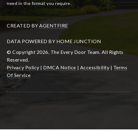
need in the format you require.
CREATED BY
AGENTFIRE
DATA POWERED BY HOME JUNCTION
© Copyright 2026, The Every Door Team. All Rights
Reserved.
Privacy Policy
|
DMCA Notice
|
Accessibility
|
Terms
Of Service