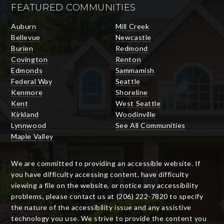
FEATURED COMMUNITIES
Auburn
Mill Creek
Bellevue
Newcastle
Burien
Redmond
Covington
Renton
Edmonds
Sammamish
Federal Way
Seattle
Kenmore
Shoreline
Kent
West Seattle
Kirkland
Woodinville
Lynnwood
See All Communities
Maple Valley
We are committed to providing an accessible website. If
you have difficulty accessing content, have difficulty
viewing a file on the website, or notice any accessibility
problems, please contact us at (206) 222-7820 to specify
the nature of the accessibility issue and any assistive
technology you use. We strive to provide the content you