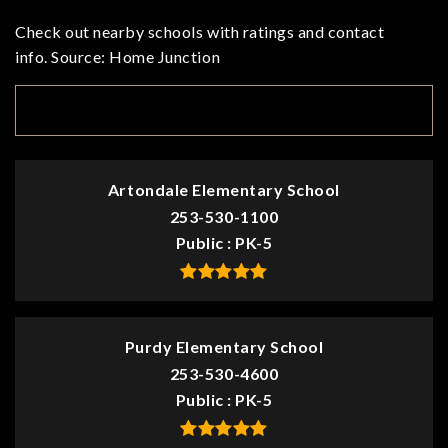
Check out nearby schools with ratings and contact
info. Source: Home Junction
TOP RATED
Artondale Elementary School
253-530-1100
Public
PK-5
Purdy Elementary School
253-530-4600
Public
PK-5