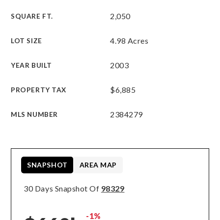
2,050
SQUARE FT.
4.98 Acres
LOT SIZE
2003
YEAR BUILT
$6,885
PROPERTY TAX
2384279
MLS NUMBER
SNAPSHOT
AREA MAP
30 Days Snapshot Of
98329
-1%