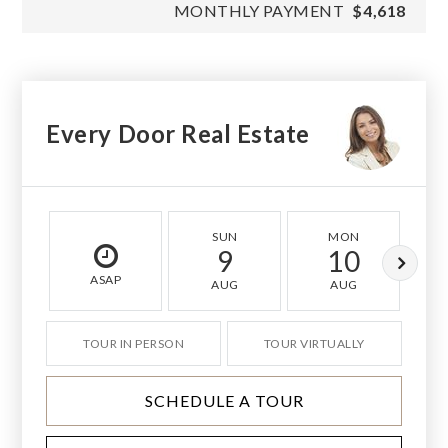
MONTHLY PAYMENT
$4,618
Every Door Real Estate
SUN
MON
9
10
ASAP
AUG
AUG
TOUR IN PERSON
TOUR VIRTUALLY
SCHEDULE A TOUR