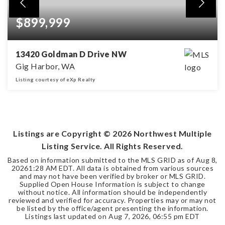
$899,999
13420 Goldman D Drive NW
Gig Harbor, WA
Listing courtesy of eXp Realty
3
2
2,008
BEDS
BATHS
SQFT
Listings are Copyright ©
2026
Northwest Multiple
Listing Service. All Rights Reserved.
Based on information submitted to the MLS GRID as of
Aug 8,
2026
1:28 AM EDT
. All data is obtained from various sources
and may not have been verified by broker or MLS GRID.
Supplied Open House Information is subject to change
without notice. All information should be independently
reviewed and verified for accuracy. Properties may or may not
be listed by the office/agent presenting the information.
Listings last updated on
Aug 7, 2026
,
06:55 pm EDT