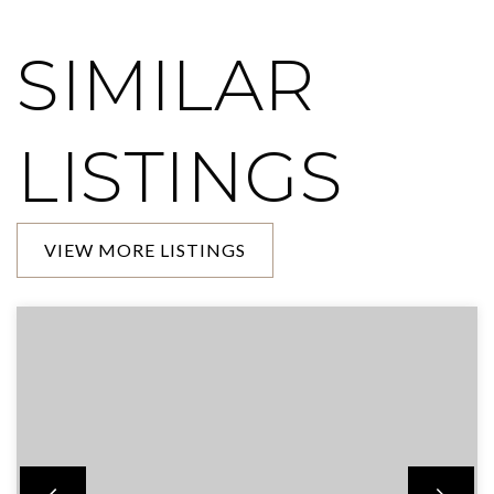
SIMILAR
LISTINGS
VIEW MORE LISTINGS