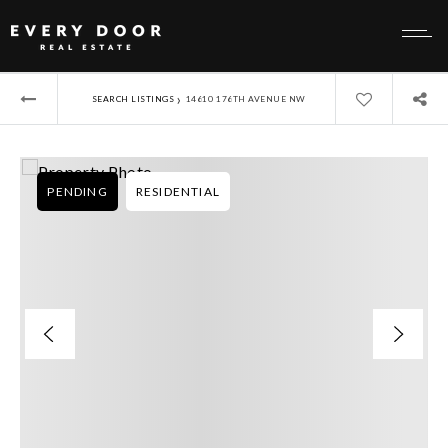
›
SEARCH LISTINGS
14610 176TH AVENUE NW
PENDING
RESIDENTIAL