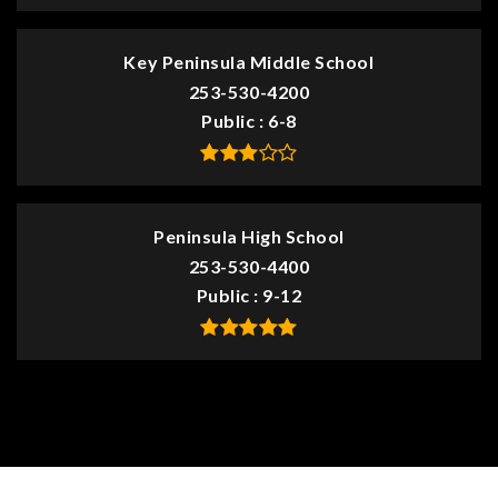
Key Peninsula Middle School
253-530-4200
Public
6-8
Peninsula High School
253-530-4400
Public
9-12