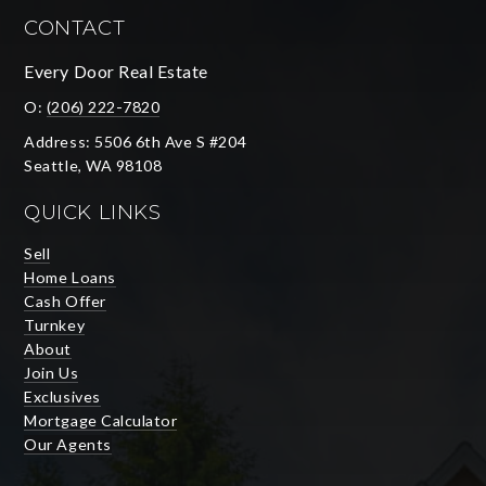
CONTACT
Every Door Real Estate
O:
(206) 222-7820
Address: 5506 6th Ave S #204
Seattle, WA 98108
QUICK LINKS
Sell
Home Loans
Cash Offer
Turnkey
About
Join Us
Exclusives
Mortgage Calculator
Our Agents