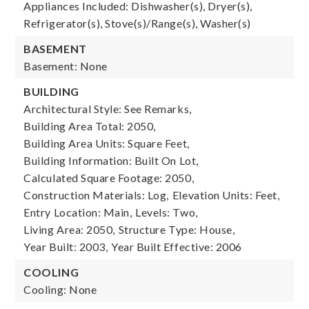
Appliances Included: Dishwasher(s), Dryer(s),
Refrigerator(s), Stove(s)/Range(s), Washer(s)
BASEMENT
Basement: None
BUILDING
Architectural Style: See Remarks,
Building Area Total: 2050,
Building Area Units: Square Feet,
Building Information: Built On Lot,
Calculated Square Footage: 2050,
Construction Materials: Log,
Elevation Units: Feet,
Entry Location: Main,
Levels: Two,
Living Area: 2050,
Structure Type: House,
Year Built: 2003,
Year Built Effective: 2006
COOLING
Cooling: None