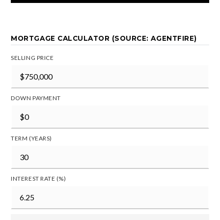
MORTGAGE CALCULATOR (SOURCE: AGENTFIRE)
SELLING PRICE
DOWN PAYMENT
TERM (YEARS)
INTEREST RATE (%)