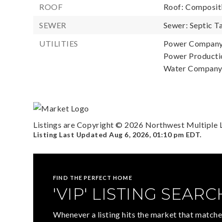
ROOF
Roof: Composit
SEWER
Sewer: Septic T
UTILITIES
Power Company:
Power Productio
Water Company:
Listings are Copyright ©
2026
Northwest Multiple Li
Listing Last Updated
Aug 6, 2026
,
01:10 pm EDT
.
FIND THE PERFECT HOME
'VIP' LISTING SEARC
Whenever a listing hits the market that matche