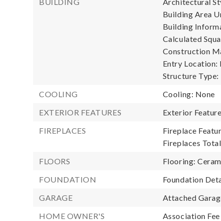
BUILDING
Architectural St
Building Area Un
Building Informa
Calculated Squa
Construction Ma
Entry Location:
Structure Type:
COOLING
Cooling: None
EXTERIOR FEATURES
Exterior Featur
FIREPLACES
Fireplace Featu
Fireplaces Total
FLOORS
Flooring: Ceram
FOUNDATION
Foundation Deta
GARAGE
Attached Garage
HOME OWNER'S
Association Fee