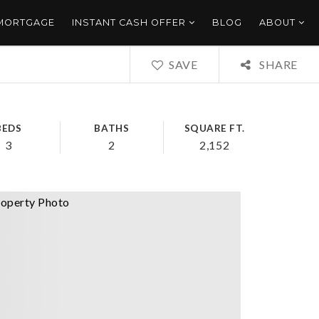
 MORTGAGE
INSTANT CASH OFFER
BLOG
ABOUT
SAVE
SHARE
BEDS
BATHS
SQUARE FT.
3
2
2,152