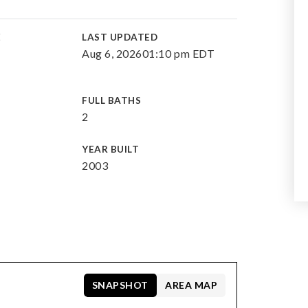
E
LAST UPDATED
Aug 6, 2026
01:10 pm EDT
FULL BATHS
2
YEAR BUILT
2003
SNAPSHOT
AREA MAP