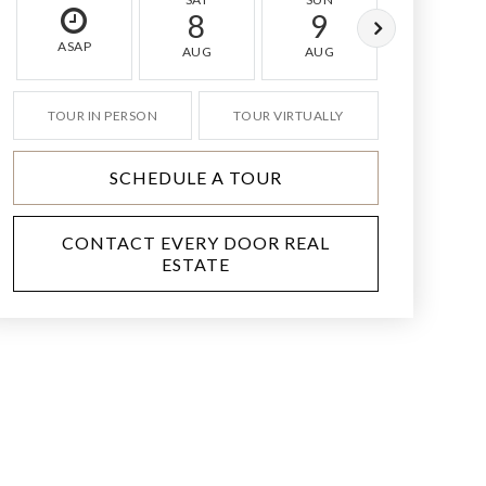
8
9
10
ASAP
AUG
AUG
AUG
TOUR IN PERSON
TOUR VIRTUALLY
SCHEDULE A TOUR
CONTACT EVERY DOOR REAL
ESTATE