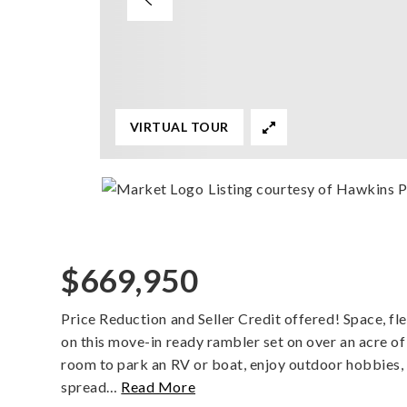
VIRTUAL TOUR
Listing courtesy of Hawkins 
$669,950
Price Reduction and Seller Credit offered! Space, fle
on this move-in ready rambler set on over an acre o
room to park an RV or boat, enjoy outdoor hobbies, 
spread
…
Read More