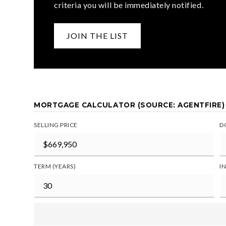
criteria you will be immediately notified.
JOIN THE LIST
MORTGAGE CALCULATOR (SOURCE: AGENTFIRE)
SELLING PRICE
D
TERM (YEARS)
I