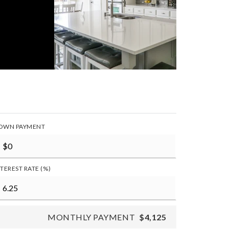
OWN PAYMENT
NTEREST RATE (%)
MONTHLY PAYMENT
$4,125