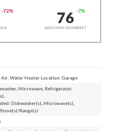
-72%
-7%
76
OLD
(AVG) DAYS ON MARKET
Air,
Water Heater Location: Garage
hwasher, Microwave, Refrigerator,
s),
uded: Dishwasher(s), Microwave(s),
 Stove(s)/Range(s)
e