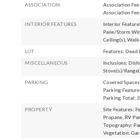
ASSOCIATION
Association Fee
Association Fee
INTERIOR FEATURES
Interior Feature
Pane/Storm Wind
Ceiling(s), Walk
LOT
Features: Dead 
MISCELLANEOUS
Inclusions: Dish
Stove(s)/Range(
PARKING
Covered Spaces:
Parking Feature
Parking Total: 2
PROPERTY
Site Features: F
Propane, RV Par
Topography: Par
Vegetation: Ga