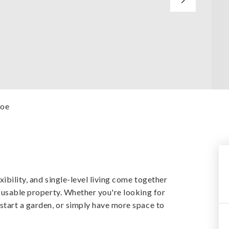
Poe
xibility, and single-level living come together
f usable property. Whether you're looking for
start a garden, or simply have more space to