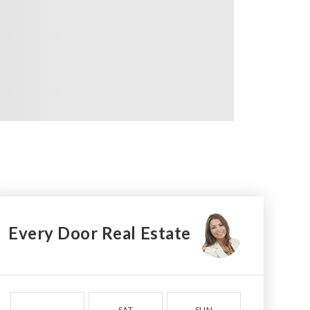
Every Door Real Estate
SAT
SUN
MON