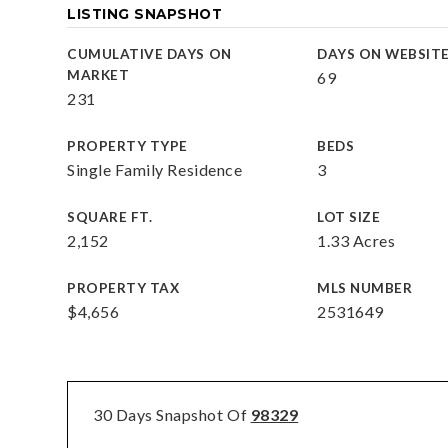
LISTING SNAPSHOT
CUMULATIVE DAYS ON
DAYS ON WEBSIT
MARKET
69
231
PROPERTY TYPE
BEDS
Single Family Residence
3
SQUARE FT.
LOT SIZE
2,152
1.33 Acres
PROPERTY TAX
MLS NUMBER
$4,656
2531649
30 Days Snapshot Of
98329