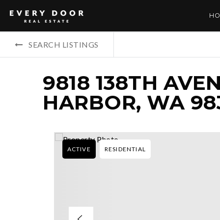
HO
SEARCH LISTINGS
9818 138TH AVE
HARBOR, WA 98
ACTIVE
RESIDENTIAL