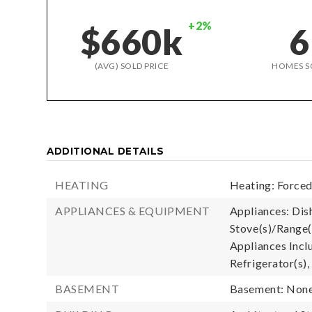
+2%
$660k
6
(AVG) SOLD PRICE
HOMES S
ADDITIONAL DETAILS
HEATING
Heating: Forced 
APPLIANCES & EQUIPMENT
Appliances: Dis
Stove(s)/Range(
Appliances Incl
Refrigerator(s),
BASEMENT
Basement: Non