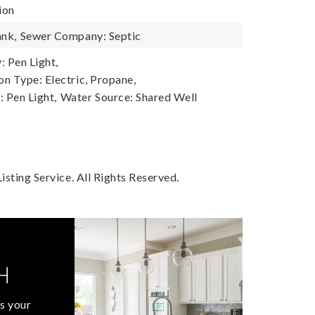
ion
ank,
Sewer Company: Septic
 Pen Light,
n Type: Electric, Propane,
 Pen Light,
Water Source: Shared Well
sting Service. All Rights Reserved.
H
s your