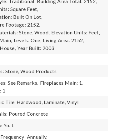
yle: Traditional,
Building Area Total: 2152,
its: Square Feet,
tion: Built On Lot,
re Footage: 2152,
terials: Stone, Wood,
Elevation Units: Feet,
 Main,
Levels: One,
Living Area: 2152,
 House,
Year Built: 2003
es: Stone, Wood Products
res: See Remarks,
Fireplaces Main: 1,
: 1
ic Tile, Hardwood, Laminate, Vinyl
ils: Poured Concrete
 Yn: t
 Frequency: Annually,