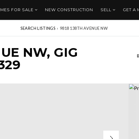
MES FOR SALE
NEW CONSTRUCTION
SELL
GET A
SEARCH LISTINGS
›
9818 138TH AVENUE NW
NUE NW, GIG
329