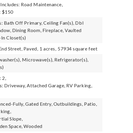
 Includes: Road Maintenance,
: $150
s: Bath Off Primary, Ceiling Fan(s), Dbl
ow, Dining Room, Fireplace, Vaulted
-In Closet(s)
End Street, Paved,
1 acres,
57934 square feet
washer(s), Microwave(s), Refrigerator(s),
s)
 2,
s: Driveway, Attached Garage, RV Parking,
enced-Fully, Gated Entry, Outbuildings, Patio,
king,
tial Slope,
rden Space, Wooded