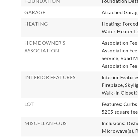
FOUNDATION
Foundation Deta
GARAGE
Attached Garage
HEATING
Heating: Forced 
Water Heater Lo
HOME OWNER'S
Association Fee
ASSOCIATION
Association Fe
Service, Road M
Association Fee
INTERIOR FEATURES
Interior Featur
Fireplace, Skyli
Walk-In Closet(
LOT
Features: Curbs
5205 square fee
MISCELLANEOUS
Inclusions: Dish
Microwave(s), R