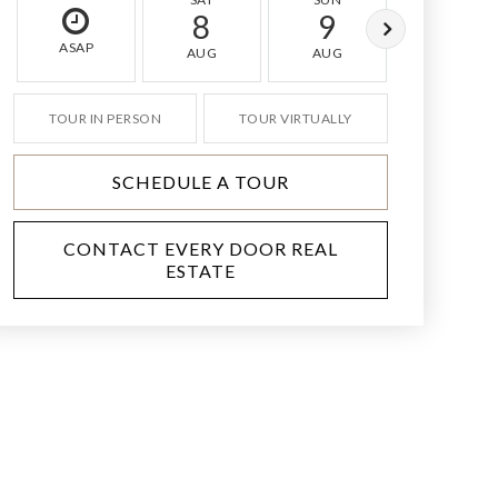
8
9
10
ASAP
AUG
AUG
AUG
TOUR IN PERSON
TOUR VIRTUALLY
SCHEDULE A TOUR
CONTACT EVERY DOOR REAL
ESTATE