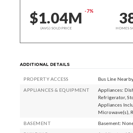
-7%
$1.04M
3
(AVG) SOLD PRICE
HOMES S
ADDITIONAL DETAILS
PROPERTY ACCESS
Bus Line Nearby
APPLIANCES & EQUIPMENT
Appliances: Dis
Refrigerator, St
Appliances Incl
Microwave(s), R
BASEMENT
Basement: Non