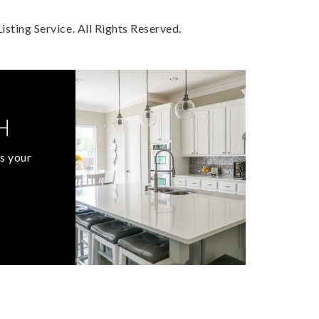
sting Service. All Rights Reserved.
H
s your