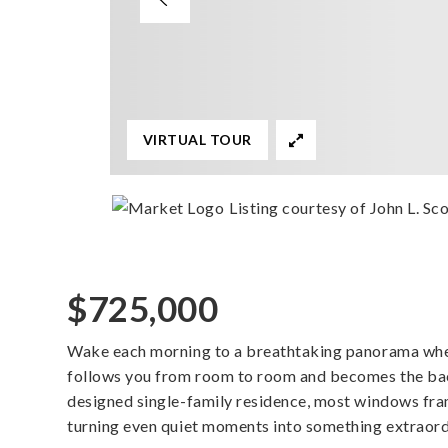
VIRTUAL TOUR
Listing courtesy of John L. Scot
$725,000
Wake each morning to a breathtaking panorama wher
follows you from room to room and becomes the back
designed single-family residence, most windows fr
turning even quiet moments into something extraord