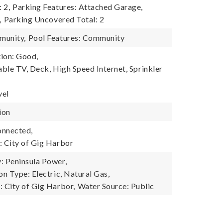
 2,
Parking Features: Attached Garage,
,
Parking Uncovered Total: 2
munity,
Pool Features: Community
ion: Good,
able TV, Deck, High Speed Internet, Sprinkler
vel
ion
onnected,
 City of Gig Harbor
 Peninsula Power,
n Type: Electric, Natural Gas,
 City of Gig Harbor,
Water Source: Public