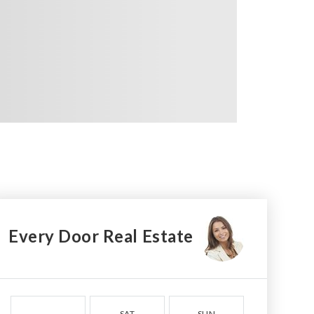
Every Door Real Estate
SAT
SUN
MON