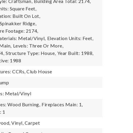
yle: Craftsman,
Building Area Total: 2174,
its: Square Feet,
tion: Built On Lot,
Spinakker Ridge,
re Footage: 2174,
terials: Metal/Vinyl,
Elevation Units: Feet,
 Main,
Levels: Three Or More,
4,
Structure Type: House,
Year Built: 1988,
tive: 1988
ures: CCRs, Club House
Pump
es: Metal/Vinyl
res: Wood Burning,
Fireplaces Main: 1,
: 1
ood, Vinyl, Carpet