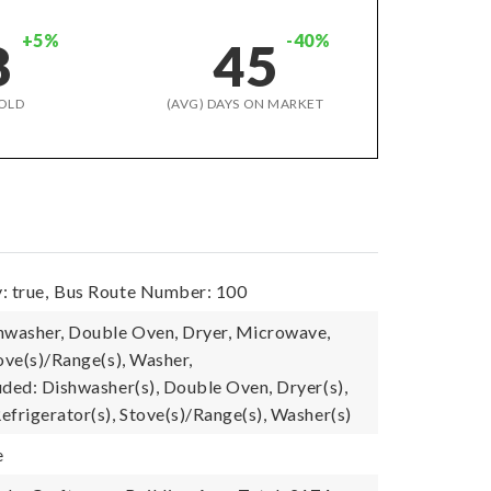
+5%
-40%
8
45
OLD
(AVG) DAYS ON MARKET
: true,
Bus Route Number: 100
hwasher, Double Oven, Dryer, Microwave,
ove(s)/Range(s), Washer,
uded: Dishwasher(s), Double Oven, Dryer(s),
efrigerator(s), Stove(s)/Range(s), Washer(s)
e