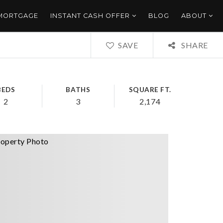
 MORTGAGE
INSTANT CASH OFFER
BLOG
ABOUT
SAVE
SHARE
BEDS
BATHS
SQUARE FT.
2
3
2,174