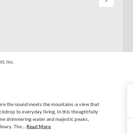
t, Inc.
e the sound meets the mountains-a view that
drop to everyday living. In this thoughtfully
ame shimmering water and majestic peaks,
inary. The
…
Read More