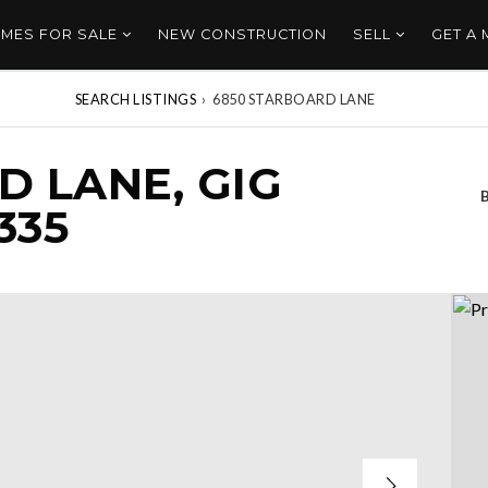
MES FOR SALE
NEW CONSTRUCTION
SELL
GET A
SEARCH LISTINGS
›
6850 STARBOARD LANE
D LANE, GIG
335