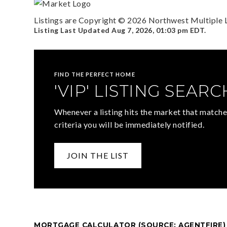
Listings are Copyright ©
2026
Northwest Multiple Li
Listing Last Updated
Aug 7, 2026
,
01:03 pm EDT
.
FIND THE PERFECT HOME
'VIP' LISTING SEARC
Whenever a listing hits the market that matche
criteria you will be immediately notified.
JOIN THE LIST
MORTGAGE CALCULATOR (SOURCE: AGENTFIRE)