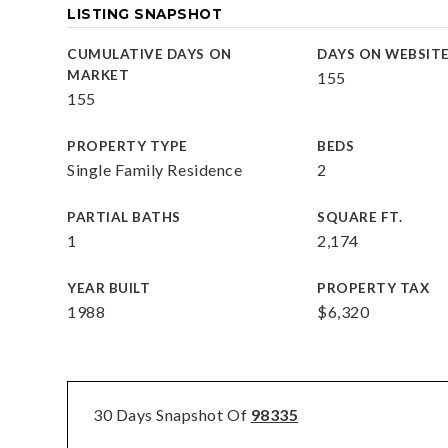
LISTING SNAPSHOT
CUMULATIVE DAYS ON
DAYS ON WEBSIT
MARKET
155
155
PROPERTY TYPE
BEDS
Single Family Residence
2
PARTIAL BATHS
SQUARE FT.
1
2,174
YEAR BUILT
PROPERTY TAX
1988
$6,320
30 Days Snapshot Of
98335