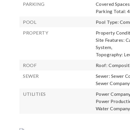
PARKING
Covered Spaces:
Parking Total: 4
POOL
Pool Type: Com
PROPERTY
Property Condit
Site Features: C
System,
Topography: Le
ROOF
Roof: Composit
SEWER
Sewer: Sewer C
Sewer Company:
UTILITIES
Power Company:
Power Productio
Water Company: