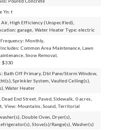
ils: Poured Concrete
 Yn: t
Air, High Efficiency (Unspecified),
cation: garage,
Water Heater Type: electric
 Frequency: Monthly,
e Includes: Common Area Maintenance, Lawn
aintenance, Snow Removal,
: $330
es: Bath Off Primary, Dbl Pane/Storm Window,
ght(s), Sprinkler System, Vaulted Ceiling(s),
s), Water Heater
, Dead End Street, Paved, Sidewalk,
0 acres,
t,
View: Mountains, Sound, Territorial
washer(s), Double Oven, Dryer(s),
efrigerator(s), Stove(s)/Range(s), Washer(s)