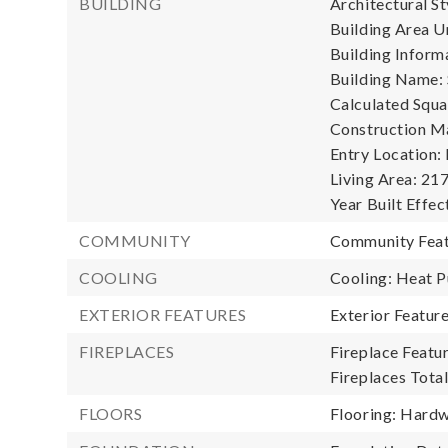
BUILDING
Architectural St
Building Area Un
Building Informa
Building Name: 
Calculated Squa
Construction Ma
Entry Location:
Living Area: 217
Year Built Effec
COMMUNITY
Community Feat
COOLING
Cooling: Heat 
EXTERIOR FEATURES
Exterior Featur
FIREPLACES
Fireplace Featu
Fireplaces Total
FLOORS
Flooring: Hardw