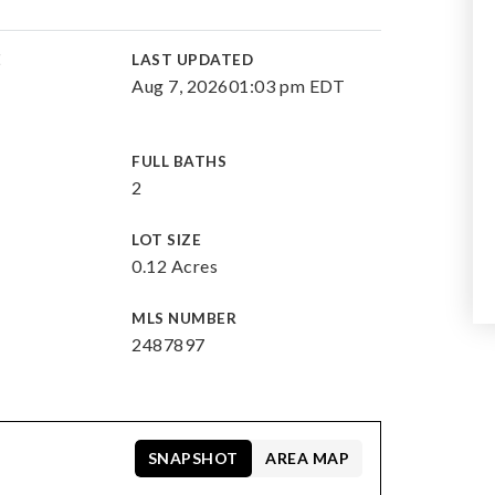
E
LAST UPDATED
Aug 7, 2026
01:03 pm EDT
FULL BATHS
2
LOT SIZE
0.12 Acres
MLS NUMBER
2487897
SNAPSHOT
AREA MAP