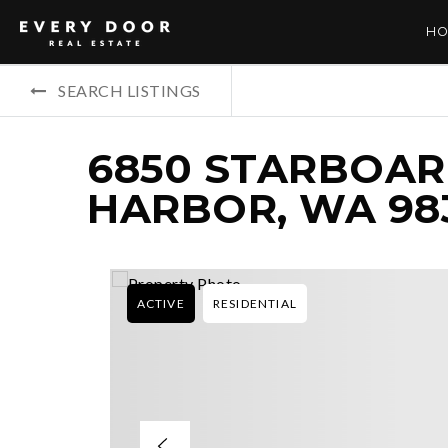
HO
SEARCH LISTINGS
6850 STARBOAR
HARBOR, WA 98
ACTIVE
RESIDENTIAL