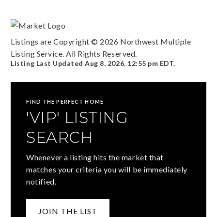
Listings are Copyright ©
2026
Northwest Multiple
Listing Service. All Rights Reserved.
Listing Last Updated
Aug 8, 2026
,
12:55 pm EDT
.
FIND THE PERFECT HOME
'VIP' LISTING
SEARCH
Whenever a listing hits the market that
matches your criteria you will be immediately
notified.
JOIN THE LIST