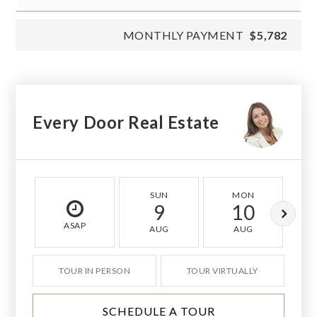
MONTHLY PAYMENT
$5,782
Every Door Real Estate
SUN
MON
9
10
ASAP
AUG
AUG
TOUR IN PERSON
TOUR VIRTUALLY
SCHEDULE A TOUR