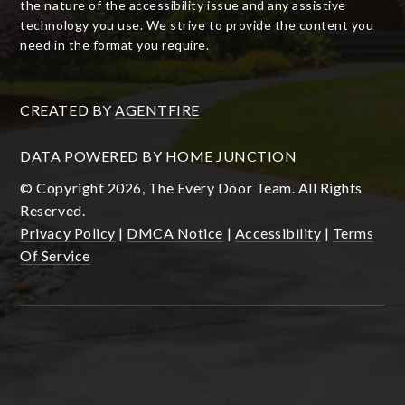
the nature of the accessibility issue and any assistive
technology you use. We strive to provide the content you
need in the format you require.
CREATED BY
AGENTFIRE
DATA POWERED BY HOME JUNCTION
© Copyright 2026, The Every Door Team. All Rights
Reserved.
Privacy Policy
|
DMCA Notice
|
Accessibility
|
Terms
Of Service