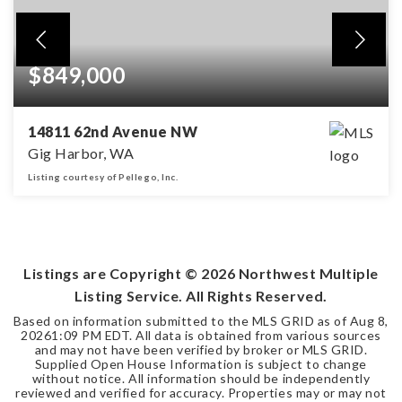
$849,000
14811 62nd Avenue NW
Gig Harbor, WA
Listing courtesy of Pellego, Inc.
4
2
2,474
BEDS
BATHS
SQFT
Listings are Copyright ©
2026
Northwest Multiple
Listing Service. All Rights Reserved.
Based on information submitted to the MLS GRID as of
Aug 8,
2026
1:09 PM EDT
. All data is obtained from various sources
and may not have been verified by broker or MLS GRID.
Supplied Open House Information is subject to change
without notice. All information should be independently
reviewed and verified for accuracy. Properties may or may not