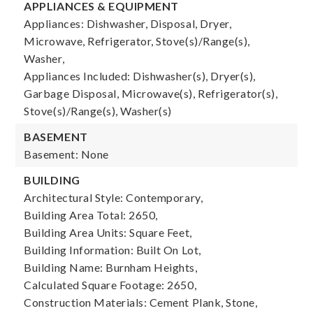
APPLIANCES & EQUIPMENT
Appliances: Dishwasher, Disposal, Dryer,
Microwave, Refrigerator, Stove(s)/Range(s),
Washer,
Appliances Included: Dishwasher(s), Dryer(s),
Garbage Disposal, Microwave(s), Refrigerator(s),
Stove(s)/Range(s), Washer(s)
BASEMENT
Basement: None
BUILDING
Architectural Style: Contemporary,
Building Area Total: 2650,
Building Area Units: Square Feet,
Building Information: Built On Lot,
Building Name: Burnham Heights,
Calculated Square Footage: 2650,
Construction Materials: Cement Plank, Stone,