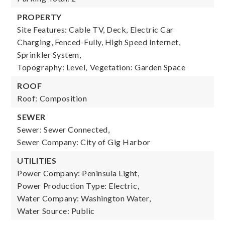
PROPERTY
Site Features: Cable TV, Deck, Electric Car
Charging, Fenced-Fully, High Speed Internet,
Sprinkler System,
Topography: Level,
Vegetation: Garden Space
ROOF
Roof: Composition
SEWER
Sewer: Sewer Connected,
Sewer Company: City of Gig Harbor
UTILITIES
Power Company: Peninsula Light,
Power Production Type: Electric,
Water Company: Washington Water,
Water Source: Public