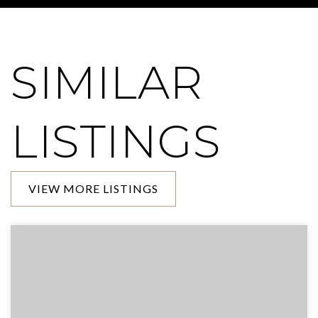
SIMILAR
LISTINGS
VIEW MORE LISTINGS