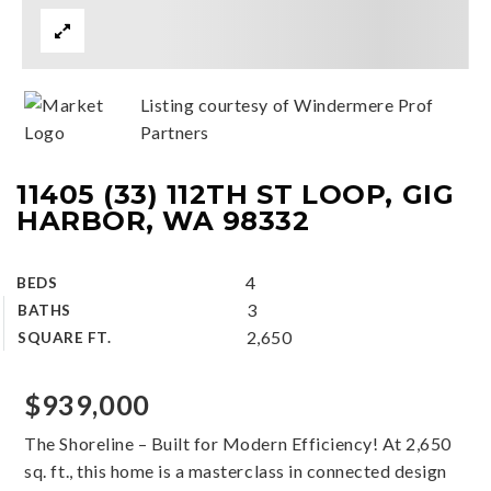
Listing courtesy of Windermere Prof
Partners
11405 (33) 112TH ST LOOP, GIG
HARBOR, WA 98332
4
BEDS
3
BATHS
2,650
SQUARE FT.
$939,000
The Shoreline – Built for Modern Efficiency! At 2,650
sq. ft., this home is a masterclass in connected design