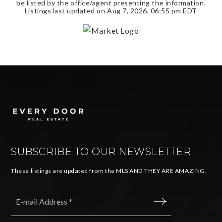
be listed by the office/agent presenting the information.
Listings last updated on
Aug 7, 2026
,
06:55 pm EDT
SUBSCRIBE TO OUR NEWSLETTER
These listings are updated from the MLS AND THEY ARE AMAZING.
Email
*
SUBMIT