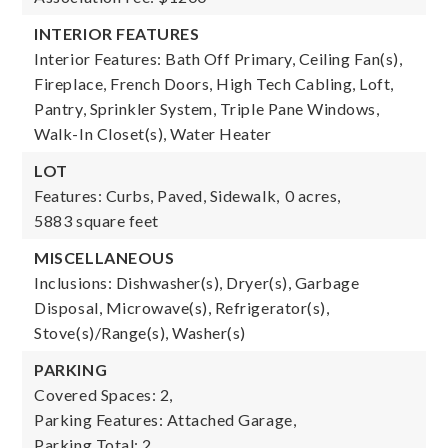
INTERIOR FEATURES
Interior Features: Bath Off Primary, Ceiling Fan(s),
Fireplace, French Doors, High Tech Cabling, Loft,
Pantry, Sprinkler System, Triple Pane Windows,
Walk-In Closet(s), Water Heater
LOT
Features: Curbs, Paved, Sidewalk,
0 acres,
5883 square feet
MISCELLANEOUS
Inclusions: Dishwasher(s), Dryer(s), Garbage
Disposal, Microwave(s), Refrigerator(s),
Stove(s)/Range(s), Washer(s)
PARKING
Covered Spaces: 2,
Parking Features: Attached Garage,
Parking Total: 2