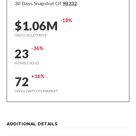
30 Days Snapshot Of
98332
-18%
$1.06M
(AVG) SOLD PRICE
-36%
23
HOMES SOLD
+16%
72
(AVG) DAYS ON MARKET
ADDITIONAL DETAILS