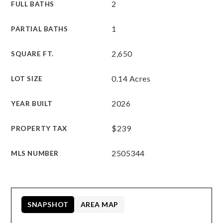
2
FULL BATHS
1
PARTIAL BATHS
2,650
SQUARE FT.
0.14 Acres
LOT SIZE
2026
YEAR BUILT
$239
PROPERTY TAX
2505344
MLS NUMBER
SNAPSHOT
AREA MAP