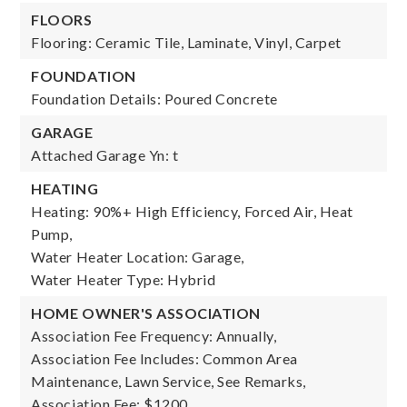
FLOORS
Flooring: Ceramic Tile, Laminate, Vinyl, Carpet
FOUNDATION
Foundation Details: Poured Concrete
GARAGE
Attached Garage Yn: t
HEATING
Heating: 90%+ High Efficiency, Forced Air, Heat
Pump,
Water Heater Location: Garage,
Water Heater Type: Hybrid
HOME OWNER'S ASSOCIATION
Association Fee Frequency: Annually,
Association Fee Includes: Common Area
Maintenance, Lawn Service, See Remarks,
Association Fee: $1200