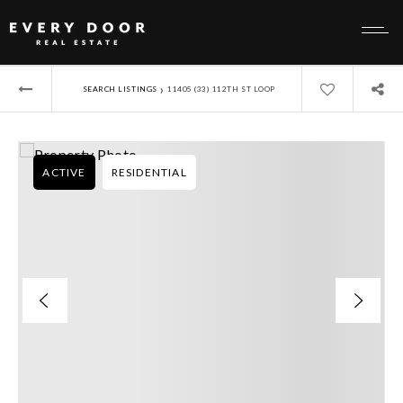
›
SEARCH LISTINGS
11405 (33) 112TH ST LOOP
ACTIVE
RESIDENTIAL