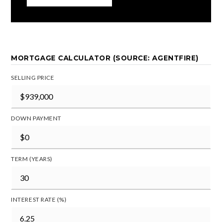
MORTGAGE CALCULATOR (SOURCE: AGENTFIRE)
SELLING PRICE
DOWN PAYMENT
TERM (YEARS)
INTEREST RATE (%)