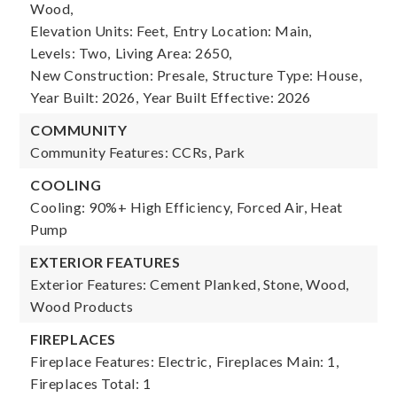
Wood,
Elevation Units: Feet,
Entry Location: Main,
Levels: Two,
Living Area: 2650,
New Construction: Presale,
Structure Type: House,
Year Built: 2026,
Year Built Effective: 2026
COMMUNITY
Community Features: CCRs, Park
COOLING
Cooling: 90%+ High Efficiency, Forced Air, Heat
Pump
EXTERIOR FEATURES
Exterior Features: Cement Planked, Stone, Wood,
Wood Products
FIREPLACES
Fireplace Features: Electric,
Fireplaces Main: 1,
Fireplaces Total: 1