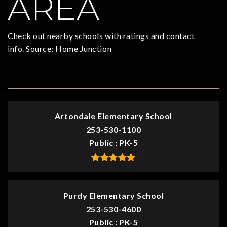
AREA
Check out nearby schools with ratings and contact
info. Source: Home Junction
TOP RATED
Artondale Elementary School
253-530-1100
Public
PK-5
Purdy Elementary School
253-530-4600
Public
PK-5