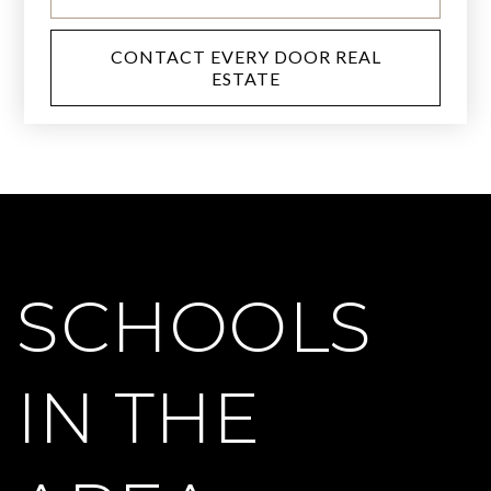
CONTACT EVERY DOOR REAL
ESTATE
SCHOOLS
IN THE