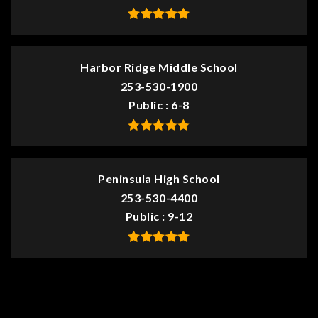
Harbor Ridge Middle School
253-530-1900
Public
6-8
Peninsula High School
253-530-4400
Public
9-12