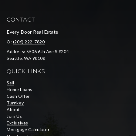
CONTACT
Every Door Real Estate
O:
(206) 222-7820
Address: 5506 6th Ave S #204
Seattle, WA 98108
QUICK LINKS
Sell
Home Loans
Cash Offer
Turnkey
About
Join Us
Exclusives
Mortgage Calculator