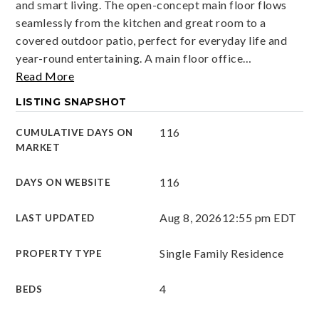
and smart living. The open-concept main floor flows
seamlessly from the kitchen and great room to a
covered outdoor patio, perfect for everyday life and
year-round entertaining. A main floor office
…
Read More
LISTING SNAPSHOT
116
CUMULATIVE DAYS ON
MARKET
116
DAYS ON WEBSITE
Aug 8, 2026
12:55 pm EDT
LAST UPDATED
Single Family Residence
PROPERTY TYPE
4
BEDS