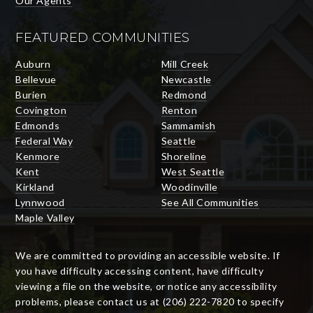
Our Agents
FEATURED COMMUNITIES
Auburn
Mill Creek
Bellevue
Newcastle
Burien
Redmond
Covington
Renton
Edmonds
Sammamish
Federal Way
Seattle
Kenmore
Shoreline
Kent
West Seattle
Kirkland
Woodinville
Lynnwood
See All Communities
Maple Valley
We are committed to providing an accessible website. If
you have difficulty accessing content, have difficulty
viewing a file on the website, or notice any accessibility
problems, please contact us at (206) 222-7820 to specify