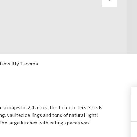
lliams Rty Tacoma
n a majestic 2.4 acres, this home offers 3 beds
g, vaulted ceilings and tons of natural light!
The large kitchen with eating spaces was