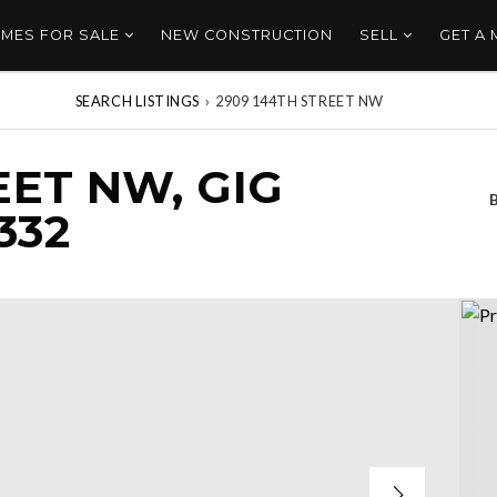
MES FOR SALE
NEW CONSTRUCTION
SELL
GET A
SEARCH LISTINGS
›
2909 144TH STREET NW
EET NW, GIG
332