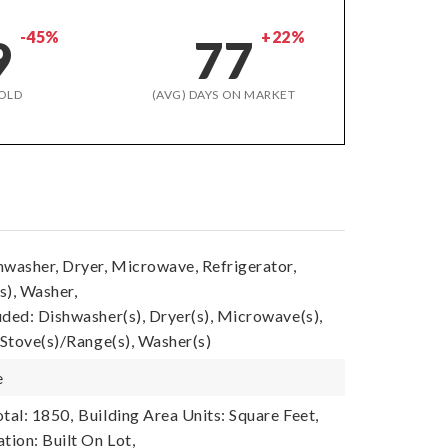
-45%
+22%
9
77
OLD
(AVG) DAYS ON MARKET
hwasher, Dryer, Microwave, Refrigerator,
s), Washer,
uded: Dishwasher(s), Dryer(s), Microwave(s),
 Stove(s)/Range(s), Washer(s)
e
tal: 1850,
Building Area Units: Square Feet,
tion: Built On Lot,