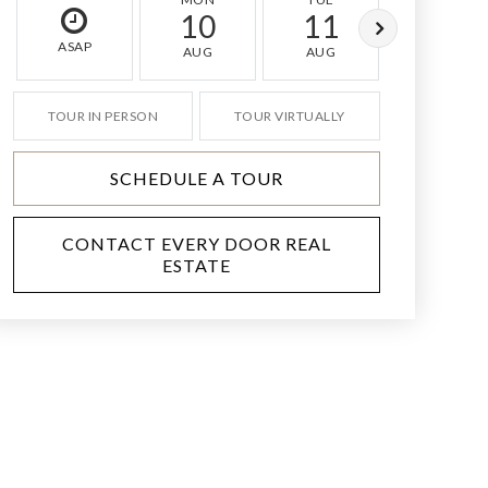
10
11
12
ASAP
AUG
AUG
AUG
TOUR IN PERSON
TOUR VIRTUALLY
SCHEDULE A TOUR
CONTACT EVERY DOOR REAL
ESTATE