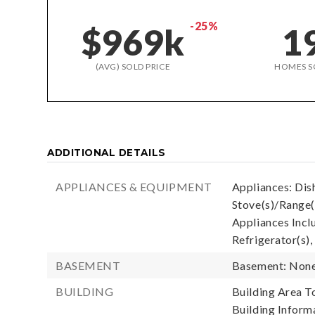
-25%
$969k
1
(AVG) SOLD PRICE
HOMES S
ADDITIONAL DETAILS
APPLIANCES & EQUIPMENT
Appliances: Dis
Stove(s)/Range(
Appliances Incl
Refrigerator(s),
BASEMENT
Basement: Non
BUILDING
Building Area To
Building Informa