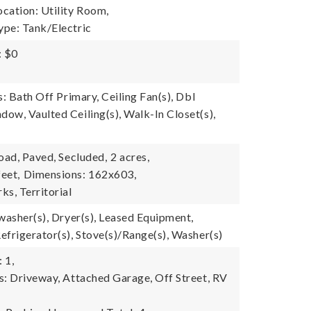
cation: Utility Room,
pe: Tank/Electric
: $0
s: Bath Off Primary, Ceiling Fan(s), Dbl
ow, Vaulted Ceiling(s), Walk-In Closet(s),
oad, Paved, Secluded,
2 acres,
eet,
Dimensions: 162x603,
ks, Territorial
washer(s), Dryer(s), Leased Equipment,
efrigerator(s), Stove(s)/Range(s), Washer(s)
 1,
s: Driveway, Attached Garage, Off Street, RV