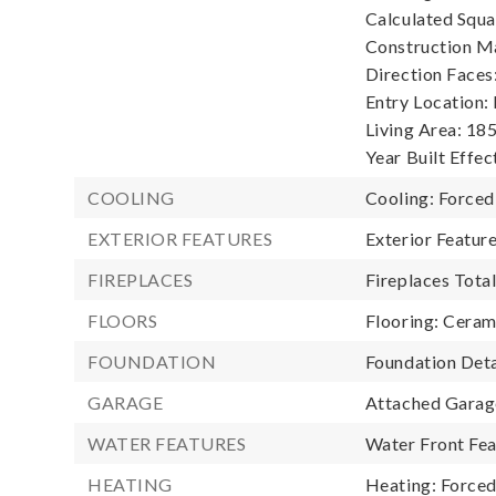
Calculated Squa
Construction Ma
Direction Faces
Entry Location:
Living Area: 185
Year Built Effec
COOLING
Cooling: Forced
EXTERIOR FEATURES
Exterior Featu
FIREPLACES
Fireplaces Total
FLOORS
Flooring: Cerami
FOUNDATION
Foundation Deta
GARAGE
Attached Garage
WATER FEATURES
Water Front Fea
HEATING
Heating: Forced