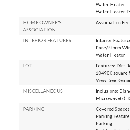
Water Heater Lo
Water Heater Ty
HOME OWNER'S
Association Fee
ASSOCIATION
INTERIOR FEATURES
Interior Feature
Pane/Storm Wind
Water Heater
LOT
Features: Dirt R
104980 square f
View: See Remar
MISCELLANEOUS
Inclusions: Dish
Microwave(s), R
PARKING
Covered Spaces:
Parking Feature
Parking,