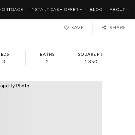
 MORTGAGE
INSTANT CASH OFFER
BLOG
ABOUT
SAVE
SHARE
BEDS
BATHS
SQUARE FT.
3
2
1,850