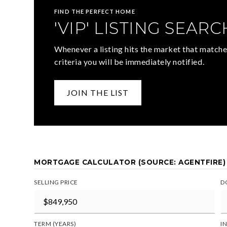
FIND THE PERFECT HOME
'VIP' LISTING SEARC
Whenever a listing hits the market that matche
criteria you will be immediately notified.
JOIN THE LIST
MORTGAGE CALCULATOR (SOURCE: AGENTFIRE)
SELLING PRICE
D
TERM (YEARS)
I