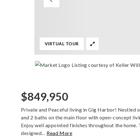
VIRTUAL TOUR
Listing courtesy of Keller Wi
$849,950
Private and Peaceful living in Gig Harbor! Nestled o
and 2 baths on the main floor with open-concept livin
Enjoy well appointed finishes throughout the home. 
designed
…
Read More