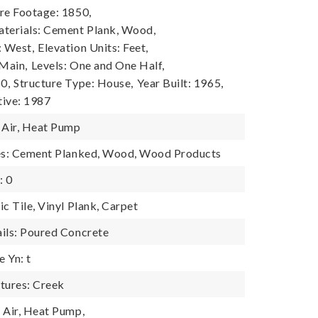
re Footage: 1850,
terials: Cement Plank, Wood,
: West,
Elevation Units: Feet,
 Main,
Levels: One and One Half,
0,
Structure Type: House,
Year Built: 1965,
tive: 1987
 Air, Heat Pump
res: Cement Planked, Wood, Wood Products
: 0
c Tile, Vinyl Plank, Carpet
ils: Poured Concrete
 Yn: t
tures: Creek
 Air, Heat Pump,