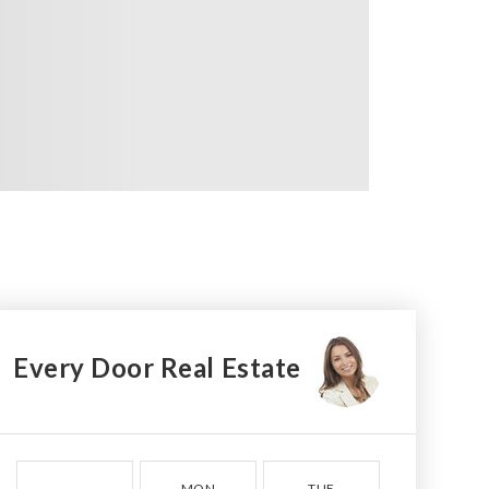
Every Door Real Estate
MON
TUE
WED