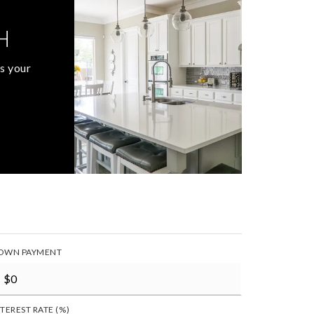
H
s your
OWN PAYMENT
NTEREST RATE (%)