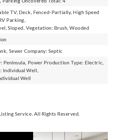
,
Parking Uncovered Total: 4
Cable TV, Deck, Fenced-Partially, High Speed
 RV Parking,
el, Sloped,
Vegetation: Brush, Wooded
ion
ank,
Sewer Company: Septic
 Peninsula,
Power Production Type: Electric,
Individual Well,
ndividual Well
sting Service. All Rights Reserved.