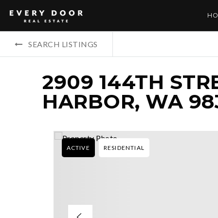
HO
SEARCH LISTINGS
2909 144TH STR
HARBOR, WA 98
ACTIVE
RESIDENTIAL