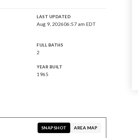
E
LAST UPDATED
Aug 9, 2026
06:57 am EDT
FULL BATHS
2
YEAR BUILT
1965
SNAPSHOT
AREA MAP