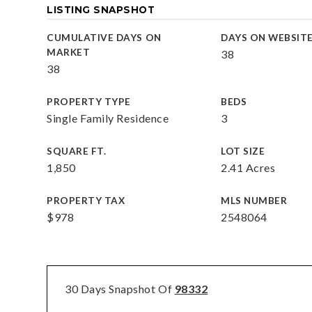
LISTING SNAPSHOT
CUMULATIVE DAYS ON
DAYS ON WEBSIT
MARKET
38
38
PROPERTY TYPE
BEDS
Single Family Residence
3
SQUARE FT.
LOT SIZE
1,850
2.41 Acres
PROPERTY TAX
MLS NUMBER
$978
2548064
30 Days Snapshot Of
98332