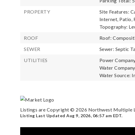
Parking Total: 5
PROPERTY
Site Features: 
Internet, Patio,
Topography: Lev
ROOF
Roof: Composit
SEWER
Sewer: Septic T
UTILITIES
Power Company:
Water Company: 
Water Source: I
Listings are Copyright ©
2026
Northwest Multiple Li
Listing Last Updated
Aug 9, 2026
,
06:57 am EDT
.