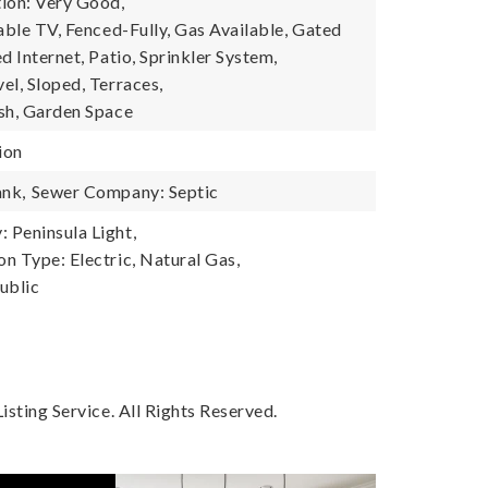
ion: Very Good,
able TV, Fenced-Fully, Gas Available, Gated
d Internet, Patio, Sprinkler System,
el, Sloped, Terraces,
sh, Garden Space
ion
ank,
Sewer Company: Septic
Peninsula Light,
n Type: Electric, Natural Gas,
ublic
sting Service. All Rights Reserved.