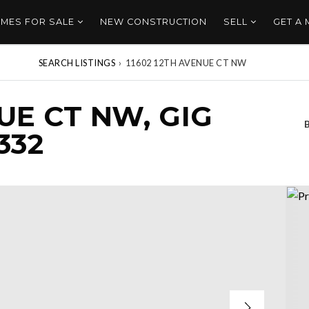
MES FOR SALE
NEW CONSTRUCTION
SELL
GET A
SEARCH LISTINGS
›
11602 12TH AVENUE CT NW
UE CT NW, GIG
332