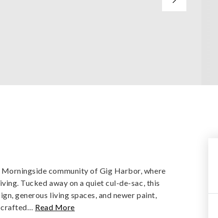
y
d Morningside community of Gig Harbor, where
ving. Tucked away on a quiet cul-de-sac, this
gn, generous living spaces, and newer paint,
 crafted
…
Read More