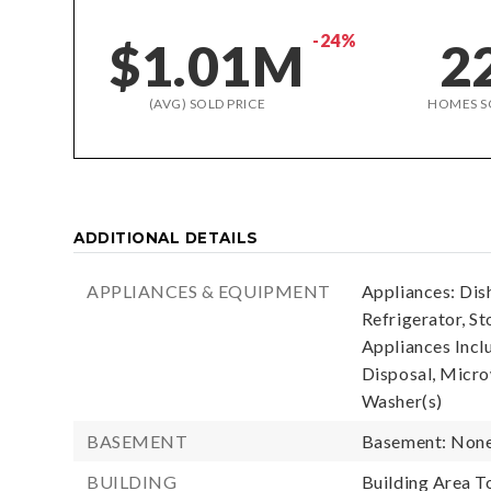
-24%
$1.01M
2
(AVG) SOLD PRICE
HOMES S
ADDITIONAL DETAILS
APPLIANCES & EQUIPMENT
Appliances: Dis
Refrigerator, St
Appliances Incl
Disposal, Microw
Washer(s)
BASEMENT
Basement: Non
BUILDING
Building Area To