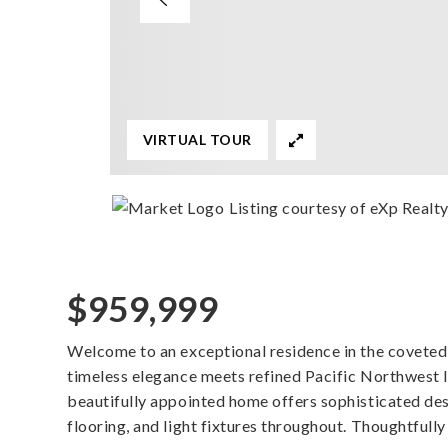
VIRTUAL TOUR
Listing courtesy of eXp Realt
$959,999
Welcome to an exceptional residence in the covete
timeless elegance meets refined Pacific Northwest li
beautifully appointed home offers sophisticated desi
flooring, and light fixtures throughout. Thoughtfully