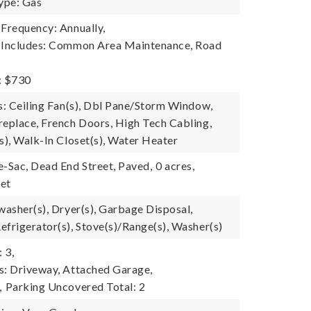
ype: Gas
 Frequency: Annually,
e Includes: Common Area Maintenance, Road
: $730
es: Ceiling Fan(s), Dbl Pane/Storm Window,
replace, French Doors, High Tech Cabling,
s), Walk-In Closet(s), Water Heater
e-Sac, Dead End Street, Paved,
0 acres,
eet
washer(s), Dryer(s), Garbage Disposal,
efrigerator(s), Stove(s)/Range(s), Washer(s)
 3,
s: Driveway, Attached Garage,
,
Parking Uncovered Total: 2