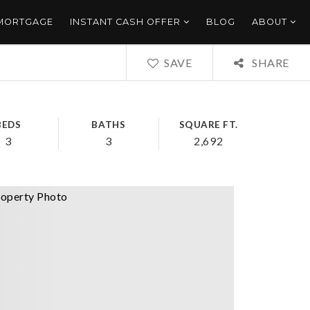
 MORTGAGE
INSTANT CASH OFFER
BLOG
ABOUT
SAVE
SHARE
BEDS
BATHS
SQUARE FT.
3
3
2,692