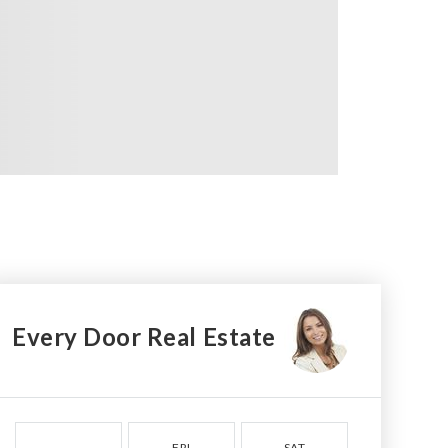
Every Door Real Estate
FRI
SAT
SUN