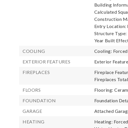
Building Informa
Calculated Squa
Construction Ma
Entry Location:
Structure Type:
Year Built Effec
COOLING
Cooling: Forced
EXTERIOR FEATURES
Exterior Featur
FIREPLACES
Fireplace Featur
Fireplaces Total
FLOORS
Flooring: Cerami
FOUNDATION
Foundation Deta
GARAGE
Attached Garage
HEATING
Heating: Forced 