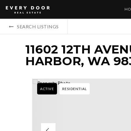
HO
SEARCH LISTINGS
11602 12TH AVEN
HARBOR, WA 98
ACTIVE
RESIDENTIAL