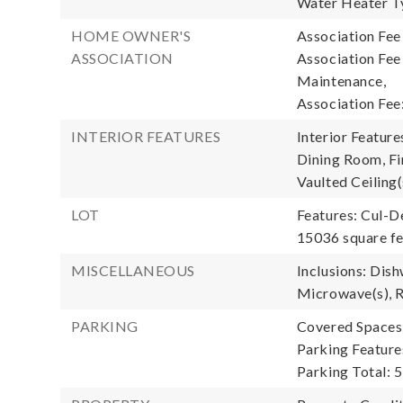
Water Heater T
HOME OWNER'S
Association Fee
ASSOCIATION
Association Fe
Maintenance,
Association Fee
INTERIOR FEATURES
Interior Featur
Dining Room, Fi
Vaulted Ceiling(
LOT
Features: Cul-D
15036 square f
MISCELLANEOUS
Inclusions: Dish
Microwave(s), R
PARKING
Covered Spaces:
Parking Feature
Parking Total: 5