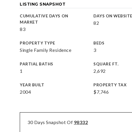
LISTING SNAPSHOT
CUMULATIVE DAYS ON
DAYS ON WEBSIT
MARKET
82
83
PROPERTY TYPE
BEDS
Single Family Residence
3
PARTIAL BATHS
SQUARE FT.
1
2,692
YEAR BUILT
PROPERTY TAX
2004
$7,746
30 Days Snapshot Of
98332