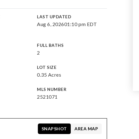
E
LAST UPDATED
Aug 6, 2026
01:10 pm EDT
FULL BATHS
2
LOT SIZE
0.35 Acres
MLS NUMBER
2521071
SNAPSHOT
AREA MAP