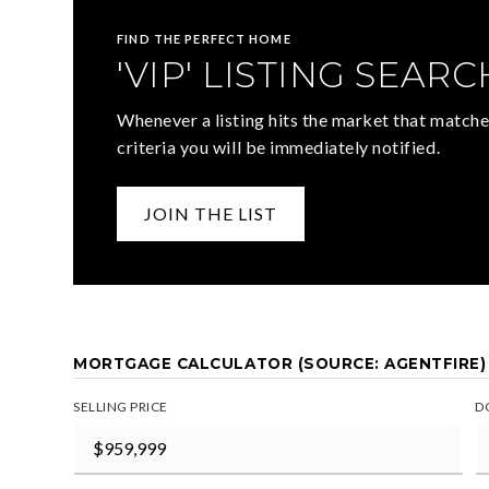
FIND THE PERFECT HOME
'VIP' LISTING SEARC
Whenever a listing hits the market that matche
criteria you will be immediately notified.
JOIN THE LIST
MORTGAGE CALCULATOR (SOURCE: AGENTFIRE)
SELLING PRICE
D