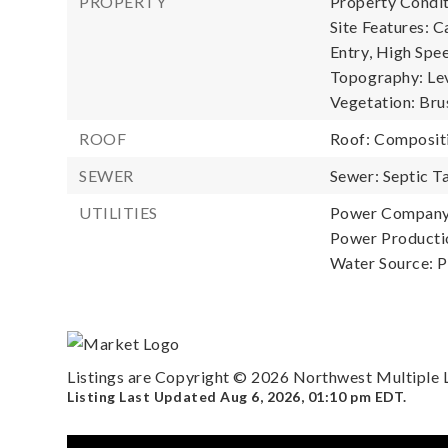
PROPERTY
Property Condit
Site Features: C
Entry, High Spee
Topography: Lev
Vegetation: Bru
ROOF
Roof: Composit
SEWER
Sewer: Septic T
UTILITIES
Power Company: 
Power Productio
Water Source: P
Listings are Copyright ©
2026
Northwest Multiple Li
Listing Last Updated
Aug 6, 2026
,
01:10 pm EDT
.