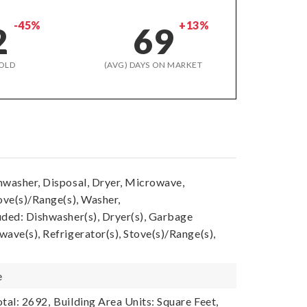
-45%
+13%
2
69
OLD
(AVG) DAYS ON MARKET
hwasher, Disposal, Dryer, Microwave,
ove(s)/Range(s), Washer,
uded: Dishwasher(s), Dryer(s), Garbage
ave(s), Refrigerator(s), Stove(s)/Range(s),
e
tal: 2692,
Building Area Units: Square Feet,