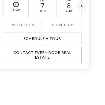
7
8
9
ASAP
AUG
AUG
AUG
TOUR IN PERSON
TOUR VIRTUALLY
SCHEDULE A TOUR
CONTACT EVERY DOOR REAL
ESTATE