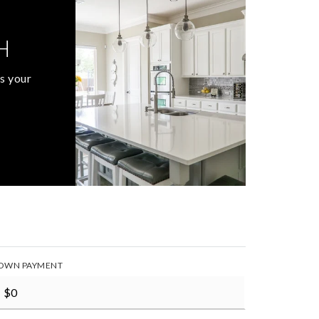
H
s your
OWN PAYMENT