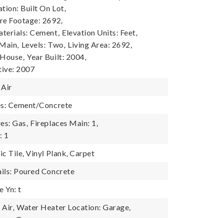
tion: Built On Lot,
re Footage: 2692,
terials: Cement,
Elevation Units: Feet,
 Main,
Levels: Two,
Living Area: 2692,
 House,
Year Built: 2004,
tive: 2007
 Air
es: Cement/Concrete
es: Gas,
Fireplaces Main: 1,
: 1
c Tile, Vinyl Plank, Carpet
ils: Poured Concrete
 Yn: t
Air,
Water Heater Location: Garage,