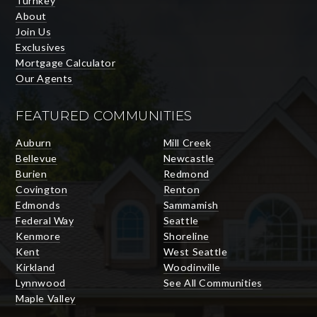
Turnkey
About
Join Us
Exclusives
Mortgage Calculator
Our Agents
FEATURED COMMUNITIES
Auburn
Mill Creek
Bellevue
Newcastle
Burien
Redmond
Covington
Renton
Edmonds
Sammamish
Federal Way
Seattle
Kenmore
Shoreline
Kent
West Seattle
Kirkland
Woodinville
Lynnwood
See All Communities
Maple Valley