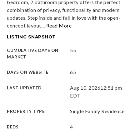
bedroom, 2 bathroom property offers the perfect
combination of privacy, functionality and modern
updates. Step inside and fall in love with the open-
concept layout
…
Read More
LISTING SNAPSHOT
55
CUMULATIVE DAYS ON
MARKET
65
DAYS ON WEBSITE
Aug 10, 2026
12:51 pm
LAST UPDATED
EDT
Single Family Residence
PROPERTY TYPE
4
BEDS