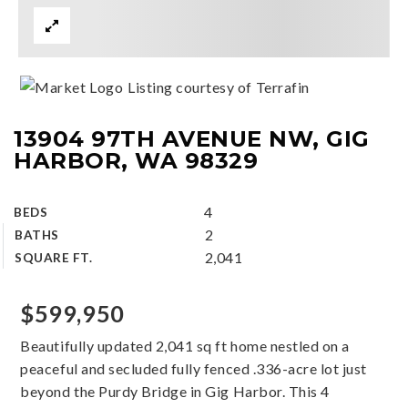
Listing courtesy of Terrafin
13904 97TH AVENUE NW, GIG
HARBOR, WA 98329
4
BEDS
2
BATHS
2,041
SQUARE FT.
$599,950
Beautifully updated 2,041 sq ft home nestled on a
peaceful and secluded fully fenced .336-acre lot just
beyond the Purdy Bridge in Gig Harbor. This 4