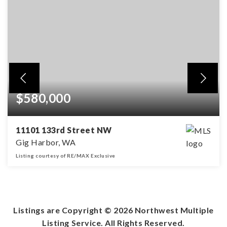
$580,000
11101 133rd Street NW
Gig Harbor, WA
Listing courtesy of RE/MAX Exclusive
3
2
1,776
BEDS
BATHS
SQFT
Listings are Copyright ©
2026
Northwest Multiple
Listing Service. All Rights Reserved.