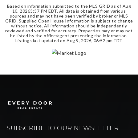
Based on information submitted to the MLS GRID as of
Aug
10, 2026
3:37 PM EDT
. All data is obtained from various
sources and may not have been verified by broker or MLS
GRID. Supplied Open House Information is subject to change
without notice. All information should be independently
reviewed and verified for accuracy. Properties may or may not
be listed by the office/agent presenting the information.
Listings last updated on
Aug 9, 2026
,
06:52 pm EDT
SUBSCRIBE TO OUR NEWSLETTER