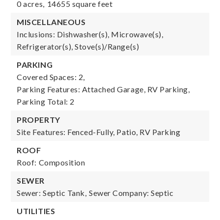
0 acres,
14655 square feet
MISCELLANEOUS
Inclusions: Dishwasher(s), Microwave(s),
Refrigerator(s), Stove(s)/Range(s)
PARKING
Covered Spaces: 2,
Parking Features: Attached Garage, RV Parking,
Parking Total: 2
PROPERTY
Site Features: Fenced-Fully, Patio, RV Parking
ROOF
Roof: Composition
SEWER
Sewer: Septic Tank,
Sewer Company: Septic
UTILITIES