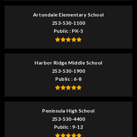
Artondale Elementary School
253-530-1100
Public
PK-5
Harbor Ridge Middle School
253-530-1900
Public
6-8
Peninsula High School
253-530-4400
Public
9-12