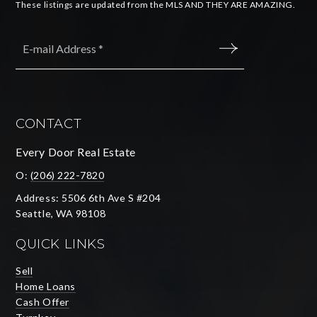
These listings are updated from the MLS AND THEY ARE AMAZING.
Email
*
SUBMIT
CONTACT
Every Door Real Estate
O:
(206) 222-7820
Address: 5506 6th Ave S #204
Seattle, WA 98108
QUICK LINKS
Sell
Home Loans
Cash Offer