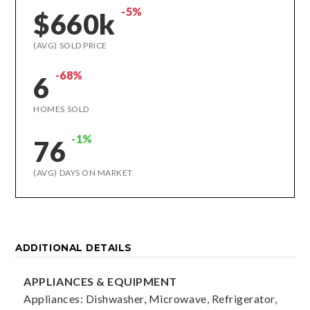
-5%
$660k
(AVG) SOLD PRICE
-68%
6
HOMES SOLD
-1%
76
(AVG) DAYS ON MARKET
ADDITIONAL DETAILS
APPLIANCES & EQUIPMENT
Appliances: Dishwasher, Microwave, Refrigerator,