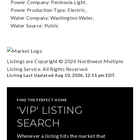
Power Company: Peninsula Light,
Power Production Type: Electric,
Water Company: Washington Water,
Water Source: Public
Listings are Copyright ©
2026
Northwest Multiple
Listing Service. All Rights Reserved.
Listing Last Updated
Aug 10, 2026
,
12:51 pm EDT
.
FIND THE PERFECT HOME
'VIP' LISTING
SEARCH
Whenever a listing hits the market that