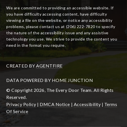
We are committed to providing an accessible website. If
you have difficulty accessing content, have difficulty
viewing a file on the website, or notice any accessibility
problems, please contact us at (206) 222-7820 to specify
the nature of the accessibility issue and any assistive
technology you use. We strive to provide the content you
need in the format you require.
CREATED BY
AGENTFIRE
DATA POWERED BY HOME JUNCTION
© Copyright 2026, The Every Door Team. All Rights
Reserved.
Privacy Policy
|
DMCA Notice
|
Accessibility
|
Terms
Of Service