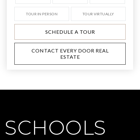
TOUR IN PERSON
TOUR VIRTUALLY
SCHEDULE A TOUR
CONTACT EVERY DOOR REAL
ESTATE
SCHOOLS