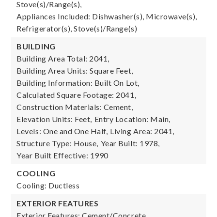
Stove(s)/Range(s),
Appliances Included: Dishwasher(s), Microwave(s),
Refrigerator(s), Stove(s)/Range(s)
BUILDING
Building Area Total: 2041,
Building Area Units: Square Feet,
Building Information: Built On Lot,
Calculated Square Footage: 2041,
Construction Materials: Cement,
Elevation Units: Feet,
Entry Location: Main,
Levels: One and One Half,
Living Area: 2041,
Structure Type: House,
Year Built: 1978,
Year Built Effective: 1990
COOLING
Cooling: Ductless
EXTERIOR FEATURES
Exterior Features: Cement/Concrete