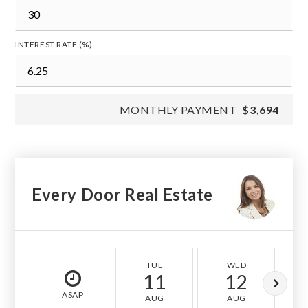
INTEREST RATE (%)
MONTHLY PAYMENT
$3,694
Every Door Real Estate
TUE
WED
11
12
ASAP
AUG
AUG