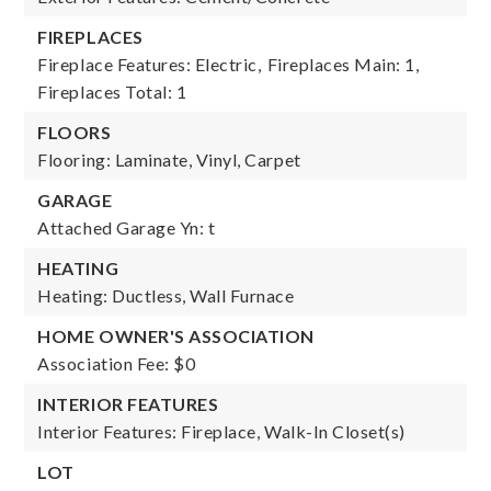
FIREPLACES
Fireplace Features: Electric,
Fireplaces Main: 1,
Fireplaces Total: 1
FLOORS
Flooring: Laminate, Vinyl, Carpet
GARAGE
Attached Garage Yn: t
HEATING
Heating: Ductless, Wall Furnace
HOME OWNER'S ASSOCIATION
Association Fee: $0
INTERIOR FEATURES
Interior Features: Fireplace, Walk-In Closet(s)
LOT