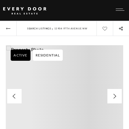
›
SEARCH LISTINGS
13904 97TH AVENUE NW
ACTIVE
RESIDENTIAL