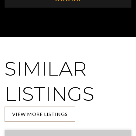
SIMILAR
LISTINGS
VIEW MORE LISTINGS