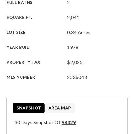
2
FULL BATHS
2,041
SQUARE FT.
0.34 Acres
LOT SIZE
1978
YEAR BUILT
$2,025
PROPERTY TAX
2536043
MLS NUMBER
SNAPSHOT
AREA MAP
30 Days Snapshot Of
98329