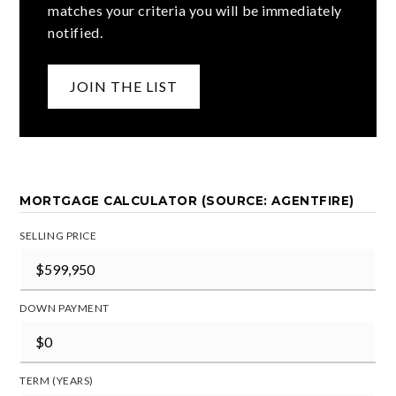
matches your criteria you will be immediately
notified.
JOIN THE LIST
MORTGAGE CALCULATOR (SOURCE: AGENTFIRE)
SELLING PRICE
DOWN PAYMENT
TERM (YEARS)