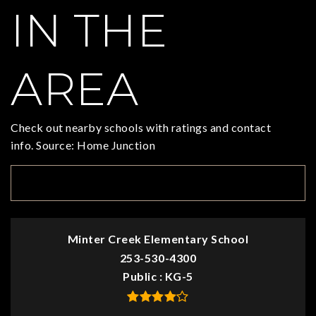
IN THE
AREA
Check out nearby schools with ratings and contact
info. Source: Home Junction
TOP RATED
Minter Creek Elementary School
253-530-4300
Public
KG-5