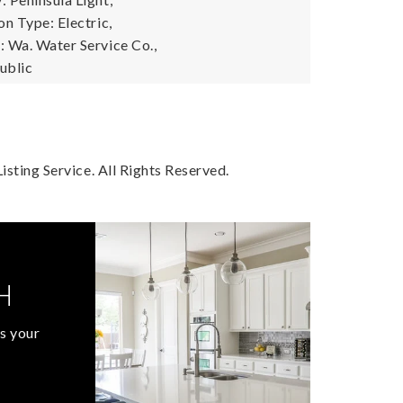
n Type: Electric,
 Wa. Water Service Co.,
ublic
sting Service. All Rights Reserved.
H
s your