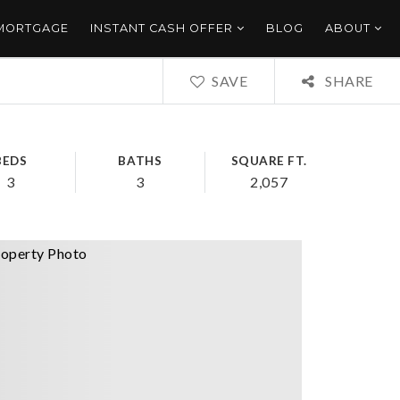
 MORTGAGE
INSTANT CASH OFFER
BLOG
ABOUT
SAVE
SHARE
BEDS
BATHS
SQUARE FT.
3
3
2,057