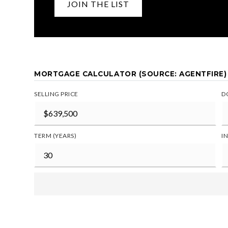
JOIN THE LIST
MORTGAGE CALCULATOR (SOURCE: AGENTFIRE)
SELLING PRICE
D
TERM (YEARS)
I