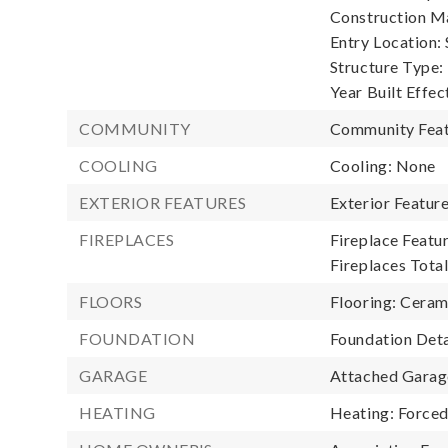
Construction Ma
Entry Location: S
Structure Type:
Year Built Effec
COMMUNITY
Community Feat
COOLING
Cooling: None
EXTERIOR FEATURES
Exterior Featur
FIREPLACES
Fireplace Featu
Fireplaces Total
FLOORS
Flooring: Cerami
FOUNDATION
Foundation Deta
GARAGE
Attached Garage
HEATING
Heating: Forced