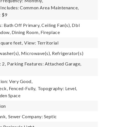
 Frequency: Monthly,
e Includes: Common Area Maintenance,
: $9
s: Bath Off Primary, Ceiling Fan(s), Dbl
dow, Dining Room, Fireplace
quare feet,
View: Territorial
washer(s), Microwave(s), Refrigerator(s)
 2,
Parking Features: Attached Garage,
ion: Very Good,
eck, Fenced-Fully,
Topography: Level,
rden Space
ion
ank,
Sewer Company: Septic
Peninsula Light,