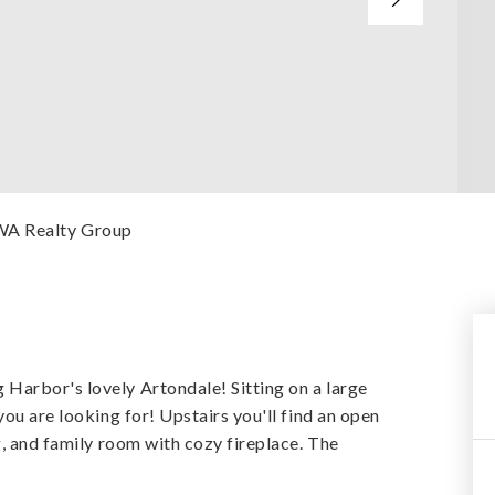
 WA Realty Group
Harbor's lovely Artondale! Sitting on a large
ou are looking for! Upstairs you'll find an open
g, and family room with cozy fireplace. The