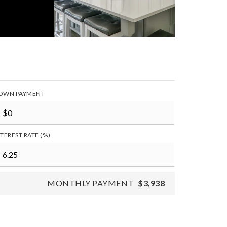
OWN PAYMENT
NTEREST RATE (%)
MONTHLY PAYMENT
$3,938