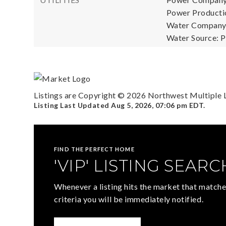
Power Productio
Water Company:
Water Source: P
Listings are Copyright ©
2026
Northwest Multiple Li
Listing Last Updated
Aug 5, 2026
,
07:06 pm EDT
.
FIND THE PERFECT HOME
'VIP' LISTING SEARC
Whenever a listing hits the market that matche
criteria you will be immediately notified.