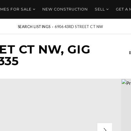
MES FOR SALE
NEW CONSTRUCTION
SELL
GET A
SEARCH LISTINGS
›
6906 43RD STREET CT NW
ET CT NW, GIG
335