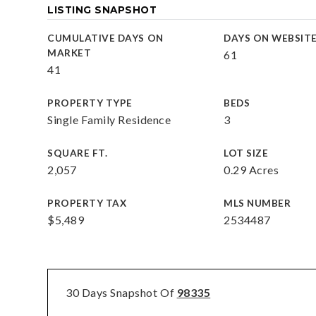
LISTING SNAPSHOT
CUMULATIVE DAYS ON
DAYS ON WEBSIT
MARKET
61
41
PROPERTY TYPE
BEDS
Single Family Residence
3
SQUARE FT.
LOT SIZE
2,057
0.29 Acres
PROPERTY TAX
MLS NUMBER
$5,489
2534487
30 Days Snapshot Of
98335