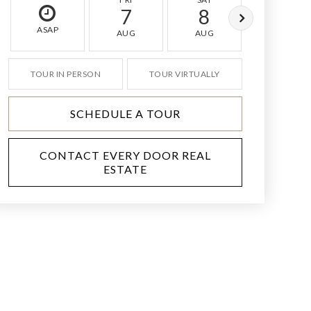
7
8
9
ASAP
AUG
AUG
AUG
TOUR IN PERSON
TOUR VIRTUALLY
SCHEDULE A TOUR
CONTACT EVERY DOOR REAL
ESTATE