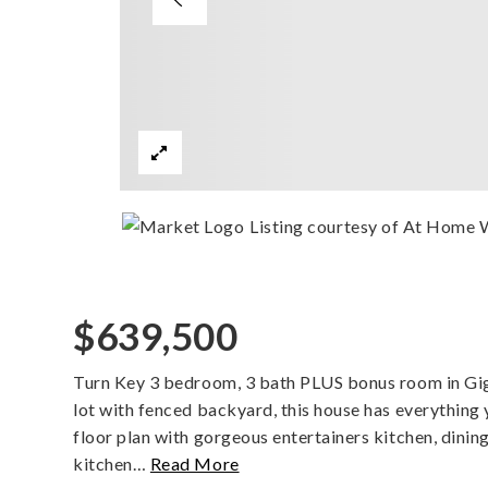
Listing courtesy of At Home
$639,500
Turn Key 3 bedroom, 3 bath PLUS bonus room in Gig 
lot with fenced backyard, this house has everything y
floor plan with gorgeous entertainers kitchen, dinin
kitchen
…
Read More