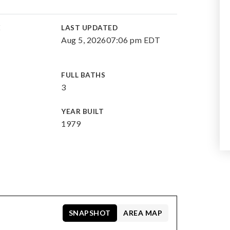
E
LAST UPDATED
Aug 5, 2026
07:06 pm EDT
FULL BATHS
3
YEAR BUILT
1979
SNAPSHOT
AREA MAP