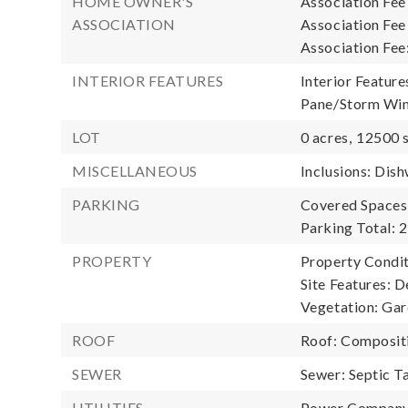
HOME OWNER'S
Association Fee
ASSOCIATION
Association Fe
Association Fee
INTERIOR FEATURES
Interior Feature
Pane/Storm Win
LOT
0 acres,
12500 s
MISCELLANEOUS
Inclusions: Dish
PARKING
Covered Spaces:
Parking Total: 2
PROPERTY
Property Condit
Site Features: D
Vegetation: Ga
ROOF
Roof: Composit
SEWER
Sewer: Septic T
UTILITIES
Power Company: 