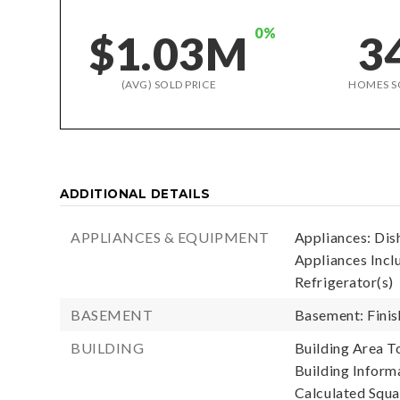
0%
$1.03M
3
(AVG) SOLD PRICE
HOMES S
ADDITIONAL DETAILS
APPLIANCES & EQUIPMENT
Appliances: Dis
Appliances Incl
Refrigerator(s)
BASEMENT
Basement: Fini
BUILDING
Building Area To
Building Informa
Calculated Squa