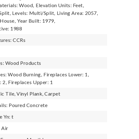
terials: Wood,
Elevation Units: Feet,
plit,
Levels: Multi/Split,
Living Area: 2057,
 House,
Year Built: 1979,
tive: 1988
ures: CCRs
es: Wood Products
res: Wood Burning,
Fireplaces Lower: 1,
: 2,
Fireplaces Upper: 1
c Tile, Vinyl Plank, Carpet
ils: Poured Concrete
 Yn: t
 Air