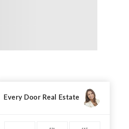
Every Door Real Estate
FRI
SAT
SUN