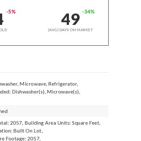
-5%
-34%
4
49
OLD
(AVG) DAYS ON MARKET
hwasher, Microwave, Refrigerator,
uded: Dishwasher(s), Microwave(s),
shed
tal: 2057,
Building Area Units: Square Feet,
tion: Built On Lot,
re Footage: 2057,