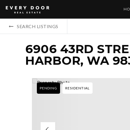
HO
SEARCH LISTINGS
6906 43RD STRE
HARBOR, WA 98
PENDING
RESIDENTIAL