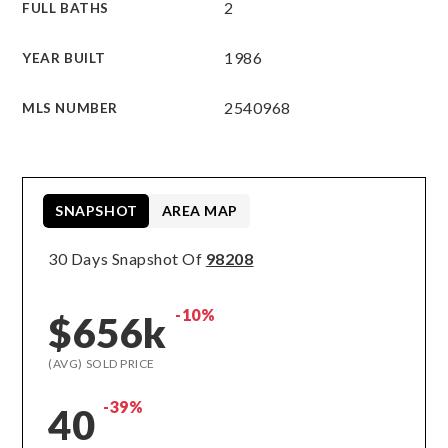
2
FULL BATHS
1986
YEAR BUILT
2540968
MLS NUMBER
SNAPSHOT
AREA MAP
30 Days Snapshot Of
98208
-10%
$656k
(AVG) SOLD PRICE
-39%
40