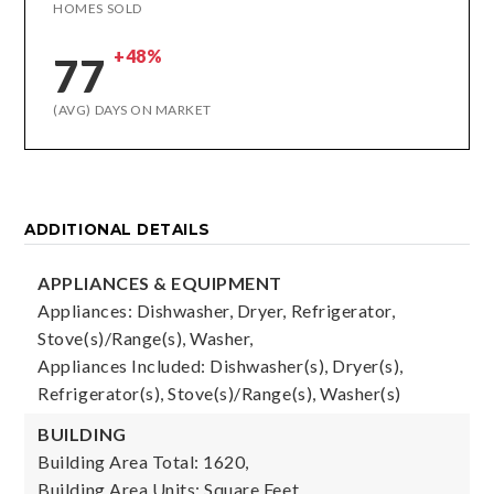
HOMES SOLD
+48%
77
(AVG) DAYS ON MARKET
ADDITIONAL DETAILS
APPLIANCES & EQUIPMENT
Appliances: Dishwasher, Dryer, Refrigerator,
Stove(s)/Range(s), Washer,
Appliances Included: Dishwasher(s), Dryer(s),
Refrigerator(s), Stove(s)/Range(s), Washer(s)
BUILDING
Building Area Total: 1620,
Building Area Units: Square Feet,