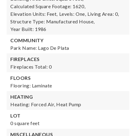
Calculated Square Footage: 1620,
Elevation Units: Feet,
Levels: One,
Living Area: 0,
Structure Type: Manufactured House,
Year Built: 1986
COMMUNITY
Park Name: Lago De Plata
FIREPLACES
Fireplaces Total: 0
FLOORS
Flooring: Laminate
HEATING
Heating: Forced Air, Heat Pump
LOT
0 square feet
MISCELLANEOUS