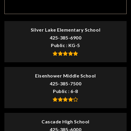
TOP RATED
Silver Lake Elementary School
425-385-6900
Public
KG-5
Eisenhower Middle School
425-385-7500
Public
6-8
Cascade High School
425-385-6000