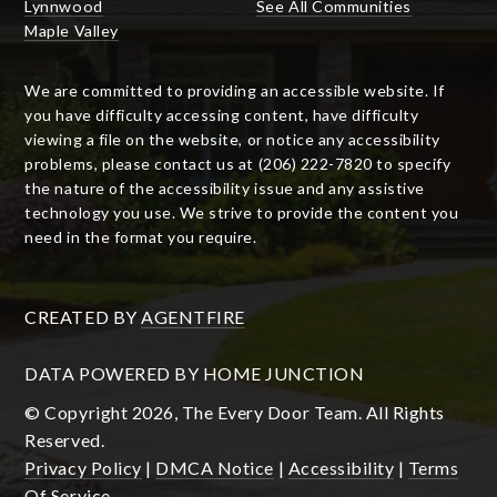
Lynnwood
See All Communities
Maple Valley
We are committed to providing an accessible website. If
you have difficulty accessing content, have difficulty
viewing a file on the website, or notice any accessibility
problems, please contact us at (206) 222-7820 to specify
the nature of the accessibility issue and any assistive
technology you use. We strive to provide the content you
need in the format you require.
CREATED BY
AGENTFIRE
DATA POWERED BY HOME JUNCTION
© Copyright 2026, The Every Door Team. All Rights
Reserved.
Privacy Policy
|
DMCA Notice
|
Accessibility
|
Terms
Of Service