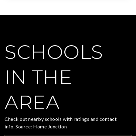
SCHOOLS
IN THE
AREA
Check out nearby schools with ratings and contact
info. Source: Home Junction