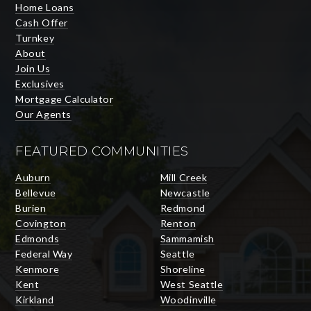
Home Loans
Cash Offer
Turnkey
About
Join Us
Exclusives
Mortgage Calculator
Our Agents
FEATURED COMMUNITIES
Auburn
Mill Creek
Bellevue
Newcastle
Burien
Redmond
Covington
Renton
Edmonds
Sammamish
Federal Way
Seattle
Kenmore
Shoreline
Kent
West Seattle
Kirkland
Woodinville