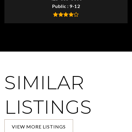
Public
9-12
SIMILAR
LISTINGS
VIEW MORE LISTINGS