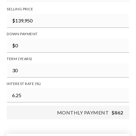
SELLING PRICE
DOWN PAYMENT
TERM (YEARS)
INTEREST RATE (%)
MONTHLY PAYMENT
$862