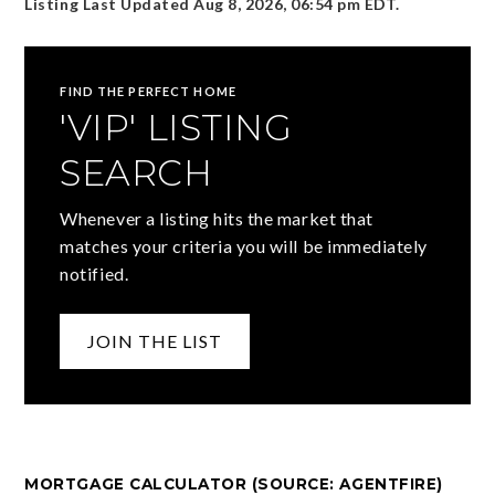
Listing Last Updated
Aug 8, 2026
,
06:54 pm EDT
.
FIND THE PERFECT HOME
'VIP' LISTING
SEARCH
Whenever a listing hits the market that
matches your criteria you will be immediately
notified.
JOIN THE LIST
MORTGAGE CALCULATOR (SOURCE: AGENTFIRE)