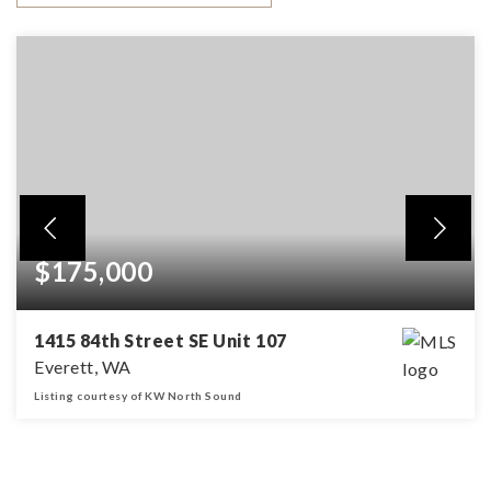
$175,000
1415 84th Street SE Unit 107
Everett, WA
Listing courtesy of KW North Sound
2
2
BEDS
BATHS