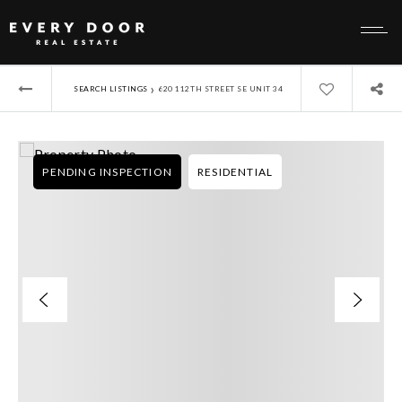
›
SEARCH LISTINGS
620 112TH STREET SE UNIT 34
PENDING INSPECTION
RESIDENTIAL