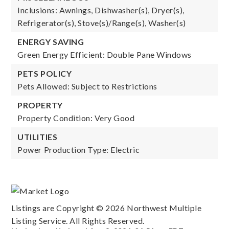
Inclusions: Awnings, Dishwasher(s), Dryer(s),
Refrigerator(s), Stove(s)/Range(s), Washer(s)
ENERGY SAVING
Green Energy Efficient: Double Pane Windows
PETS POLICY
Pets Allowed: Subject to Restrictions
PROPERTY
Property Condition: Very Good
UTILITIES
Power Production Type: Electric
Listings are Copyright ©
2026
Northwest Multiple
Listing Service. All Rights Reserved.