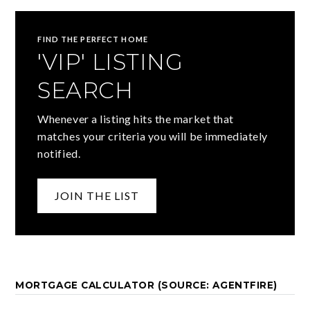
FIND THE PERFECT HOME
'VIP' LISTING
SEARCH
Whenever a listing hits the market that
matches your criteria you will be immediately
notified.
JOIN THE LIST
MORTGAGE CALCULATOR (SOURCE: AGENTFIRE)