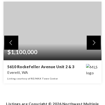
$1,100,000
5610 Rockefeller Avenue Unit 2 & 3
Everett, WA
Listing courtesy of RE/MAX Town Center
2,000
SQFT
Listings are Copyright ©
2026
Northwest Multiple