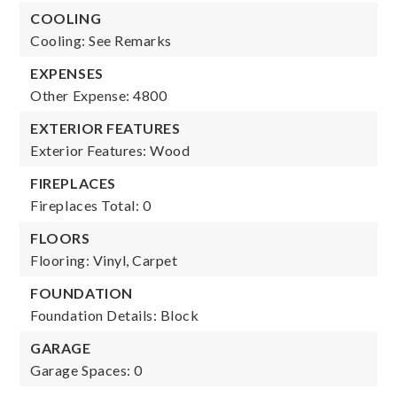
COOLING
Cooling: See Remarks
EXPENSES
Other Expense: 4800
EXTERIOR FEATURES
Exterior Features: Wood
FIREPLACES
Fireplaces Total: 0
FLOORS
Flooring: Vinyl, Carpet
FOUNDATION
Foundation Details: Block
GARAGE
Garage Spaces: 0