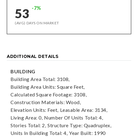
-7%
53
(AVG) DAYS ON MARKET
ADDITIONAL DETAILS
BUILDING
Building Area Total: 3108,
Building Area Units: Square Feet,
Calculated Square Footage: 3108,
Construction Materials: Wood,
Elevation Units: Feet,
Leasable Area: 3134,
Living Area: 0,
Number Of Units Total: 4,
Stories Total: 2,
Structure Type: Quadruplex,
Units In Building Total: 4,
Year Built: 1990