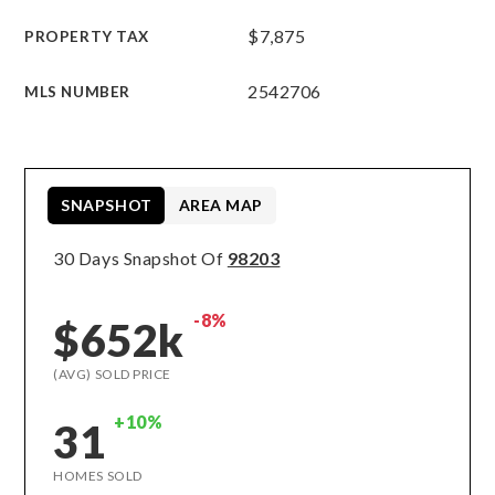
$7,875
PROPERTY TAX
2542706
MLS NUMBER
SNAPSHOT
AREA MAP
30 Days Snapshot Of
98203
-8%
$652k
(AVG) SOLD PRICE
+10%
31
HOMES SOLD