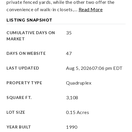
private fenced yards, while the other two offer the
convenience of walk-in closets,
…
Read More
LISTING SNAPSHOT
35
CUMULATIVE DAYS ON
MARKET
47
DAYS ON WEBSITE
Aug 5, 2026
07:06 pm EDT
LAST UPDATED
Quadruplex
PROPERTY TYPE
3,108
SQUARE FT.
0.15 Acres
LOT SIZE
1990
YEAR BUILT