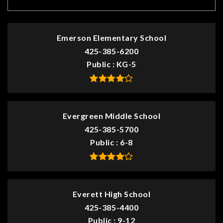
Emerson Elementary School
425-385-6200
Public
KG-5
Evergreen Middle School
425-385-5700
Public
6-8
Everett High School
425-385-4400
Public
9-12