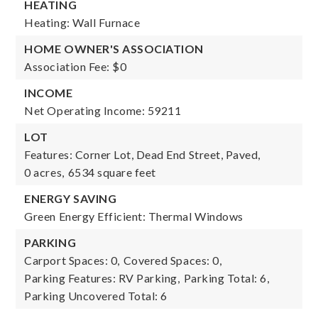
HEATING
Heating: Wall Furnace
HOME OWNER'S ASSOCIATION
Association Fee: $0
INCOME
Net Operating Income: 59211
LOT
Features: Corner Lot, Dead End Street, Paved,
0 acres,
6534 square feet
ENERGY SAVING
Green Energy Efficient: Thermal Windows
PARKING
Carport Spaces: 0,
Covered Spaces: 0,
Parking Features: RV Parking,
Parking Total: 6,
Parking Uncovered Total: 6