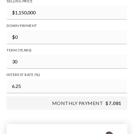
SELLING PRICE
DOWN PAYMENT
TERM (YEARS)
INTEREST RATE (%)
MONTHLY PAYMENT
$7,081