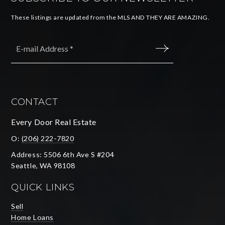
These listings are updated from the MLS AND THEY ARE AMAZING.
Email
*
SUBMIT
CONTACT
Every Door Real Estate
O:
(206) 222-7820
Address: 5506 6th Ave S #204
Seattle, WA 98108
QUICK LINKS
Sell
Home Loans