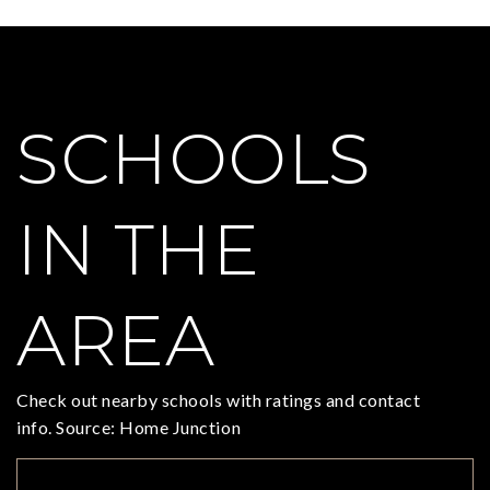
SCHOOLS
IN THE
AREA
Check out nearby schools with ratings and contact
info. Source: Home Junction
TOP RATED