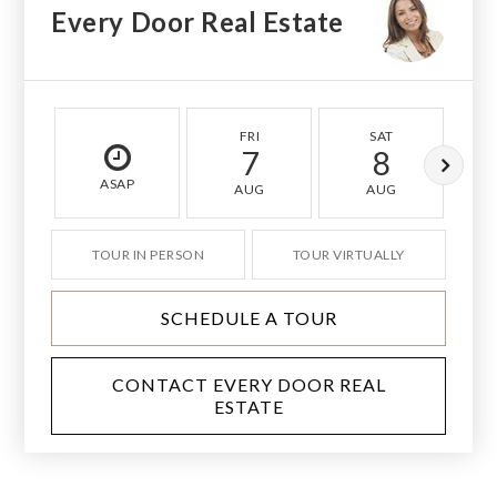
Every Door Real Estate
FRI
SAT
7
8
ASAP
AUG
AUG
TOUR IN PERSON
TOUR VIRTUALLY
SCHEDULE A TOUR
CONTACT EVERY DOOR REAL
ESTATE