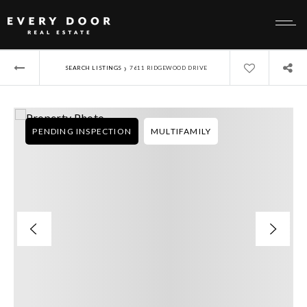
›
SEARCH LISTINGS
7611 RIDGEWOOD DRIVE
PENDING INSPECTION
MULTIFAMILY