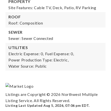
PROPERTY
Site Features: Cable TV, Deck, Patio, RV Parking
ROOF
Roof: Composition
SEWER
Sewer: Sewer Connected
UTILITIES
Electric Expense: 0,
Fuel Expense: 0,
Power Production Type: Electric,
Water Source: Public
Listings are Copyright ©
2026
Northwest Multiple
Listing Service. All Rights Reserved.
Listing Last Updated
Aug 5, 2026
,
07:06 pm EDT
.