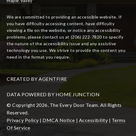
Maple Valley
We are committed to providing an accessible website. If
you have difficulty accessing content, have difficulty
viewing a file on the website, or notice any accessibility
problems, please contact us at (206) 222-7820 to specify
the nature of the accessibility issue and any assistive
technology you use. We strive to provide the content you
need in the format you require.
CREATED BY
AGENTFIRE
DATA POWERED BY HOME JUNCTION
© Copyright 2026, The Every Door Team. All Rights
Reserved.
Privacy Policy
|
DMCA Notice
|
Accessibility
|
Terms
Of Service