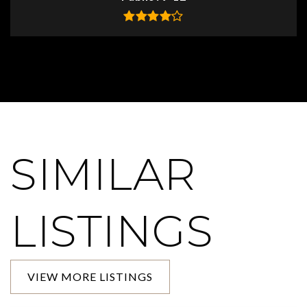
SIMILAR
LISTINGS
VIEW MORE LISTINGS