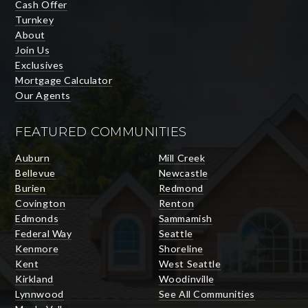
Cash Offer
Turnkey
About
Join Us
Exclusives
Mortgage Calculator
Our Agents
FEATURED COMMUNITIES
Auburn
Mill Creek
Bellevue
Newcastle
Burien
Redmond
Covington
Renton
Edmonds
Sammamish
Federal Way
Seattle
Kenmore
Shoreline
Kent
West Seattle
Kirkland
Woodinville
Lynnwood
See All Communities