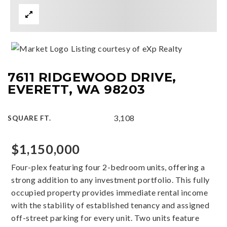
Listing courtesy of eXp Realty
7611 RIDGEWOOD DRIVE,
EVERETT, WA 98203
3,108
SQUARE FT.
$1,150,000
Four-plex featuring four 2-bedroom units, offering a
strong addition to any investment portfolio. This fully
occupied property provides immediate rental income
with the stability of established tenancy and assigned
off-street parking for every unit. Two units feature