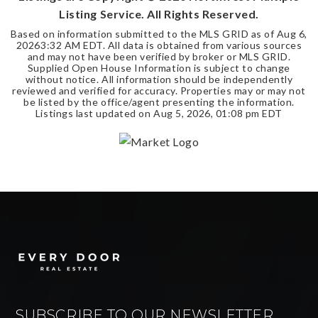
Listing Service. All Rights Reserved.
Based on information submitted to the MLS GRID as of
Aug 6,
2026
3:32 AM EDT
. All data is obtained from various sources
and may not have been verified by broker or MLS GRID.
Supplied Open House Information is subject to change
without notice. All information should be independently
reviewed and verified for accuracy. Properties may or may not
be listed by the office/agent presenting the information.
Listings last updated on
Aug 5, 2026
,
01:08 pm EDT
SUBSCRIBE TO OUR NEWSLETTER