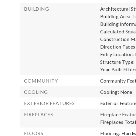
BUILDING
Architectural S
Building Area To
Building Informa
Calculated Squa
Construction Ma
Direction Faces
Entry Location:
Structure Type:
Year Built Effec
COMMUNITY
Community Feat
COOLING
Cooling: None
EXTERIOR FEATURES
Exterior Featur
FIREPLACES
Fireplace Featur
Fireplaces Total
FLOORS
Flooring: Hardw