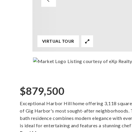
VIRTUAL TOUR
Listing courtesy of eXp Realt
$879,500
Exceptional Harbor Hill home offering 3,118 square f
of Gig Harbor's most sought-after neighborhoods. 
bath residence combines modern elegance with ever
is ideal for entertaining and features a stunning chef