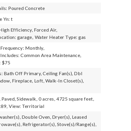
ils: Poured Concrete
 Yn: t
igh Efficiency, Forced Air,
cation: garage,
Water Heater Type: gas
 Frequency: Monthly,
e Includes: Common Area Maintenance,
: $75
s: Bath Off Primary, Ceiling Fan(s), Dbl
ow, Fireplace, Loft, Walk-In Closet(s),
, Paved, Sidewalk,
0 acres,
4725 square feet,
x89,
View: Territorial
hwasher(s), Double Oven, Dryer(s), Leased
owave(s), Refrigerator(s), Stove(s)/Range(s),