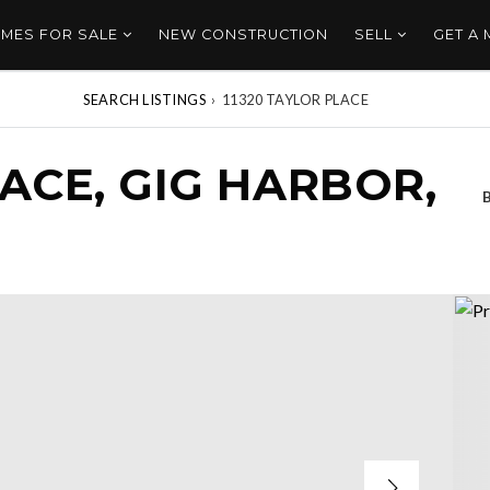
MES FOR SALE
NEW CONSTRUCTION
SELL
GET A
SEARCH LISTINGS
›
11320 TAYLOR PLACE
LACE, GIG HARBOR,