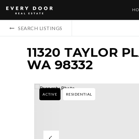
HO
SEARCH LISTINGS
11320 TAYLOR P
WA 98332
ACTIVE
RESIDENTIAL