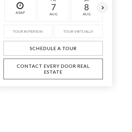
7
8
9
ASAP
AUG
AUG
AUG
TOUR IN PERSON
TOUR VIRTUALLY
SCHEDULE A TOUR
CONTACT EVERY DOOR REAL
ESTATE