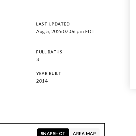
E
LAST UPDATED
Aug 5, 2026
07:06 pm EDT
FULL BATHS
3
YEAR BUILT
2014
SNAPSHOT
AREA MAP