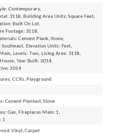
tyle: Contemporary,
tal: 3118,
Building Area Units: Square Feet,
tion: Built On Lot,
re Footage: 3118,
terials: Cement Plank, Stone,
: Southeast,
Elevation Units: Feet,
 Main,
Levels: Two,
Living Area: 3118,
 House,
Year Built: 2014,
tive: 2014
ures: CCRs, Playground
es: Cement Planked, Stone
es: Gas,
Fireplaces Main: 1,
: 1
ood, Vinyl, Carpet