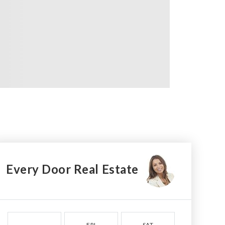
Every Door Real Estate
FRI
SAT
SUN