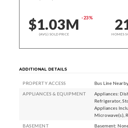
-23%
$1.03M
2
(AVG) SOLD PRICE
HOMES S
ADDITIONAL DETAILS
PROPERTY ACCESS
Bus Line Nearby
APPLIANCES & EQUIPMENT
Appliances: Dis
Refrigerator, St
Appliances Incl
Microwave(s), R
BASEMENT
Basement: Non