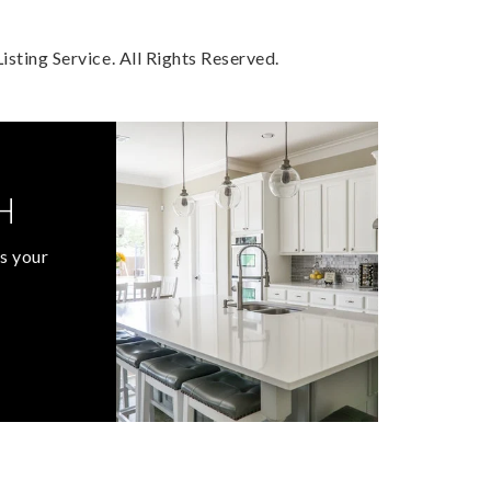
sting Service. All Rights Reserved.
H
s your