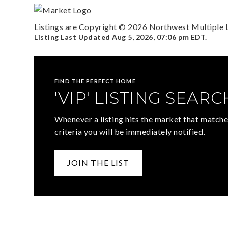
Listings are Copyright ©
2026
Northwest Multiple Li
Listing Last Updated
Aug 5, 2026
,
07:06 pm EDT
.
FIND THE PERFECT HOME
'VIP' LISTING SEARC
Whenever a listing hits the market that matche
criteria you will be immediately notified.
JOIN THE LIST