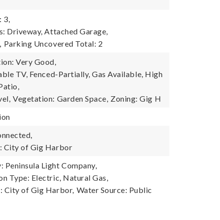
 3,
s: Driveway, Attached Garage,
,
Parking Uncovered Total: 2
ion: Very Good,
able TV, Fenced-Partially, Gas Available, High
Patio,
el,
Vegetation: Garden Space,
Zoning: Gig H
ion
onnected,
 City of Gig Harbor
 Peninsula Light Company,
n Type: Electric, Natural Gas,
 City of Gig Harbor,
Water Source: Public