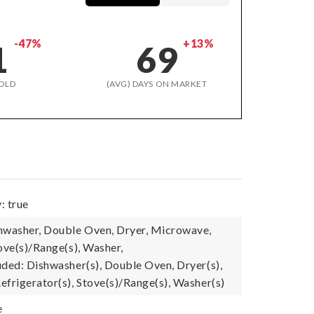
-47%
+13%
1
69
OLD
(AVG) DAYS ON MARKET
: true
hwasher, Double Oven, Dryer, Microwave,
ove(s)/Range(s), Washer,
uded: Dishwasher(s), Double Oven, Dryer(s),
efrigerator(s), Stove(s)/Range(s), Washer(s)
e