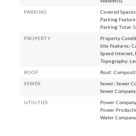
Washer(s)
PARKING
Covered Spaces:
Parking Feature
Parking Total: 5
PROPERTY
Property Condit
Site Features: C
Speed Internet, 
Topography: Lev
ROOF
Roof: Composit
SEWER
Sewer: Sewer C
Sewer Company:
UTILITIES
Power Company:
Power Productio
Water Company: