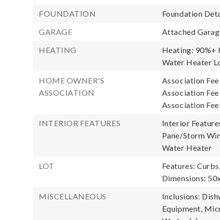
FOUNDATION
Foundation Deta
GARAGE
Attached Garage
HEATING
Heating: 90%+ H
Water Heater Lo
HOME OWNER'S
Association Fee
ASSOCIATION
Association Fe
Association Fee
INTERIOR FEATURES
Interior Feature
Pane/Storm Wind
Water Heater
LOT
Features: Curbs
Dimensions: 50
MISCELLANEOUS
Inclusions: Dis
Equipment, Micr