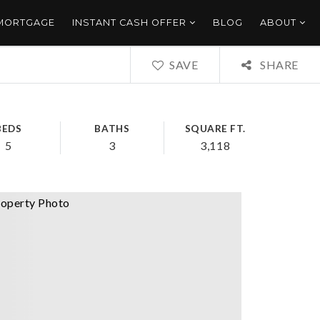
 MORTGAGE
INSTANT CASH OFFER
BLOG
ABOUT
SAVE
SHARE
BEDS
BATHS
SQUARE FT.
5
3
3,118