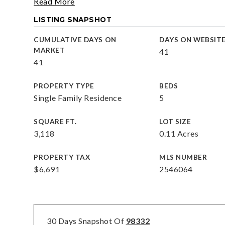
Read More
LISTING SNAPSHOT
CUMULATIVE DAYS ON
DAYS ON WEBSIT
MARKET
41
41
PROPERTY TYPE
BEDS
Single Family Residence
5
SQUARE FT.
LOT SIZE
3,118
0.11 Acres
PROPERTY TAX
MLS NUMBER
$6,691
2546064
30 Days Snapshot Of
98332