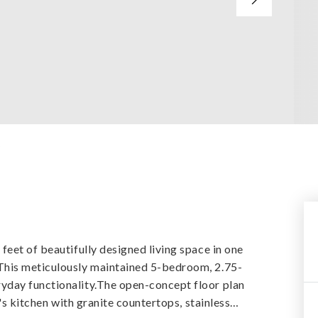
y
eet of beautifully designed living space in one
This meticulously maintained 5-bedroom, 2.75-
yday functionality.The open-concept floor plan
's kitchen with granite countertops, stainless
…