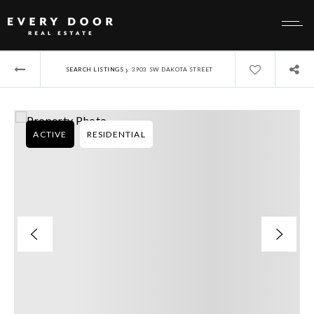
›
SEARCH LISTINGS
3903 SW DAKOTA STREET
ACTIVE
RESIDENTIAL