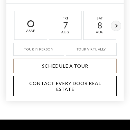
FRI
SAT
7
8
ASAP
AUG
AUG
TOUR IN PERSON
TOUR VIRTUALLY
SCHEDULE A TOUR
CONTACT EVERY DOOR REAL
ESTATE