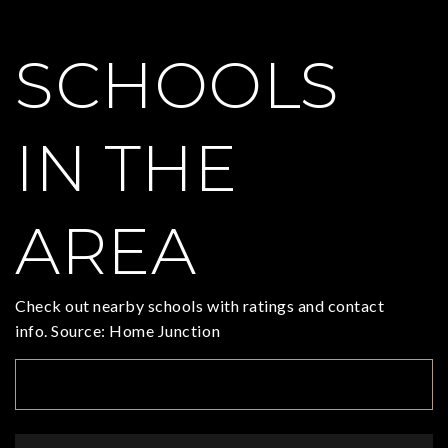
SCHOOLS
IN THE
AREA
Check out nearby schools with ratings and contact
info. Source: Home Junction
TOP RATED