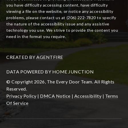
you have difficulty accessing content, have difficulty
viewing a file on the website, or notice any accessibility
problems, please contact us at (206) 222-7820 to specify
the nature of the accessibility issue and any assistive
technology you use. We strive to provide the content you
need in the format you require.
CREATED BY
AGENTFIRE
DATA POWERED BY HOME JUNCTION
© Copyright 2026, The Every Door Team. All Rights
Reserved.
Privacy Policy
|
DMCA Notice
|
Accessibility
|
Terms
Of Service