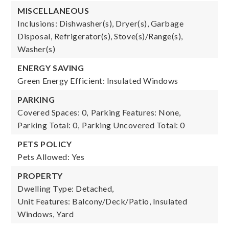
MISCELLANEOUS
Inclusions: Dishwasher(s), Dryer(s), Garbage
Disposal, Refrigerator(s), Stove(s)/Range(s),
Washer(s)
ENERGY SAVING
Green Energy Efficient: Insulated Windows
PARKING
Covered Spaces: 0,
Parking Features: None,
Parking Total: 0,
Parking Uncovered Total: 0
PETS POLICY
Pets Allowed: Yes
PROPERTY
Dwelling Type: Detached,
Unit Features: Balcony/Deck/Patio, Insulated
Windows, Yard