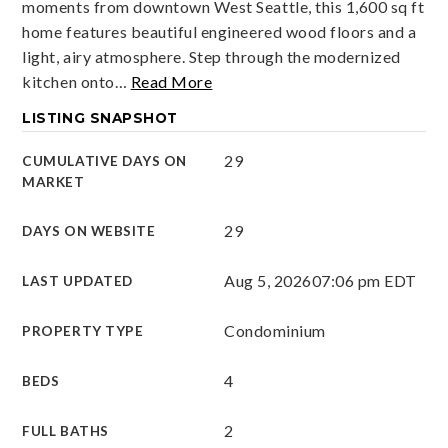
moments from downtown West Seattle, this 1,600 sq ft
home features beautiful engineered wood floors and a
light, airy atmosphere. Step through the modernized
kitchen onto
…
Read More
LISTING SNAPSHOT
29
CUMULATIVE DAYS ON
MARKET
29
DAYS ON WEBSITE
Aug 5, 2026
07:06 pm EDT
LAST UPDATED
Condominium
PROPERTY TYPE
4
BEDS
2
FULL BATHS