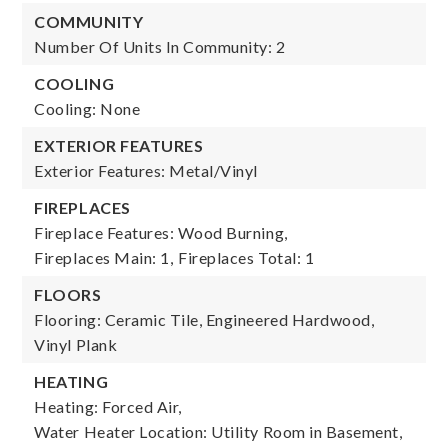
COMMUNITY
Number Of Units In Community: 2
COOLING
Cooling: None
EXTERIOR FEATURES
Exterior Features: Metal/Vinyl
FIREPLACES
Fireplace Features: Wood Burning,
Fireplaces Main: 1,
Fireplaces Total: 1
FLOORS
Flooring: Ceramic Tile, Engineered Hardwood,
Vinyl Plank
HEATING
Heating: Forced Air,
Water Heater Location: Utility Room in Basement,