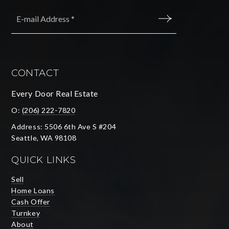
Email
*
SUBMIT
CONTACT
Every Door Real Estate
O:
(206) 222-7820
Address: 5506 6th Ave S #204
Seattle, WA 98108
QUICK LINKS
Sell
Home Loans
Cash Offer
Turnkey
About