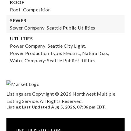
ROOF
Roof: Composition
SEWER
Sewer Company: Seattle Public Utilities
UTILITIES
Power Company: Seattle City Light,
Power Production Type: Electric, Natural Gas,
Water Company: Seattle Public Utilities
Listings are Copyright ©
2026
Northwest Multiple
Listing Service. All Rights Reserved.
Listing Last Updated
Aug 5, 2026
,
07:06 pm EDT
.
FIND THE PERFECT HOME