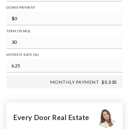
DOWN PAYMENT
TERM (YEARS)
INTEREST RATE (%)
MONTHLY PAYMENT
$5,535
Every Door Real Estate