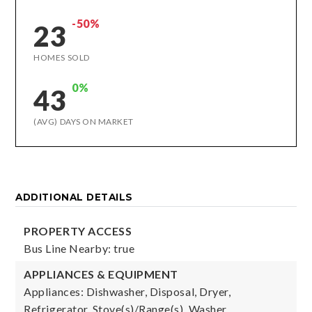
-50%
23
HOMES SOLD
0%
43
(AVG) DAYS ON MARKET
ADDITIONAL DETAILS
PROPERTY ACCESS
Bus Line Nearby: true
APPLIANCES & EQUIPMENT
Appliances: Dishwasher, Disposal, Dryer,
Refrigerator, Stove(s)/Range(s), Washer,