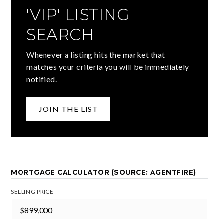
'VIP' LISTING
SEARCH
Whenever a listing hits the market that
matches your criteria you will be immediately
notified.
JOIN THE LIST
MORTGAGE CALCULATOR (SOURCE: AGENTFIRE)
SELLING PRICE