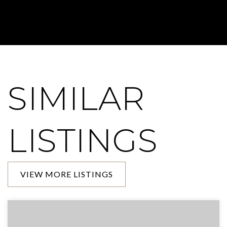
SIMILAR
LISTINGS
VIEW MORE LISTINGS