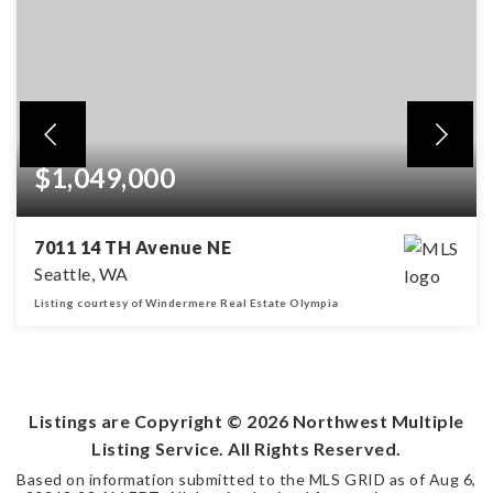
$1,049,000
7011 14 TH Avenue NE
Seattle, WA
Listing courtesy of Windermere Real Estate Olympia
3
1
1,160
BEDS
BATHS
SQFT
Listings are Copyright ©
2026
Northwest Multiple
Listing Service. All Rights Reserved.
Based on information submitted to the MLS GRID as of
Aug 6,