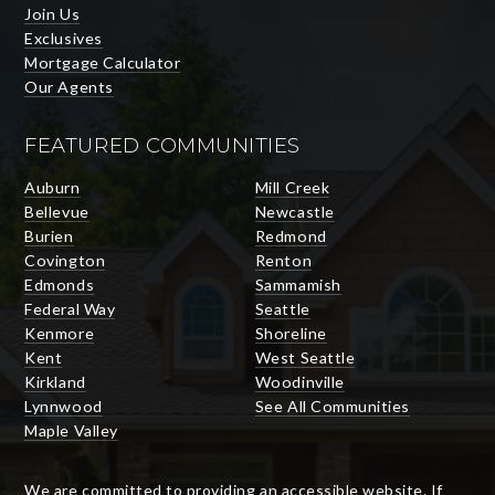
Join Us
Exclusives
Mortgage Calculator
Our Agents
FEATURED COMMUNITIES
Auburn
Mill Creek
Bellevue
Newcastle
Burien
Redmond
Covington
Renton
Edmonds
Sammamish
Federal Way
Seattle
Kenmore
Shoreline
Kent
West Seattle
Kirkland
Woodinville
Lynnwood
See All Communities
Maple Valley
We are committed to providing an accessible website. If