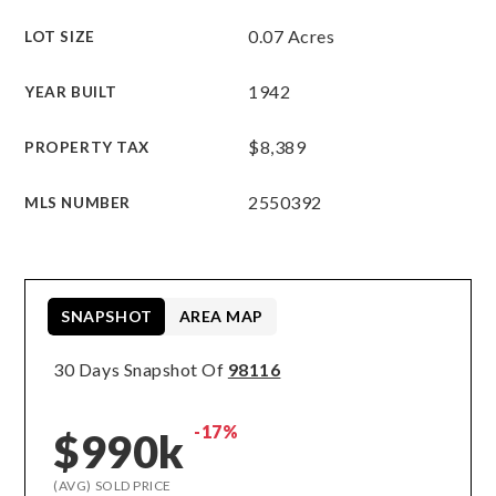
0.07 Acres
LOT SIZE
1942
YEAR BUILT
$8,389
PROPERTY TAX
2550392
MLS NUMBER
SNAPSHOT
AREA MAP
30 Days Snapshot Of
98116
-17%
$990k
(AVG) SOLD PRICE