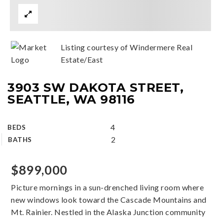
Listing courtesy of Windermere Real
Estate/East
3903 SW DAKOTA STREET,
SEATTLE, WA 98116
4
BEDS
2
BATHS
$899,000
Picture mornings in a sun-drenched living room where
new windows look toward the Cascade Mountains and
Mt. Rainier. Nestled in the Alaska Junction community