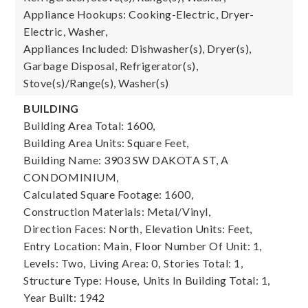
Appliance Hookups: Cooking-Electric, Dryer-
Electric, Washer,
Appliances Included: Dishwasher(s), Dryer(s),
Garbage Disposal, Refrigerator(s),
Stove(s)/Range(s), Washer(s)
BUILDING
Building Area Total: 1600,
Building Area Units: Square Feet,
Building Name: 3903 SW DAKOTA ST, A
CONDOMINIUM,
Calculated Square Footage: 1600,
Construction Materials: Metal/Vinyl,
Direction Faces: North,
Elevation Units: Feet,
Entry Location: Main,
Floor Number Of Unit: 1,
Levels: Two,
Living Area: 0,
Stories Total: 1,
Structure Type: House,
Units In Building Total: 1,
Year Built: 1942