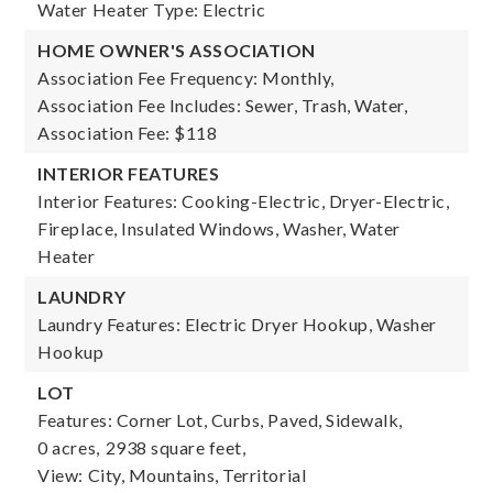
Water Heater Type: Electric
HOME OWNER'S ASSOCIATION
Association Fee Frequency: Monthly,
Association Fee Includes: Sewer, Trash, Water,
Association Fee: $118
INTERIOR FEATURES
Interior Features: Cooking-Electric, Dryer-Electric,
Fireplace, Insulated Windows, Washer, Water
Heater
LAUNDRY
Laundry Features: Electric Dryer Hookup, Washer
Hookup
LOT
Features: Corner Lot, Curbs, Paved, Sidewalk,
0 acres,
2938 square feet,
View: City, Mountains, Territorial