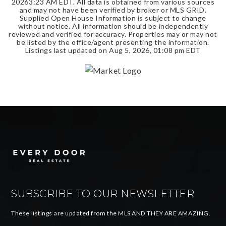
2026
3:23 AM EDT
. All data is obtained from various sources
and may not have been verified by broker or MLS GRID.
Supplied Open House Information is subject to change
without notice. All information should be independently
reviewed and verified for accuracy. Properties may or may not
be listed by the office/agent presenting the information.
Listings last updated on
Aug 5, 2026
,
01:08 pm EDT
SUBSCRIBE TO OUR NEWSLETTER
These listings are updated from the MLS AND THEY ARE AMAZING.