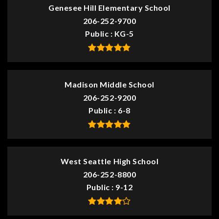
Genesee Hill Elementary School
206-252-9700
Public
KG-5
Madison Middle School
206-252-9200
Public
6-8
West Seattle High School
206-252-8800
Public
9-12