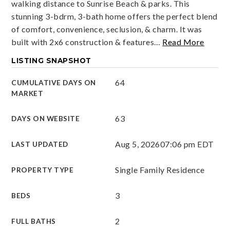
walking distance to Sunrise Beach & parks. This
stunning 3-bdrm, 3-bath home offers the perfect blend
of comfort, convenience, seclusion, & charm. It was
built with 2x6 construction & features
…
Read More
LISTING SNAPSHOT
64
CUMULATIVE DAYS ON
MARKET
63
DAYS ON WEBSITE
Aug 5, 2026
07:06 pm EDT
LAST UPDATED
Single Family Residence
PROPERTY TYPE
3
BEDS
2
FULL BATHS