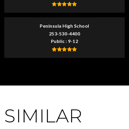
Peninsula High School
253-530-4400
Public
9-12
SIMILAR