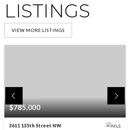
LISTINGS
VIEW MORE LISTINGS
$785,000
3611 135th Street NW