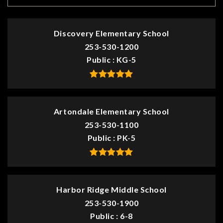
Discovery Elementary School
253-530-1200
Public
KG-5
Artondale Elementary School
253-530-1100
Public
PK-5
Harbor Ridge Middle School
253-530-1900
Public
6-8