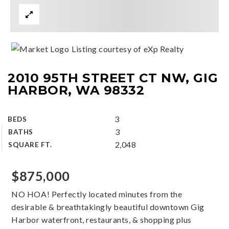
Listing courtesy of eXp Realty
2010 95TH STREET CT NW, GIG
HARBOR, WA 98332
3
BEDS
3
BATHS
2,048
SQUARE FT.
$875,000
NO HOA! Perfectly located minutes from the
desirable & breathtakingly beautiful downtown Gig
Harbor waterfront, restaurants, & shopping plus