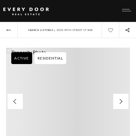
›
SEARCH LISTINGS
2010 95TH STREET CT NW
ACTIVE
RESIDENTIAL