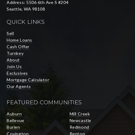
Address: 5506 6th Ave S #204
Seattle, WA 98108
QUICK LINKS
Sell
Home Loans
Cash Offer
Turnkey
About
Join Us
Exclusives
Mortgage Calculator
Our Agents
FEATURED COMMUNITIES
Auburn
Mill Creek
Bellevue
Newcastle
Burien
Redmond
Covington
Renton