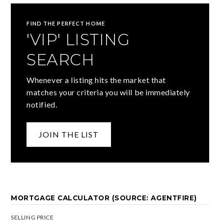
FIND THE PERFECT HOME
'VIP' LISTING
SEARCH
Whenever a listing hits the market that
matches your criteria you will be immediately
notified.
JOIN THE LIST
MORTGAGE CALCULATOR (SOURCE: AGENTFIRE)
SELLING PRICE