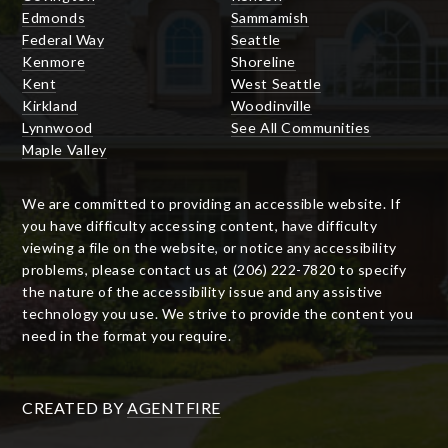
Edmonds
Sammamish
Federal Way
Seattle
Kenmore
Shoreline
Kent
West Seattle
Kirkland
Woodinville
Lynnwood
See All Communities
Maple Valley
We are committed to providing an accessible website. If
you have difficulty accessing content, have difficulty
viewing a file on the website, or notice any accessibility
problems, please contact us at (206) 222-7820 to specify
the nature of the accessibility issue and any assistive
technology you use. We strive to provide the content you
need in the format you require.
CREATED BY
AGENTFIRE