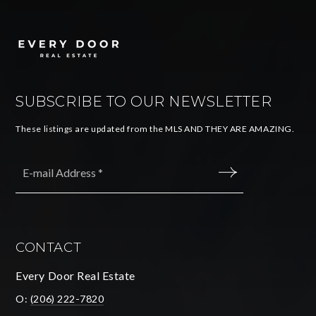
SUBSCRIBE TO OUR NEWSLETTER
These listings are updated from the MLS AND THEY ARE AMAZING.
Email
*
SUBMIT
CONTACT
Every Door Real Estate
O:
(206) 222-7820