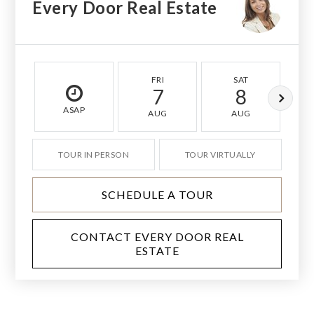
Every Door Real Estate
FRI
SAT
7
8
ASAP
AUG
AUG
TOUR IN PERSON
TOUR VIRTUALLY
SCHEDULE A TOUR
CONTACT EVERY DOOR REAL
ESTATE