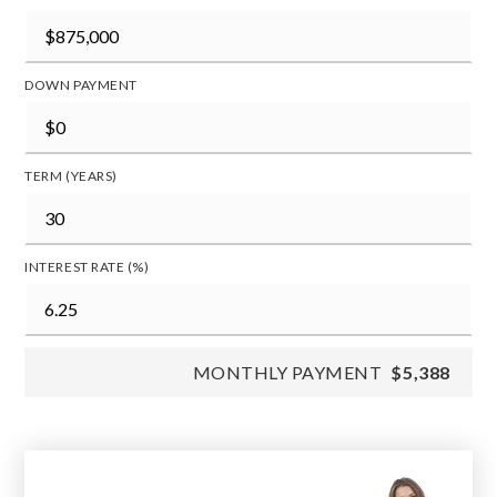
DOWN PAYMENT
TERM (YEARS)
INTEREST RATE (%)
MONTHLY PAYMENT
$5,388