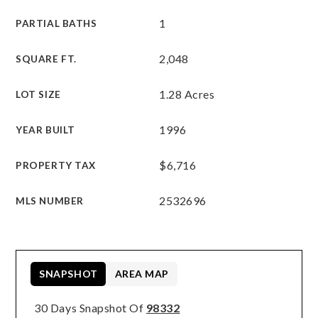
1
PARTIAL BATHS
2,048
SQUARE FT.
1.28 Acres
LOT SIZE
1996
YEAR BUILT
$6,716
PROPERTY TAX
2532696
MLS NUMBER
SNAPSHOT
AREA MAP
30 Days Snapshot Of
98332