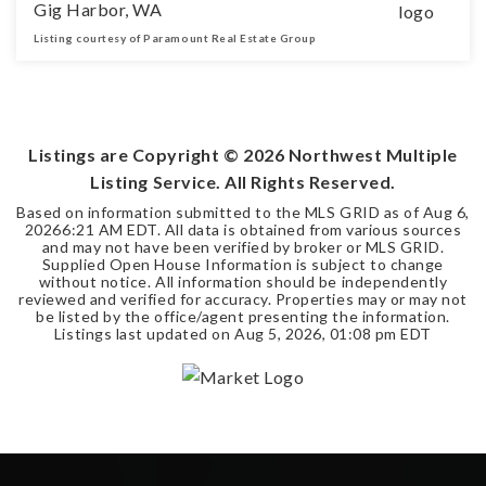
Gig Harbor, WA
Listing courtesy of Paramount Real Estate Group
3
2
2,050
BEDS
BATHS
SQFT
Listings are Copyright ©
2026
Northwest Multiple
Listing Service. All Rights Reserved.
Based on information submitted to the MLS GRID as of
Aug 6,
2026
6:21 AM EDT
. All data is obtained from various sources
and may not have been verified by broker or MLS GRID.
Supplied Open House Information is subject to change
without notice. All information should be independently
reviewed and verified for accuracy. Properties may or may not
be listed by the office/agent presenting the information.
Listings last updated on
Aug 5, 2026
,
01:08 pm EDT