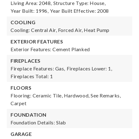
Living Area: 2048,
Structure Type: House,
Year Built: 1996,
Year Built Effective: 2008
COOLING
Cooling: Central Air, Forced Air, Heat Pump
EXTERIOR FEATURES
Exterior Features: Cement Planked
FIREPLACES
Fireplace Features: Gas,
Fireplaces Lower: 1,
Fireplaces Total: 1
FLOORS
Flooring: Ceramic Tile, Hardwood, See Remarks,
Carpet
FOUNDATION
Foundation Details: Slab
GARAGE