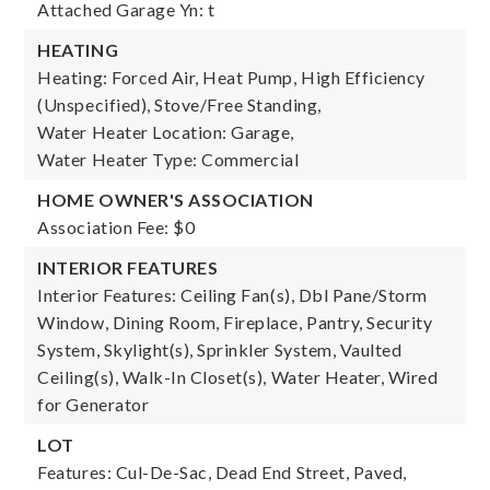
Attached Garage Yn: t
HEATING
Heating: Forced Air, Heat Pump, High Efficiency
(Unspecified), Stove/Free Standing,
Water Heater Location: Garage,
Water Heater Type: Commercial
HOME OWNER'S ASSOCIATION
Association Fee: $0
INTERIOR FEATURES
Interior Features: Ceiling Fan(s), Dbl Pane/Storm
Window, Dining Room, Fireplace, Pantry, Security
System, Skylight(s), Sprinkler System, Vaulted
Ceiling(s), Walk-In Closet(s), Water Heater, Wired
for Generator
LOT
Features: Cul-De-Sac, Dead End Street, Paved,