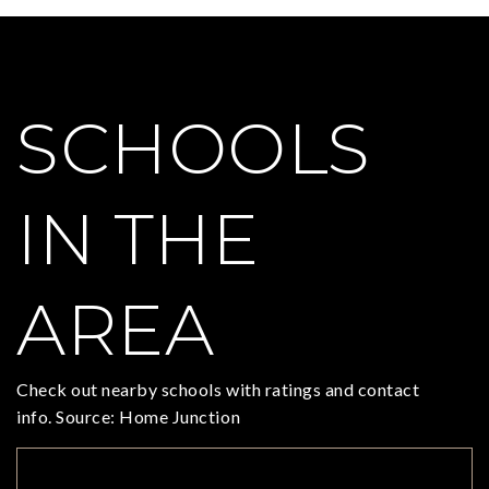
SCHOOLS
IN THE
AREA
Check out nearby schools with ratings and contact
info. Source: Home Junction
TOP RATED