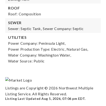
ROOF
Roof: Composition
SEWER
Sewer: Septic Tank,
Sewer Company: Septic
UTILITIES
Power Company: Peninsula Light,
Power Production Type: Electric, Natural Gas,
Water Company: Washington Water,
Water Source: Public
Listings are Copyright ©
2026
Northwest Multiple
Listing Service. All Rights Reserved.
Listing Last Updated
Aug 5, 2026
,
07:06 pm EDT
.