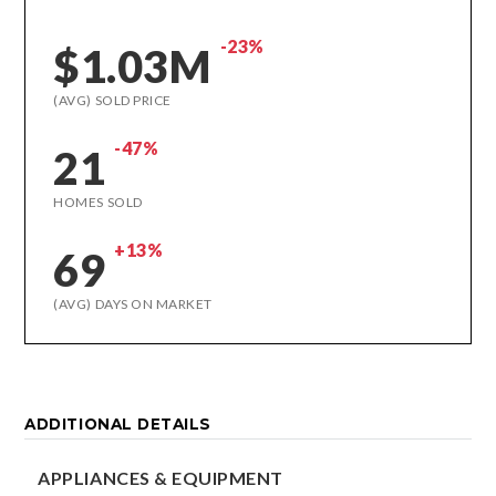
-23%
$1.03M
(AVG) SOLD PRICE
-47%
21
HOMES SOLD
+13%
69
(AVG) DAYS ON MARKET
ADDITIONAL DETAILS
APPLIANCES & EQUIPMENT