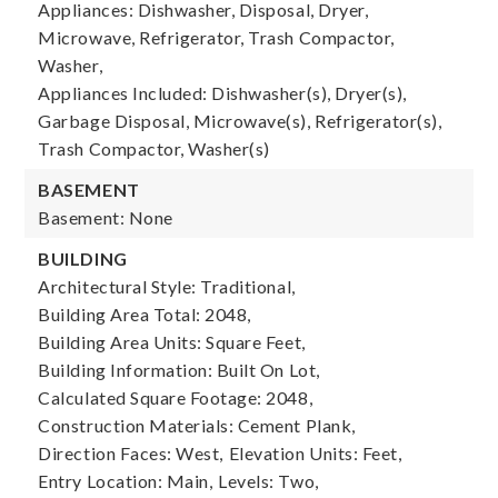
Appliances: Dishwasher, Disposal, Dryer,
Microwave, Refrigerator, Trash Compactor,
Washer,
Appliances Included: Dishwasher(s), Dryer(s),
Garbage Disposal, Microwave(s), Refrigerator(s),
Trash Compactor, Washer(s)
BASEMENT
Basement: None
BUILDING
Architectural Style: Traditional,
Building Area Total: 2048,
Building Area Units: Square Feet,
Building Information: Built On Lot,
Calculated Square Footage: 2048,
Construction Materials: Cement Plank,
Direction Faces: West,
Elevation Units: Feet,
Entry Location: Main,
Levels: Two,