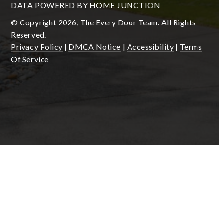
DATA POWERED BY HOME JUNCTION
© Copyright 2026, The Every Door Team. All Rights
Reserved.
Privacy Policy
|
DMCA Notice
|
Accessibility
|
Terms
Of Service