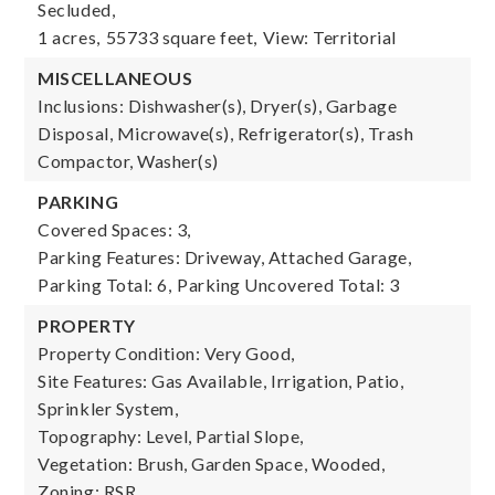
Secluded,
1 acres,
55733 square feet,
View: Territorial
MISCELLANEOUS
Inclusions: Dishwasher(s), Dryer(s), Garbage
Disposal, Microwave(s), Refrigerator(s), Trash
Compactor, Washer(s)
PARKING
Covered Spaces: 3,
Parking Features: Driveway, Attached Garage,
Parking Total: 6,
Parking Uncovered Total: 3
PROPERTY
Property Condition: Very Good,
Site Features: Gas Available, Irrigation, Patio,
Sprinkler System,
Topography: Level, Partial Slope,
Vegetation: Brush, Garden Space, Wooded,
Zoning: RSR