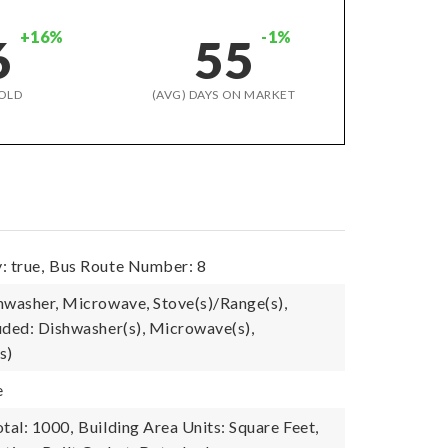
+16%
-1%
6
55
OLD
(AVG) DAYS ON MARKET
: true,
Bus Route Number: 8
hwasher, Microwave, Stove(s)/Range(s),
uded: Dishwasher(s), Microwave(s),
s)
e
tal: 1000,
Building Area Units: Square Feet,