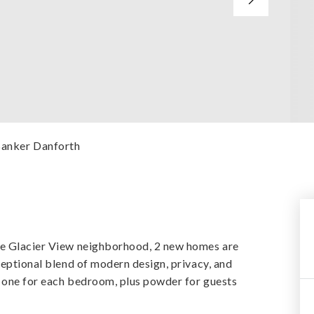
 Banker Danforth
le Glacier View neighborhood, 2 new homes are
ceptional blend of modern design, privacy, and
g one for each bedroom, plus powder for guests