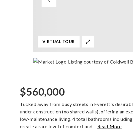
VIRTUAL TOUR
Listing courtesy of Coldwell
$560,000
Tucked away from busy streets in Everett's desirab
under construction (no shared walls), offering an ex
low-maintenance living. 4 total bathrooms includin
create a rare level of comfort and
…
Read More