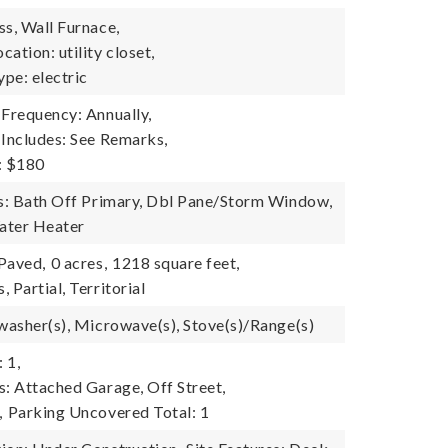
ss, Wall Furnace,
ation: utility closet,
pe: electric
 Frequency: Annually,
 Includes: See Remarks,
: $180
es: Bath Off Primary, Dbl Pane/Storm Window,
ater Heater
 Paved,
0 acres,
1218 square feet,
 Partial, Territorial
hwasher(s), Microwave(s), Stove(s)/Range(s)
 1,
s: Attached Garage, Off Street,
,
Parking Uncovered Total: 1