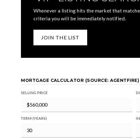
Whenever a listing hits the market that matche
criteria you will be immediately notified.
JOIN THE LIST
MORTGAGE CALCULATOR (SOURCE: AGENTFIRE)
SELLING PRICE
D
TERM (YEARS)
I