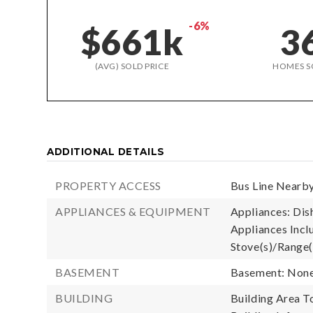
-6%
$661k
3
(AVG) SOLD PRICE
HOMES S
ADDITIONAL DETAILS
PROPERTY ACCESS
Bus Line Nearby
APPLIANCES & EQUIPMENT
Appliances: Dis
Appliances Incl
Stove(s)/Range(
BASEMENT
Basement: Non
BUILDING
Building Area To