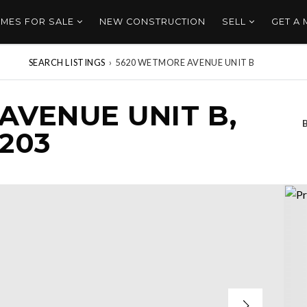
MES FOR SALE
NEW CONSTRUCTION
SELL
GET A
SEARCH LISTINGS
›
5620 WETMORE AVENUE UNIT B
AVENUE UNIT B,
203