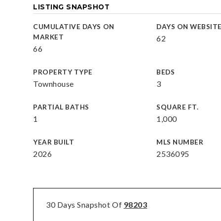
LISTING SNAPSHOT
CUMULATIVE DAYS ON
DAYS ON WEBSIT
MARKET
62
66
PROPERTY TYPE
BEDS
Townhouse
3
PARTIAL BATHS
SQUARE FT.
1
1,000
YEAR BUILT
MLS NUMBER
2026
2536095
30 Days Snapshot Of
98203