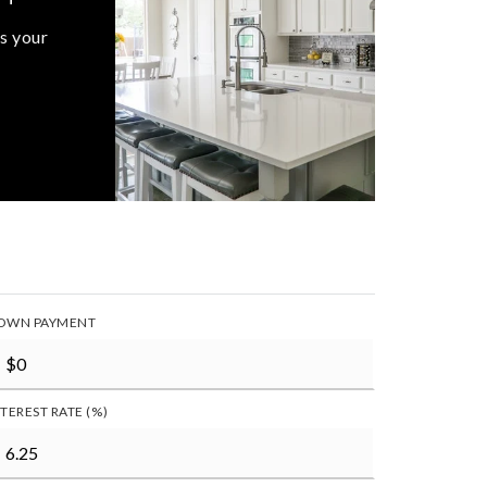
s your
OWN PAYMENT
NTEREST RATE (%)