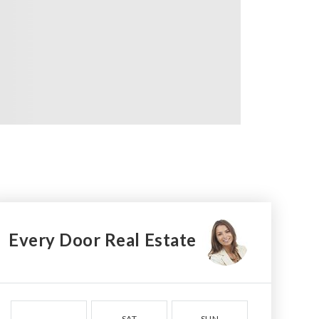
Every Door Real Estate
SAT
SUN
MON