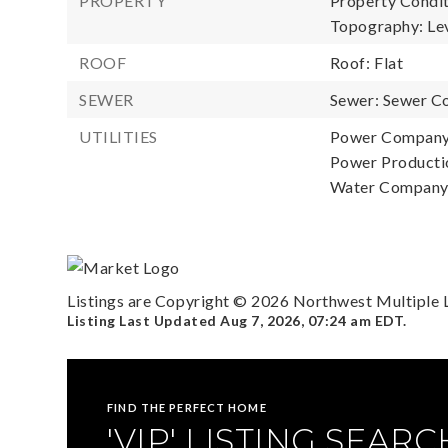
PROPERTY
Property Condit
Topography: Leve
ROOF
Roof: Flat
SEWER
Sewer: Sewer C
UTILITIES
Power Company
Power Productio
Water Company:
Listings are Copyright ©
2026
Northwest Multiple Li
Listing Last Updated
Aug 7, 2026
,
07:24 am EDT
.
FIND THE PERFECT HOME
'VIP' LISTING SEARC