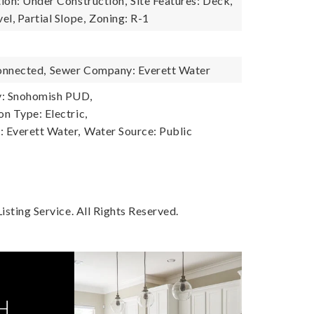
ion: Under Construction,
Site Features: Deck,
l, Partial Slope,
Zoning: R-1
onnected,
Sewer Company: Everett Water
: Snohomish PUD,
n Type: Electric,
 Everett Water,
Water Source: Public
sting Service. All Rights Reserved.
H