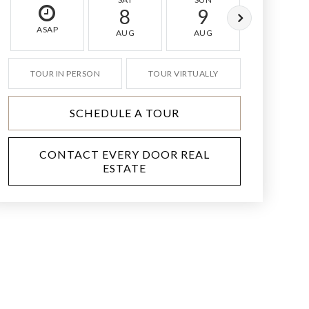
8
9
10
ASAP
AUG
AUG
AUG
TOUR IN PERSON
TOUR VIRTUALLY
SCHEDULE A TOUR
CONTACT EVERY DOOR REAL
ESTATE