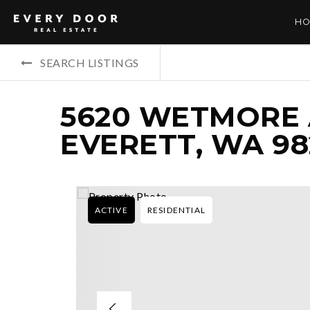
HO
SEARCH LISTINGS
5620 WETMORE 
EVERETT, WA 98
ACTIVE
RESIDENTIAL