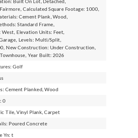
tion: Built On Lot, Detached,
Fairmore,
Calculated Square Footage: 1000,
terials: Cement Plank, Wood,
ethods: Standard Frame,
: West,
Elevation Units: Feet,
 Garage,
Levels: Multi/Split,
0,
New Construction: Under Construction,
 Townhouse,
Year Built: 2026
ures: Golf
ss
res: Cement Planked, Wood
: 0
c Tile, Vinyl Plank, Carpet
ils: Poured Concrete
 Yn: t