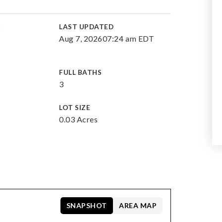
E
LAST UPDATED
Aug 7, 2026
07:24 am EDT
FULL BATHS
3
LOT SIZE
0.03 Acres
SNAPSHOT
AREA MAP