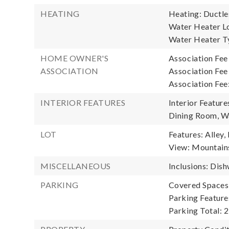
HEATING
Heating: Ductle
Water Heater Loc
Water Heater Ty
HOME OWNER'S
Association Fee
ASSOCIATION
Association Fee
Association Fee
INTERIOR FEATURES
Interior Featur
Dining Room, W
LOT
Features: Alley,
View: Mountains,
MISCELLANEOUS
Inclusions: Dis
PARKING
Covered Spaces:
Parking Feature
Parking Total: 2