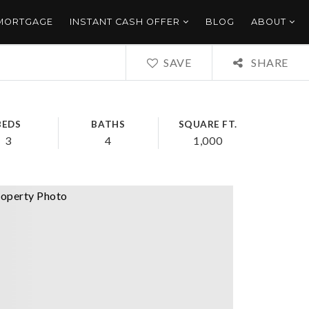
 MORTGAGE
INSTANT CASH OFFER
BLOG
ABOUT
SAVE
SHARE
BEDS
BATHS
SQUARE FT.
3
4
1,000