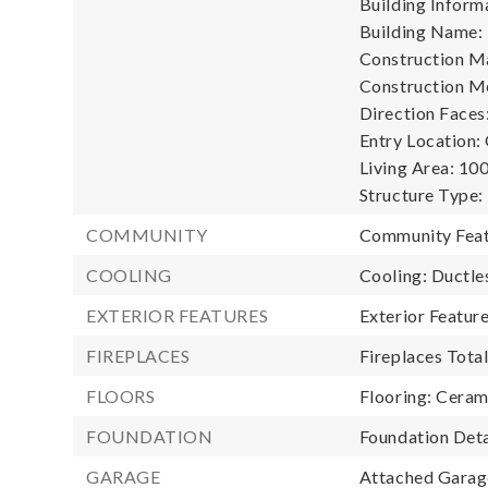
Building Informa
Building Name: 
Construction Ma
Construction M
Direction Faces
Entry Location:
Living Area: 100
Structure Type:
COMMUNITY
Community Feat
COOLING
Cooling: Ductle
EXTERIOR FEATURES
Exterior Featu
FIREPLACES
Fireplaces Total
FLOORS
Flooring: Cerami
FOUNDATION
Foundation Deta
GARAGE
Attached Garage