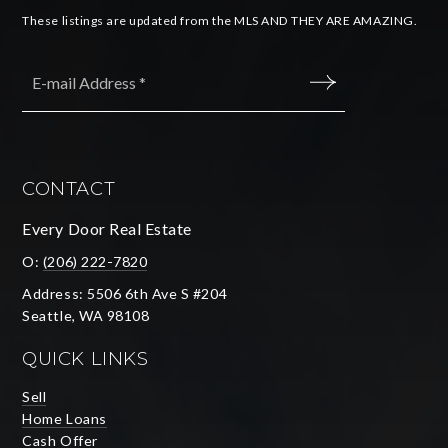
These listings are updated from the MLS AND THEY ARE AMAZING.
Email
*
SUBMIT
CONTACT
Every Door Real Estate
O:
(206) 222-7820
Address: 5506 6th Ave S #204
Seattle, WA 98108
QUICK LINKS
Sell
Home Loans
Cash Offer