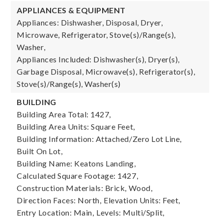
APPLIANCES & EQUIPMENT
Appliances: Dishwasher, Disposal, Dryer,
Microwave, Refrigerator, Stove(s)/Range(s),
Washer,
Appliances Included: Dishwasher(s), Dryer(s),
Garbage Disposal, Microwave(s), Refrigerator(s),
Stove(s)/Range(s), Washer(s)
BUILDING
Building Area Total: 1427,
Building Area Units: Square Feet,
Building Information: Attached/Zero Lot Line,
Built On Lot,
Building Name: Keatons Landing,
Calculated Square Footage: 1427,
Construction Materials: Brick, Wood,
Direction Faces: North,
Elevation Units: Feet,
Entry Location: Main,
Levels: Multi/Split,