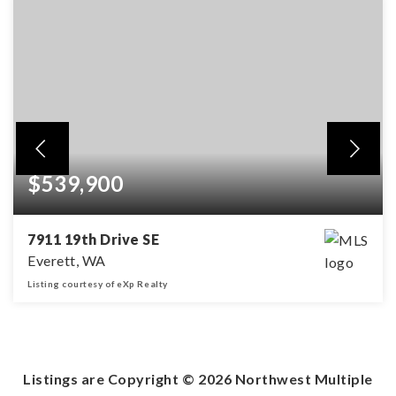
$539,900
7911 19th Drive SE
Everett, WA
Listing courtesy of eXp Realty
2
2
1,775
BEDS
BATHS
SQFT
Listings are Copyright ©
2026
Northwest Multiple