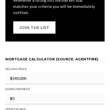
Whenever a listing hits the market that
matches your criteria you will be immediately
notified.
JOIN THE LIST
MORTGAGE CALCULATOR (SOURCE: AGENTFIRE)
SELLING PRICE
DOWN PAYMENT
TERM (YEARS)