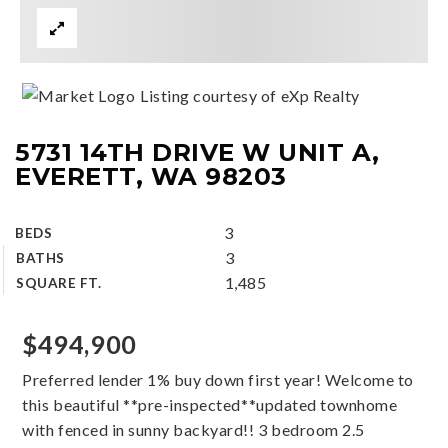
Listing courtesy of eXp Realty
5731 14TH DRIVE W UNIT A,
EVERETT, WA 98203
3
BEDS
3
BATHS
1,485
SQUARE FT.
$494,900
Preferred lender 1% buy down first year! Welcome to
this beautiful **pre-inspected**updated townhome
with fenced in sunny backyard!! 3 bedroom 2.5