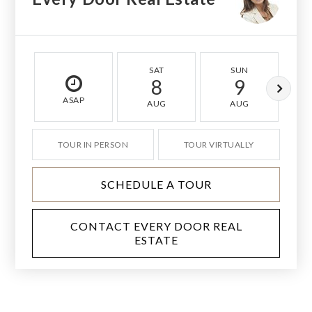
SAT
SUN
8
9
ASAP
AUG
AUG
TOUR IN PERSON
TOUR VIRTUALLY
SCHEDULE A TOUR
CONTACT EVERY DOOR REAL
ESTATE