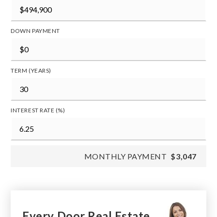
DOWN PAYMENT
TERM (YEARS)
INTEREST RATE (%)
MONTHLY PAYMENT
$3,047
Every Door Real Estate