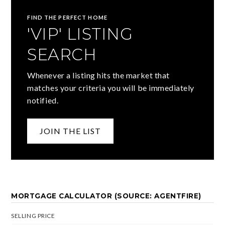
FIND THE PERFECT HOME
'VIP' LISTING
SEARCH
Whenever a listing hits the market that
matches your criteria you will be immediately
notified.
JOIN THE LIST
MORTGAGE CALCULATOR (SOURCE: AGENTFIRE)
SELLING PRICE