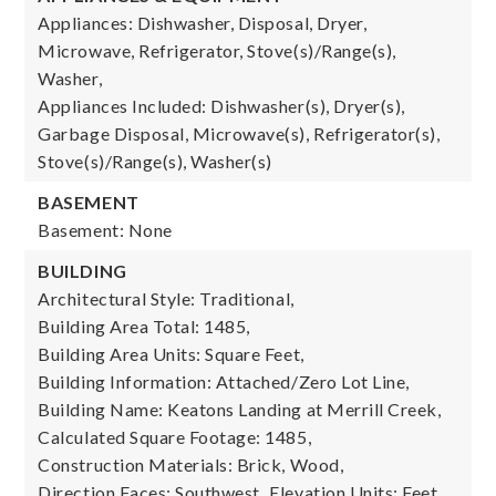
Appliances: Dishwasher, Disposal, Dryer,
Microwave, Refrigerator, Stove(s)/Range(s),
Washer,
Appliances Included: Dishwasher(s), Dryer(s),
Garbage Disposal, Microwave(s), Refrigerator(s),
Stove(s)/Range(s), Washer(s)
BASEMENT
Basement: None
BUILDING
Architectural Style: Traditional,
Building Area Total: 1485,
Building Area Units: Square Feet,
Building Information: Attached/Zero Lot Line,
Building Name: Keatons Landing at Merrill Creek,
Calculated Square Footage: 1485,
Construction Materials: Brick, Wood,
Direction Faces: Southwest,
Elevation Units: Feet,