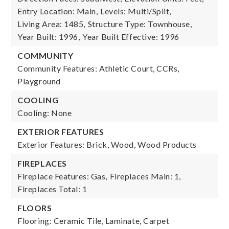
Entry Location: Main,
Levels: Multi/Split,
Living Area: 1485,
Structure Type: Townhouse,
Year Built: 1996,
Year Built Effective: 1996
COMMUNITY
Community Features: Athletic Court, CCRs,
Playground
COOLING
Cooling: None
EXTERIOR FEATURES
Exterior Features: Brick, Wood, Wood Products
FIREPLACES
Fireplace Features: Gas,
Fireplaces Main: 1,
Fireplaces Total: 1
FLOORS
Flooring: Ceramic Tile, Laminate, Carpet