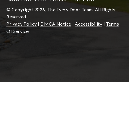
© Copyright 2026, The Every Door Team. All Rights
Reserved.
Privacy Policy
|
DMCA Notice
|
Accessibility
|
Terms
Of Service