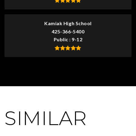
Kamiak High School
425-366-5400
Public
9-12
SIMILAR