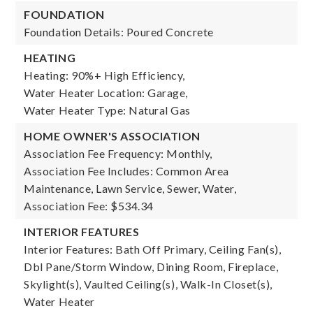
FOUNDATION
Foundation Details: Poured Concrete
HEATING
Heating: 90%+ High Efficiency,
Water Heater Location: Garage,
Water Heater Type: Natural Gas
HOME OWNER'S ASSOCIATION
Association Fee Frequency: Monthly,
Association Fee Includes: Common Area
Maintenance, Lawn Service, Sewer, Water,
Association Fee: $534.34
INTERIOR FEATURES
Interior Features: Bath Off Primary, Ceiling Fan(s),
Dbl Pane/Storm Window, Dining Room, Fireplace,
Skylight(s), Vaulted Ceiling(s), Walk-In Closet(s),
Water Heater