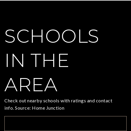
SCHOOLS
IN THE
AREA
Check out nearby schools with ratings and contact
info. Source: Home Junction
TOP RATED