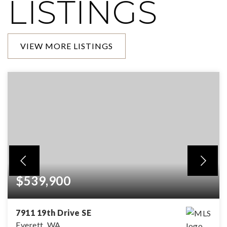
LISTINGS
VIEW MORE LISTINGS
$539,900
7911 19th Drive SE
Everett, WA