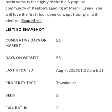
bathrooms in the highly desirable & popular
community of Keaton's Landing at Merrill Creek. You
will love the first floor open concept floor plan with
plenty
…
Read More
LISTING SNAPSHOT
56
CUMULATIVE DAYS ON
MARKET
55
DAYS ON WEBSITE
Aug 7, 2026
01:03 pm EDT
LAST UPDATED
Townhouse
PROPERTY TYPE
3
BEDS
2
FULL BATHS