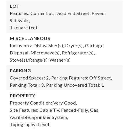
LOT
Features: Corner Lot, Dead End Street, Paved,
Sidewalk,
1 square feet
MISCELLANEOUS
Inclusions: Dishwasher(s), Dryer(s), Garbage
Disposal, Microwave(s), Refrigerator(s),
Stove(s)/Range(s), Washer(s)
PARKING
Covered Spaces: 2,
Parking Features: Off Street,
Parking Total: 3,
Parking Uncovered Total: 1
PROPERTY
Property Condition: Very Good,
Site Features: Cable TV, Fenced-Fully, Gas
Available, Sprinkler System,
Topography: Level