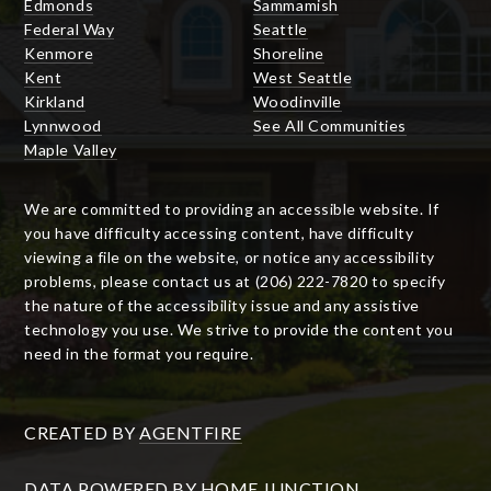
Edmonds
Sammamish
Federal Way
Seattle
Kenmore
Shoreline
Kent
West Seattle
Kirkland
Woodinville
Lynnwood
See All Communities
Maple Valley
We are committed to providing an accessible website. If
you have difficulty accessing content, have difficulty
viewing a file on the website, or notice any accessibility
problems, please contact us at (206) 222-7820 to specify
the nature of the accessibility issue and any assistive
technology you use. We strive to provide the content you
need in the format you require.
CREATED BY
AGENTFIRE
DATA POWERED BY HOME JUNCTION