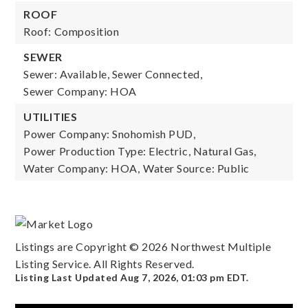
ROOF
Roof: Composition
SEWER
Sewer: Available, Sewer Connected,
Sewer Company: HOA
UTILITIES
Power Company: Snohomish PUD,
Power Production Type: Electric, Natural Gas,
Water Company: HOA,
Water Source: Public
Listings are Copyright ©
2026
Northwest Multiple
Listing Service. All Rights Reserved.
Listing Last Updated
Aug 7, 2026
,
01:03 pm EDT
.