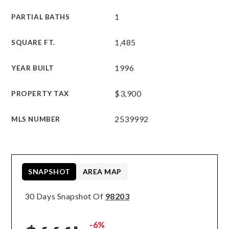
1
PARTIAL BATHS
1,485
SQUARE FT.
1996
YEAR BUILT
$3,900
PROPERTY TAX
2539992
MLS NUMBER
SNAPSHOT
AREA MAP
30 Days Snapshot Of
98203
-6%