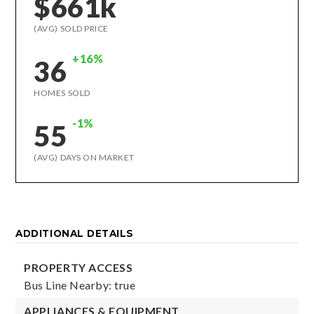
$661k
(AVG) SOLD PRICE
+16%
36
HOMES SOLD
-1%
55
(AVG) DAYS ON MARKET
ADDITIONAL DETAILS
PROPERTY ACCESS
Bus Line Nearby: true
APPLIANCES & EQUIPMENT