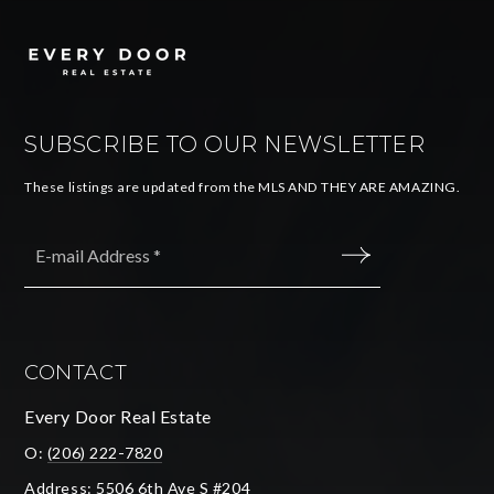
SUBSCRIBE TO OUR NEWSLETTER
These listings are updated from the MLS AND THEY ARE AMAZING.
Email
*
SUBMIT
CONTACT
Every Door Real Estate
O:
(206) 222-7820
Address: 5506 6th Ave S #204