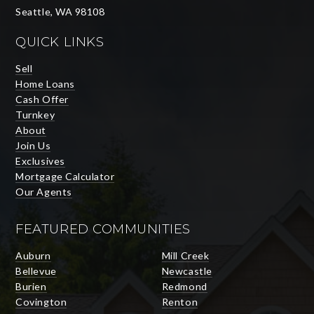
Seattle, WA 98108
QUICK LINKS
Sell
Home Loans
Cash Offer
Turnkey
About
Join Us
Exclusives
Mortgage Calculator
Our Agents
FEATURED COMMUNITIES
Auburn
Mill Creek
Bellevue
Newcastle
Burien
Redmond
Covington
Renton