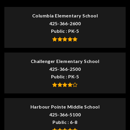
Columbia Elementary School
425-366-2600
Public
PK-5
Challenger Elementary School
425-366-2500
Public
PK-5
Harbour Pointe Middle School
425-366-5100
Public
6-8