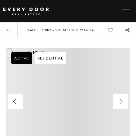
›
SEARCH LISTINGS
5731 14TH DRIVE W UNIT A
ACTIVE
RESIDENTIAL