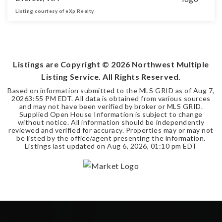
Listing courtesy of eXp Realty
2
2
1,775
BEDS
BATHS
SQFT
Listings are Copyright ©
2026
Northwest Multiple
Listing Service. All Rights Reserved.
Based on information submitted to the MLS GRID as of
Aug 7,
2026
3:55 PM EDT
. All data is obtained from various sources
and may not have been verified by broker or MLS GRID.
Supplied Open House Information is subject to change
without notice. All information should be independently
reviewed and verified for accuracy. Properties may or may not
be listed by the office/agent presenting the information.
Listings last updated on
Aug 6, 2026
,
01:10 pm EDT